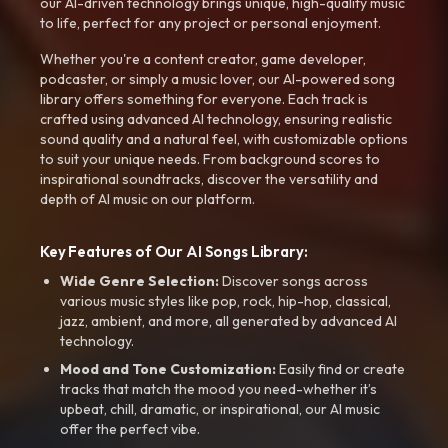
our AI-driven technology brings unique, high-quality music
to life, perfect for any project or personal enjoyment.
Whether you're a content creator, game developer,
podcaster, or simply a music lover, our AI-powered song
library offers something for everyone. Each track is
crafted using advanced AI technology, ensuring realistic
sound quality and a natural feel, with customizable options
to suit your unique needs. From background scores to
inspirational soundtracks, discover the versatility and
depth of AI music on our platform.
Key Features of Our AI Songs Library:
Wide Genre Selection:
Discover songs across
various music styles like pop, rock, hip-hop, classical,
jazz, ambient, and more, all generated by advanced AI
technology.
Mood and Tone Customization:
Easily find or create
tracks that match the mood you need-whether it’s
upbeat, chill, dramatic, or inspirational, our AI music
offer the perfect vibe.