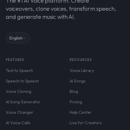
The #1 AI Voice platform. Create
voiceovers, clone voices, transform speech,
and generate music with AI.
English
FEATURES
RESOURCES
Text to Speech
Voice Library
Speech to Speech
AI Songs
Voice Cloning
Blog
AI Song Generator
Pricing
Voice Changer
Help Center
AI Voice Calls
Live for Creators