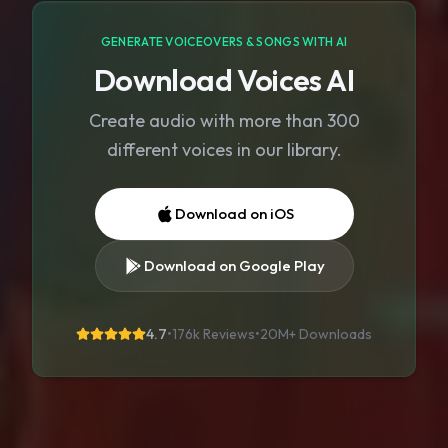
GENERATE VOICEOVERS & SONGS WITH AI
Download Voices AI
Create audio with more than 300
different voices in our library.
Download on iOS
Download on Google Play
4.7
•
176k Reviews
•
20M+
Downloads