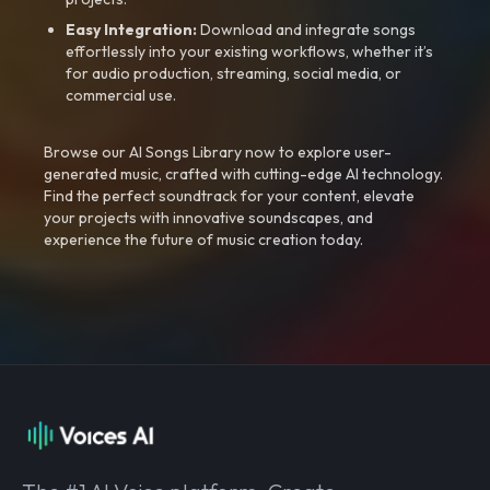
Easy Integration:
Download and integrate songs
effortlessly into your existing workflows, whether it’s
for audio production, streaming, social media, or
commercial use.
Browse our AI Songs Library now to explore user-
generated music, crafted with cutting-edge AI technology.
Find the perfect soundtrack for your content, elevate
your projects with innovative soundscapes, and
experience the future of music creation today.