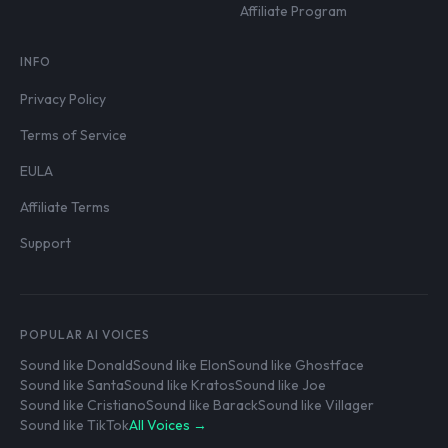
Affiliate Program
INFO
Privacy Policy
Terms of Service
EULA
Affiliate Terms
Support
POPULAR AI VOICES
Sound like Donald
Sound like Elon
Sound like Ghostface
Sound like Santa
Sound like Kratos
Sound like Joe
Sound like Cristiano
Sound like Barack
Sound like Villager
Sound like TikTok
All Voices →