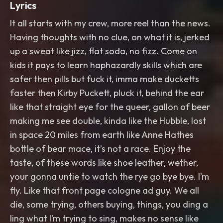
Lyrics
It all starts with my crew, more reel than the news.
Having thoughts with no clue, on what it is, jerked
up a sweat like jizz, flat soda, no fizz. Come on
kids it pays to learn haphazardly skills which are
safer then pills but fuck it, imma make ducketts
faster then Kirby Puckett, pluck it, behind the ear
like that straight eye for the queer, gallon of beer
making me see double, kinda like the Hubble, lost
in space 20 miles from earth like Anne Hathes
bottle of bear mace, it’s not a race. Enjoy the
taste, of these words like shoe leather, wether,
your gonna untie to watch the rye go bye bye. I’m
fly. Like that front page cologne ad guy. We all
die, some trying, others buying, things, you ding a
ling what I’m trying to sing, makes no sense like