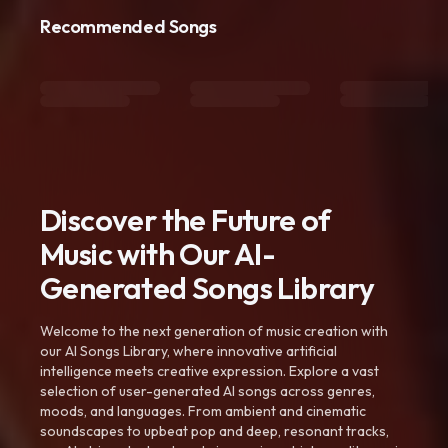
Recommended Songs
Discover the Future of
Music with Our AI-
Generated Songs Library
Welcome to the next generation of music creation with
our AI Songs Library, where innovative artificial
intelligence meets creative expression. Explore a vast
selection of user-generated AI songs across genres,
moods, and languages. From ambient and cinematic
soundscapes to upbeat pop and deep, resonant tracks,