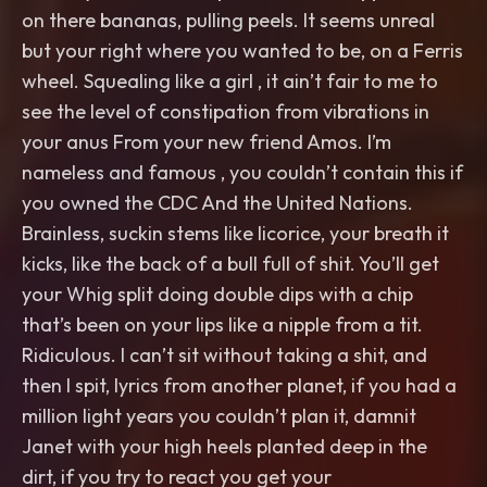
on there bananas, pulling peels. It seems unreal
but your right where you wanted to be, on a Ferris
wheel. Squealing like a girl , it ain’t fair to me to
see the level of constipation from vibrations in
your anus From your new friend Amos. I’m
nameless and famous , you couldn’t contain this if
you owned the CDC And the United Nations.
Brainless, suckin stems like licorice, your breath it
kicks, like the back of a bull full of shit. You’ll get
your Whig split doing double dips with a chip
that’s been on your lips like a nipple from a tit.
Ridiculous. I can’t sit without taking a shit, and
then I spit, lyrics from another planet, if you had a
million light years you couldn’t plan it, damnit
Janet with your high heels planted deep in the
dirt, if you try to react you get your