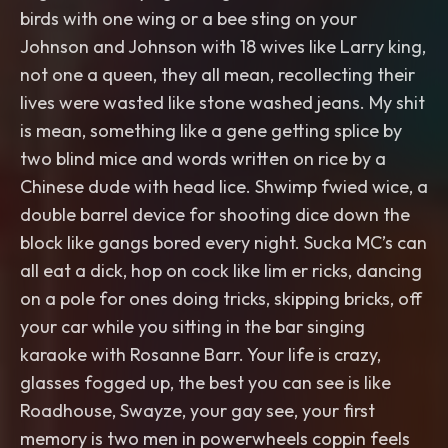
birds with one wing or a bee sting on your
Johnson and Johnson with 18 wives like Larry king,
not one a queen, they all mean, recollecting their
lives were wasted like stone washed jeans. My shit
is mean, something like a gene getting splice by
two blind mice and words written on rice by a
Chinese dude with head lice. Shwimp fwied wice, a
double barrel device for shooting dice down the
block like gangs bored every night. Sucka MC’s can
all eat a dick, hop on cock like lim er ricks, dancing
on a pole for ones doing tricks, skipping bricks, off
your car while you sitting in the bar singing
karaoke with Rosanne Barr. Your life is crazy,
glasses fogged up, the best you can see is like
Roadhouse, Swayze, your gay see, your first
memory is two men in powerwheels coppin feels