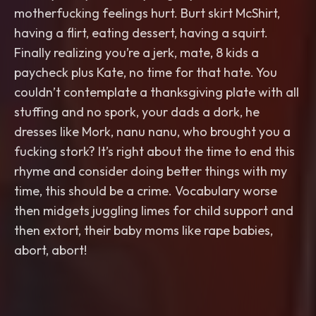
motherfucking feelings hurt. Burt skirt McShirt,
having a flirt, eating dessert, having a squirt.
Finally realizing you’re a jerk, mate, 8 kids a
paycheck plus Kate, no time for that hate. You
couldn’t contemplate a thanksgiving plate with all
stuffing and no spork, your dads a dork, he
dresses like Mork, nanu nanu, who brought you a
fucking stork? It’s right about the time to end this
rhyme and consider doing better things with my
time, this should be a crime. Vocabulary worse
then midgets juggling limes for child support and
then extort, their baby moms like rape babies,
abort, abort!