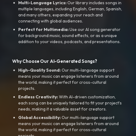
Multi-Language Lyrics:
Our library includes songs in
multiple languages, including English, German, Spanish,
and many others, expanding your reach and
connecting with global audiences.
Perfect for Multimedia:
Use our AI song generator
for background music, sound effects, or as a unique
addition to your videos, podcasts, and presentations.
Why Choose Our AI-Generated Songs?
High-Quality Sound:
Our multi-language support
means your music can engage listeners from around
the world, making it perfect for cross-cultural
projects.
Endless Creativity:
With AI-driven customization,
each song can be uniquely tailored to fit your project’s
needs, making it a valuable asset for creators.
Global Accessibility:
Our multi-language support
means your music can engage listeners from around
the world, making it perfect for cross-cultural
projects.