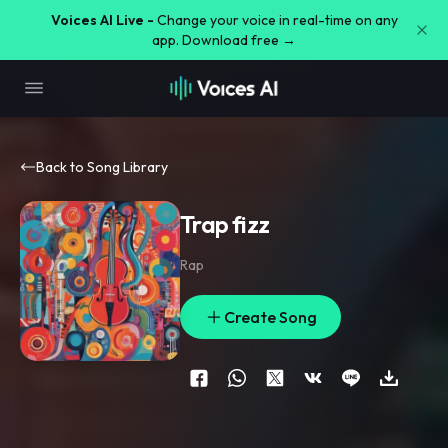
Voices AI Live -
Change your voice in real-time on any
app. Download free →
Back to Song Library
Trap fizz
Rap
Create Song