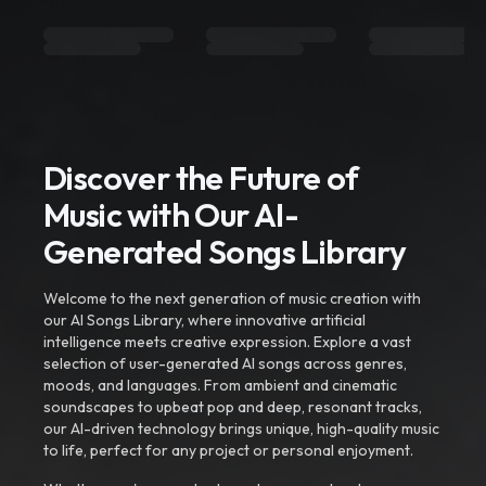
Discover the Future of
Music with Our AI-
Generated Songs Library
Welcome to the next generation of music creation with
our AI Songs Library, where innovative artificial
intelligence meets creative expression. Explore a vast
selection of user-generated AI songs across genres,
moods, and languages. From ambient and cinematic
soundscapes to upbeat pop and deep, resonant tracks,
our AI-driven technology brings unique, high-quality music
to life, perfect for any project or personal enjoyment.