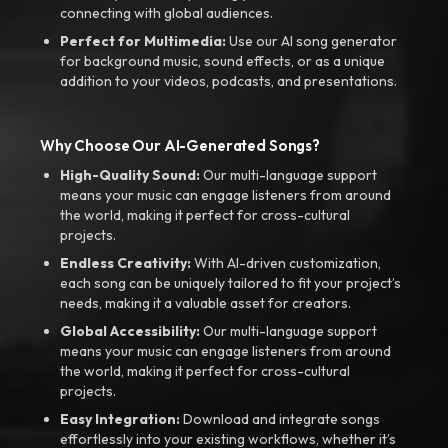
connecting with global audiences.
Perfect for Multimedia:
Use our AI song generator
for background music, sound effects, or as a unique
addition to your videos, podcasts, and presentations.
Why Choose Our AI-Generated Songs?
High-Quality Sound:
Our multi-language support
means your music can engage listeners from around
the world, making it perfect for cross-cultural
projects.
Endless Creativity:
With AI-driven customization,
each song can be uniquely tailored to fit your project’s
needs, making it a valuable asset for creators.
Global Accessibility:
Our multi-language support
means your music can engage listeners from around
the world, making it perfect for cross-cultural
projects.
Easy Integration:
Download and integrate songs
effortlessly into your existing workflows, whether it’s