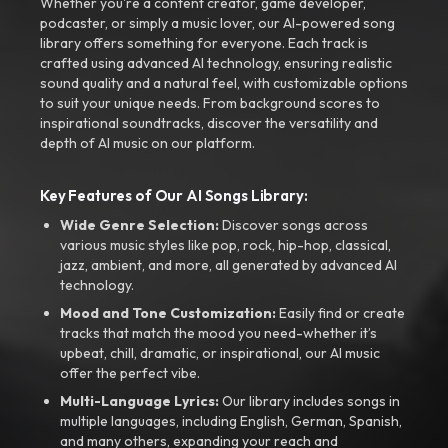
Whether you're a content creator, game developer,
podcaster, or simply a music lover, our AI-powered song
library offers something for everyone. Each track is
crafted using advanced AI technology, ensuring realistic
sound quality and a natural feel, with customizable options
to suit your unique needs. From background scores to
inspirational soundtracks, discover the versatility and
depth of AI music on our platform.
Key Features of Our AI Songs Library:
Wide Genre Selection:
Discover songs across
various music styles like pop, rock, hip-hop, classical,
jazz, ambient, and more, all generated by advanced AI
technology.
Mood and Tone Customization:
Easily find or create
tracks that match the mood you need-whether it’s
upbeat, chill, dramatic, or inspirational, our AI music
offer the perfect vibe.
Multi-Language Lyrics:
Our library includes songs in
multiple languages, including English, German, Spanish,
and many others, expanding your reach and