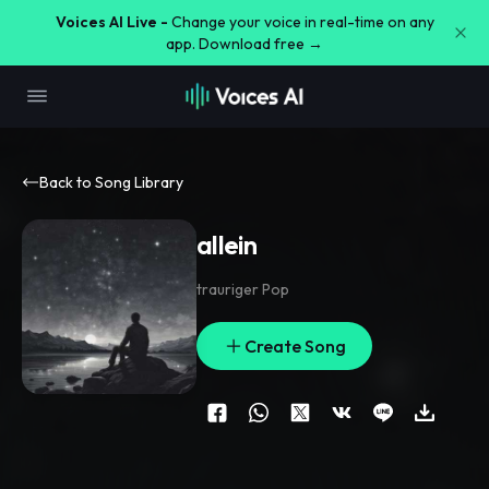
Voices AI Live -
Change your voice in real-time on any
app. Download free →
Back to Song Library
allein
trauriger Pop
Create Song