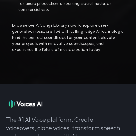
for audio production, streaming, social media, or
commercial use.
Browse our AI Songs Library now to explore user-
generated music, crafted with cutting-edge AI technology.
Find the perfect soundtrack for your content, elevate
your projects with innovative soundscapes, and
experience the future of music creation today.
The #1 AI Voice platform. Create
voiceovers, clone voices, transform speech,