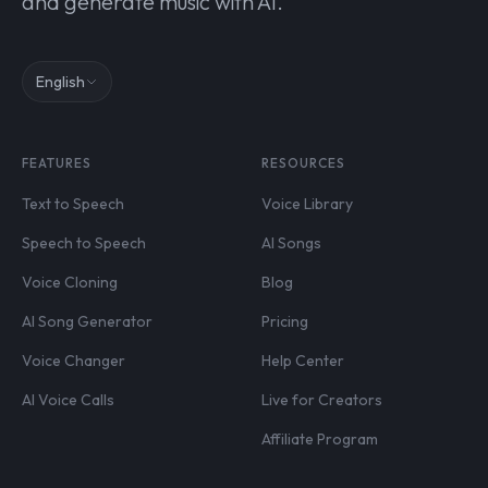
and generate music with AI.
English
FEATURES
RESOURCES
Text to Speech
Voice Library
Speech to Speech
AI Songs
Voice Cloning
Blog
AI Song Generator
Pricing
Voice Changer
Help Center
AI Voice Calls
Live for Creators
Affiliate Program