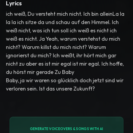
Lyrics
ich weiß, Du versteht mich nicht. Ich bin alleinLa la
la la ich sitze da und schau auf den Himmel. Ich
weiß nicht, was ich tun soll ich weiß es nicht ich
weiß es nicht. Ja Yeah, warum verstehst du mich
nicht? Warum killst du mich nicht? Warum
ignorierst du mich? Ich weißt, ihr hört mich gar
nicht zu aber es ist mir egal ist mir egal. Ich hoffe,
du hörst mir gerade Zu Baby
Baby, ja wir waren so glücklich doch jetzt sind wir
verloren sein. Ist das unsere Zukunft?
GENERATE VOICEOVERS & SONGS WITH AI