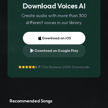
Download Voices AI
Create audio with more than 300
different voices in our library.
Download on iOS
Download on Google Play
4.7
•
176k Reviews
•
20M+
Downloads
Recommended Songs