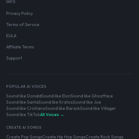
INFO
Privacy Policy
Terms of Service
EULA
Affiliate Terms
Support
POPULAR AI VOICES
Sound like Donald
Sound like Elon
Sound like Ghostface
Sound like Santa
Sound like Kratos
Sound like Joe
Sound like Cristiano
Sound like Barack
Sound like Villager
Sound like TikTok
All Voices →
CREATE AI SONGS
Create Pop Songs
Create Hip Hop Songs
Create Rock Songs