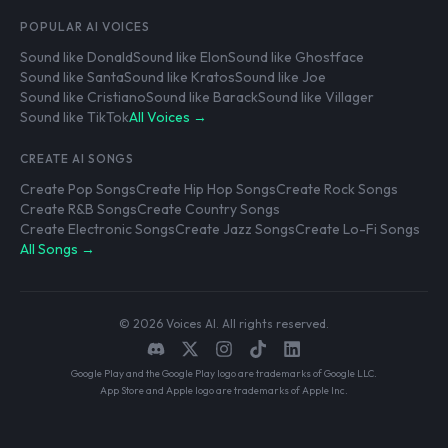
POPULAR AI VOICES
Sound like Donald
Sound like Elon
Sound like Ghostface
Sound like Santa
Sound like Kratos
Sound like Joe
Sound like Cristiano
Sound like Barack
Sound like Villager
Sound like TikTok
All Voices →
CREATE AI SONGS
Create Pop Songs
Create Hip Hop Songs
Create Rock Songs
Create R&B Songs
Create Country Songs
Create Electronic Songs
Create Jazz Songs
Create Lo-Fi Songs
All Songs →
© 2026 Voices AI. All rights reserved.
Google Play and the Google Play logo are trademarks of Google LLC.
App Store and Apple logo are trademarks of Apple Inc.