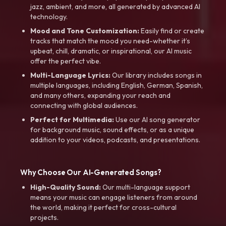
jazz, ambient, and more, all generated by advanced AI
technology.
Mood and Tone Customization:
Easily find or create
tracks that match the mood you need-whether it’s
upbeat, chill, dramatic, or inspirational, our AI music
offer the perfect vibe.
Multi-Language Lyrics:
Our library includes songs in
multiple languages, including English, German, Spanish,
and many others, expanding your reach and
connecting with global audiences.
Perfect for Multimedia:
Use our AI song generator
for background music, sound effects, or as a unique
addition to your videos, podcasts, and presentations.
Why Choose Our AI-Generated Songs?
High-Quality Sound:
Our multi-language support
means your music can engage listeners from around
the world, making it perfect for cross-cultural
projects.