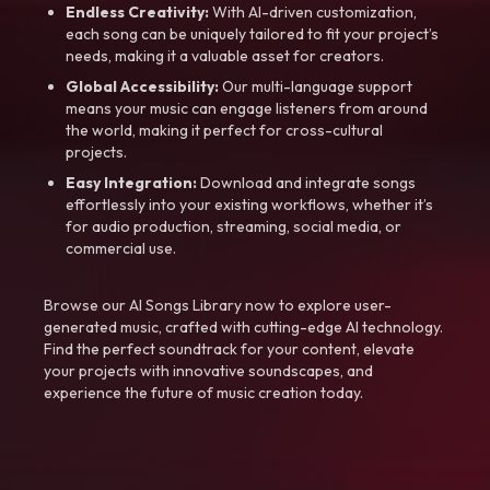
Endless Creativity:
With AI-driven customization,
each song can be uniquely tailored to fit your project’s
needs, making it a valuable asset for creators.
Global Accessibility:
Our multi-language support
means your music can engage listeners from around
the world, making it perfect for cross-cultural
projects.
Easy Integration:
Download and integrate songs
effortlessly into your existing workflows, whether it’s
for audio production, streaming, social media, or
commercial use.
Browse our AI Songs Library now to explore user-
generated music, crafted with cutting-edge AI technology.
Find the perfect soundtrack for your content, elevate
your projects with innovative soundscapes, and
experience the future of music creation today.