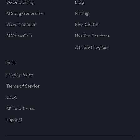
Voice Cloning
Blog
AI Song Generator
Pricing
Voice Changer
Help Center
AI Voice Calls
Live for Creators
Affiliate Program
INFO
Privacy Policy
Terms of Service
EULA
Affiliate Terms
Support