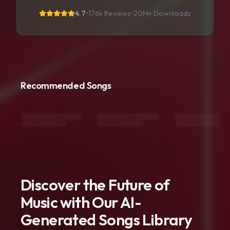
4.7
•
176k Reviews
•
20M+
Downloads
Recommended Songs
Discover the Future of
Music with Our AI-
Generated Songs Library