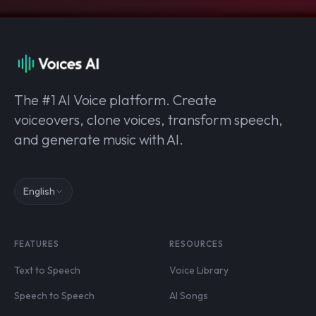
The #1 AI Voice platform. Create
voiceovers, clone voices, transform speech,
and generate music with AI.
English
FEATURES
RESOURCES
Text to Speech
Voice Library
Speech to Speech
AI Songs