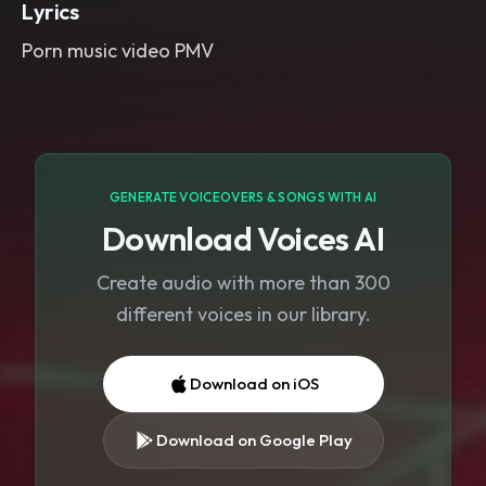
Lyrics
Porn music video PMV
GENERATE VOICEOVERS & SONGS WITH AI
Download Voices AI
Create audio with more than 300
different voices in our library.
Download on iOS
Download on Google Play