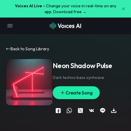
Voices AI Live -
Change your voice in real-time on any
app. Download free →
Back to Song Library
Neon Shadow Pulse
Dark techno bass syntwave
Create Song