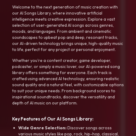
Welcome to the next generation of music creation with
our AI Songs Library, where innovative artificial
intelligence meets creative expression. Explore a vast
selection of user-generated AI songs across genres,
moods, and languages. From ambient and cinematic
soundscapes to upbeat pop and deep, resonant tracks,
our AI-driven technology brings unique, high-quality music
to life, perfect for any project or personal enjoyment.
Whether you're a content creator, game developer,
podcaster, or simply a music lover, our AI-powered song
library offers something for everyone. Each track is
crafted using advanced AI technology, ensuring realistic
sound quality and a natural feel, with customizable options
to suit your unique needs. From background scores to
inspirational soundtracks, discover the versatility and
depth of AI music on our platform.
Key Features of Our AI Songs Library:
Wide Genre Selection:
Discover songs across
various music styles like pop, rock, hip-hop, classical,