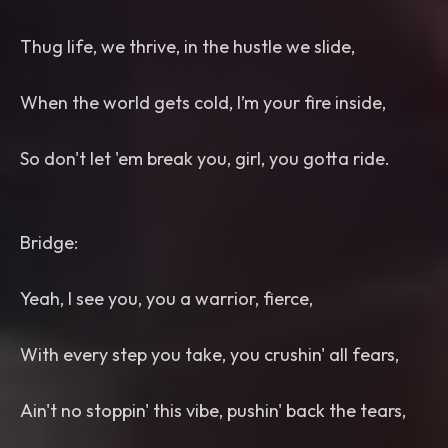
Thug life, we thrive, in the hustle we slide,
When the world gets cold, I’m your fire inside,
So don't let 'em break you, girl, you gotta ride.
Bridge:
Yeah, I see you, you a warrior, fierce,
With every step you take, you crushin' all fears,
Ain't no stoppin' this vibe, pushin' back the tears,