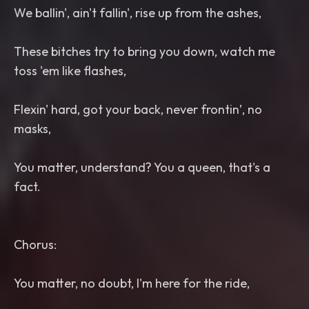
We ballin', ain't fallin', rise up from the ashes,
These bitches try to bring you down, watch me
toss 'em like flashes,
Flexin' hard, got your back, never frontin’, no
masks,
You matter, understand? You a queen, that's a
fact.
Chorus:
You matter, no doubt, I'm here for the ride,