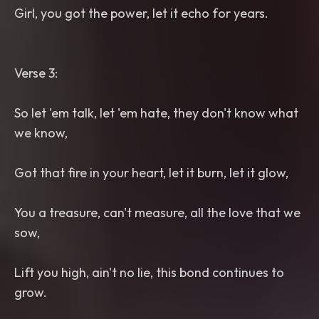
Girl, you got the power, let it echo for years.
Verse 3:
So let 'em talk, let 'em hate, they don't know what
we know,
Got that fire in your heart, let it burn, let it glow,
You a treasure, can't measure, all the love that we
sow,
Lift you high, ain't no lie, this bond continues to
grow.