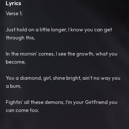
Lyrics
Verse 1:
Just hold on a little longer, I know you can get
through this,
In the mornin' comes, I see the growth, what you
become,
You a diamond, girl, shine bright, ain't no way you
a bum,
Fightin' all these demons, I’m your Girlfriend you
can come too.