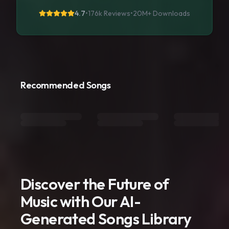
4.7
•
176k Reviews
•
20M+
Downloads
Recommended Songs
Discover the Future of
Music with Our AI-
Generated Songs Library