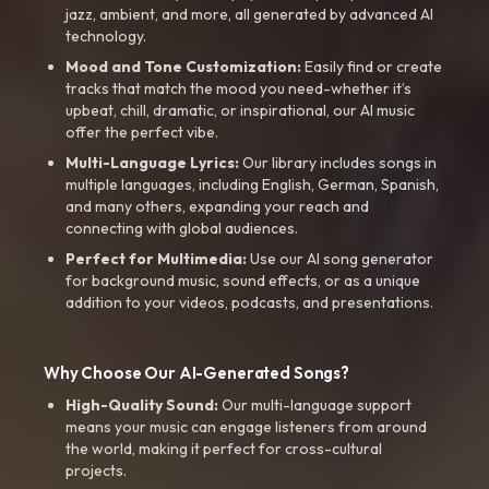
jazz, ambient, and more, all generated by advanced AI
technology.
Mood and Tone Customization:
Easily find or create
tracks that match the mood you need-whether it’s
upbeat, chill, dramatic, or inspirational, our AI music
offer the perfect vibe.
Multi-Language Lyrics:
Our library includes songs in
multiple languages, including English, German, Spanish,
and many others, expanding your reach and
connecting with global audiences.
Perfect for Multimedia:
Use our AI song generator
for background music, sound effects, or as a unique
addition to your videos, podcasts, and presentations.
Why Choose Our AI-Generated Songs?
High-Quality Sound:
Our multi-language support
means your music can engage listeners from around
the world, making it perfect for cross-cultural
projects.