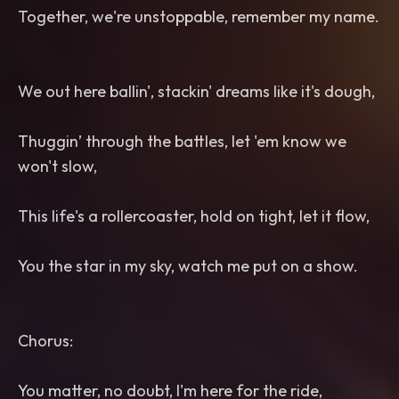
Together, we're unstoppable, remember my name.
We out here ballin', stackin' dreams like it's dough,
Thuggin’ through the battles, let 'em know we
won't slow,
This life's a rollercoaster, hold on tight, let it flow,
You the star in my sky, watch me put on a show.
Chorus:
You matter, no doubt, I'm here for the ride,