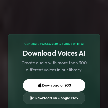
GENERATE VOICEOVERS & SONGS WITH AI
Download Voices AI
Create audio with more than 300
different voices in our library.
Download on iOS
Download on Google Play