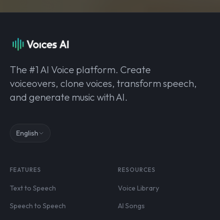
The #1 AI Voice platform. Create
voiceovers, clone voices, transform speech,
and generate music with AI.
English
FEATURES
RESOURCES
Text to Speech
Voice Library
Speech to Speech
AI Songs