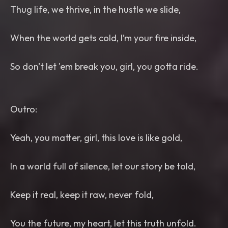
Thug life, we thrive, in the hustle we slide,
When the world gets cold, I’m your fire inside,
So don't let 'em break you, girl, you gotta ride.
Outro:
Yeah, you matter, girl, this love is like gold,
In a world full of silence, let our story be told,
Keep it real, keep it raw, never fold,
You the future, my heart, let this truth unfold.