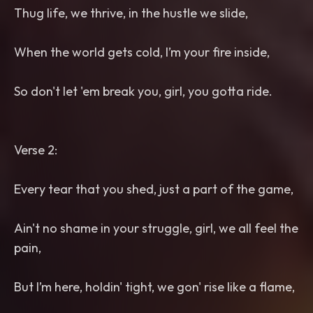
Thug life, we thrive, in the hustle we slide,
When the world gets cold, I’m your fire inside,
So don't let 'em break you, girl, you gotta ride.
Verse 2:
Every tear that you shed, just a part of the game,
Ain't no shame in your struggle, girl, we all feel the
pain,
But I’m here, holdin' tight, we gon' rise like a flame,