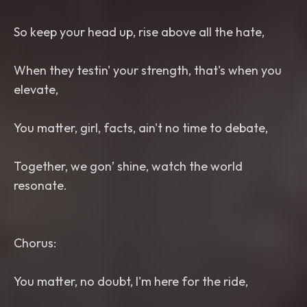
So keep your head up, rise above all the hate,
When they testin' your strength, that's when you
elevate,
You matter, girl, facts, ain't no time to debate,
Together, we gon’ shine, watch the world
resonate.
Chorus:
You matter, no doubt, I'm here for the ride,