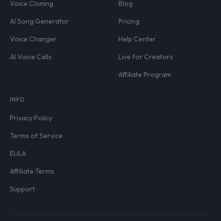
Voice Cloning
Blog
AI Song Generator
Pricing
Voice Changer
Help Center
AI Voice Calls
Live for Creators
Affiliate Program
INFO
Privacy Policy
Terms of Service
EULA
Affiliate Terms
Support