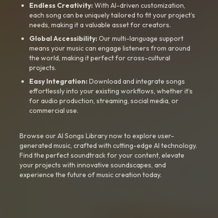
Endless Creativity:
With AI-driven customization,
each song can be uniquely tailored to fit your project’s
needs, making it a valuable asset for creators.
Global Accessibility:
Our multi-language support
means your music can engage listeners from around
the world, making it perfect for cross-cultural
projects.
Easy Integration:
Download and integrate songs
effortlessly into your existing workflows, whether it’s
for audio production, streaming, social media, or
commercial use.
Browse our AI Songs Library now to explore user-
generated music, crafted with cutting-edge AI technology.
Find the perfect soundtrack for your content, elevate
your projects with innovative soundscapes, and
experience the future of music creation today.