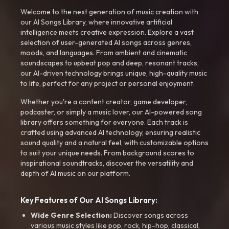
Welcome to the next generation of music creation with
our AI Songs Library, where innovative artificial
intelligence meets creative expression. Explore a vast
selection of user-generated AI songs across genres,
moods, and languages. From ambient and cinematic
soundscapes to upbeat pop and deep, resonant tracks,
our AI-driven technology brings unique, high-quality music
to life, perfect for any project or personal enjoyment.
Whether you're a content creator, game developer,
podcaster, or simply a music lover, our AI-powered song
library offers something for everyone. Each track is
crafted using advanced AI technology, ensuring realistic
sound quality and a natural feel, with customizable options
to suit your unique needs. From background scores to
inspirational soundtracks, discover the versatility and
depth of AI music on our platform.
Key Features of Our AI Songs Library:
Wide Genre Selection:
Discover songs across
various music styles like pop, rock, hip-hop, classical,