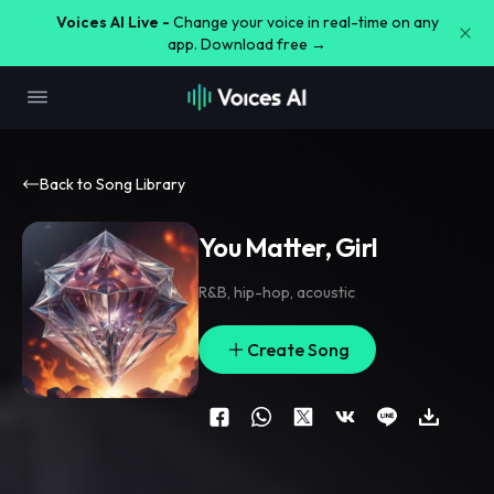
Voices AI Live -
Change your voice in real-time on any
app. Download free →
Back to Song Library
You Matter, Girl
R&B
,
hip-hop
,
acoustic
Create Song