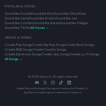
POPULAR AI VOICES
Sound like Donald
Sound like Elon
Sound like Ghostface
Sound like Santa
Sound like Kratos
Sound like Joe
Sound like Cristiano
Sound like Barack
Sound like Villager
Sound like TikTok
All Voices →
CREATE AI SONGS
Create Pop Songs
Create Hip Hop Songs
Create Rock Songs
Create R&B Songs
Create Country Songs
Create Electronic Songs
Create Jazz Songs
Create Lo-Fi Songs
All Songs →
© 2026 Voices AI. All rights reserved.
Google Play and the Google Play logo are trademarks of Google LLC.
App Store and Apple logo are trademarks of Apple Inc.