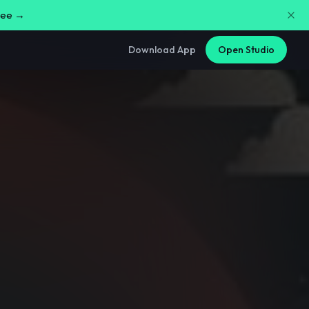
free →
Download App
Open Studio