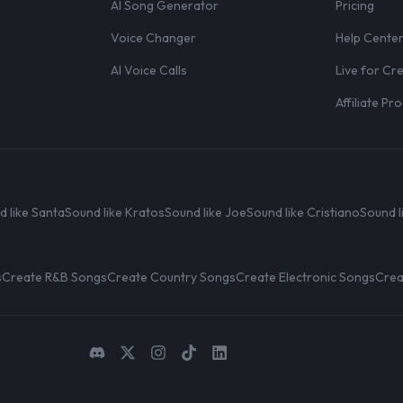
AI Song Generator
Pricing
Voice Changer
Help Cente
AI Voice Calls
Live for Cr
Affiliate P
d like Santa
Sound like Kratos
Sound like Joe
Sound like Cristiano
Sound l
s
Create R&B Songs
Create Country Songs
Create Electronic Songs
Crea