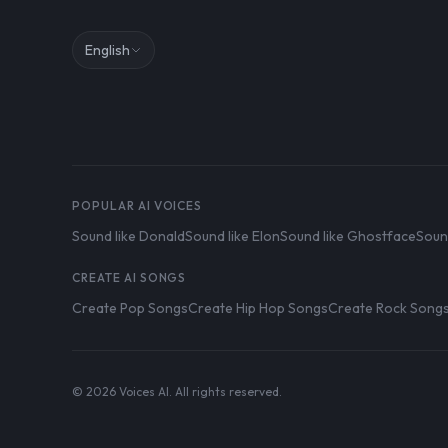
English
POPULAR AI VOICES
Sound like Donald
Sound like Elon
Sound like Ghostface
Soun
CREATE AI SONGS
Create Pop Songs
Create Hip Hop Songs
Create Rock Song
© 2026 Voices AI. All rights reserved.