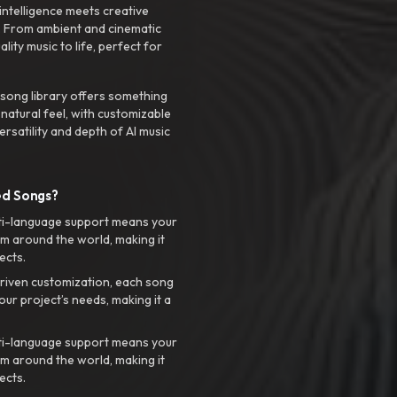
intelligence meets creative
. From ambient and cinematic
ty music to life, perfect for
 song library offers something
 natural feel, with customizable
rsatility and depth of AI music
ed Songs?
ti-language support means your
m around the world, making it
ects.
riven customization, each song
your project’s needs, making it a
ti-language support means your
m around the world, making it
ects.