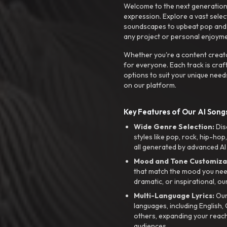
Welcome to the next generation o
expression. Explore a vast sele
soundscapes to upbeat pop and de
any project or personal enjoyme
Whether you're a content creato
for everyone. Each track is craf
options to suit your unique need
on our platform.
Key Features of Our AI Songs
Wide Genre Selection:
Dis
styles like pop, rock, hip-hop
all generated by advanced AI
Mood and Tone Customiza
that match the mood you need-
dramatic, or inspirational, ou
Multi-Language Lyrics:
Our 
languages, including English
others, expanding your reach
audiences.