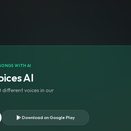
SONGS WITH AI
ices AI
different voices in our
Download on Google Play