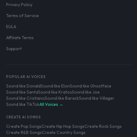
Privacy Policy
Terms of Service
EULA
Affiliate Terms
Support
POPULAR AI VOICES
Sound like Donald
Sound like Elon
Sound like Ghostface
Sound like Santa
Sound like Kratos
Sound like Joe
Sound like Cristiano
Sound like Barack
Sound like Villager
Sound like TikTok
All Voices →
CREATE AI SONGS
Create Pop Songs
Create Hip Hop Songs
Create Rock Songs
Create R&B Songs
Create Country Songs