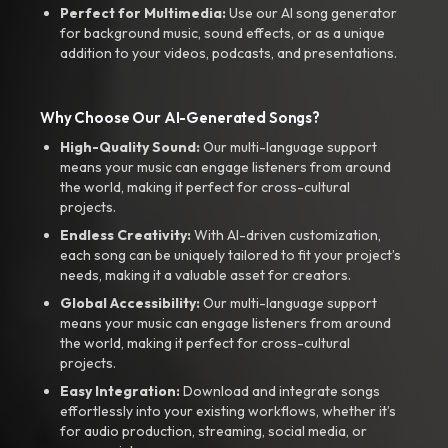
Perfect for Multimedia:
Use our AI song generator
for background music, sound effects, or as a unique
addition to your videos, podcasts, and presentations.
Why Choose Our AI-Generated Songs?
High-Quality Sound:
Our multi-language support
means your music can engage listeners from around
the world, making it perfect for cross-cultural
projects.
Endless Creativity:
With AI-driven customization,
each song can be uniquely tailored to fit your project’s
needs, making it a valuable asset for creators.
Global Accessibility:
Our multi-language support
means your music can engage listeners from around
the world, making it perfect for cross-cultural
projects.
Easy Integration:
Download and integrate songs
effortlessly into your existing workflows, whether it’s
for audio production, streaming, social media, or