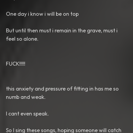
One day i know i will be on top
But until then must i remain in the grave, must i
feel so alone.
FUCK!!!!!
this anxiety and pressure of fitting in has me so
numb and weak.
I cant even speak.
So I sing these songs, hoping someone will catch