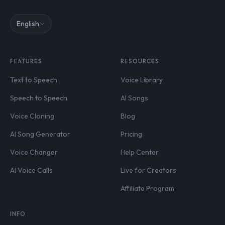
English
FEATURES
RESOURCES
Text to Speech
Voice Library
Speech to Speech
AI Songs
Voice Cloning
Blog
AI Song Generator
Pricing
Voice Changer
Help Center
AI Voice Calls
Live for Creators
Affiliate Program
INFO