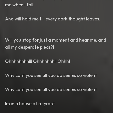
me when i fall.
And will hold me till every dark thought leaves.
Will you stop for just a moment and hear me, and
all my desperate pleas?!
Ohhhhhhhh!!! Ohhhhhhh!! Ohhh!
Why cant you see all you do seems so violent
Why cant you see all you do seems so violent
Im in a house of a tyrant