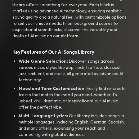
library offers something for everyone. Each track is
crafted using advanced AI technology, ensuring realistic
sound quality and a natural feel, with customizable options
to suit your unique needs. From background scores to
inspirational soundtracks, discover the versatility and
depth of AI music on our platform.
Key Features of Our AI Songs Library:
Wide Genre Selection:
Discover songs across
various music styles like pop, rock, hip-hop, classical,
jazz, ambient, and more, all generated by advanced AI
technology.
Mood and Tone Customization:
Easily find or create
tracks that match the mood you need-whether it’s
upbeat, chill, dramatic, or inspirational, our AI music
offer the perfect vibe.
Multi-Language Lyrics:
Our library includes songs in
multiple languages, including English, German, Spanish,
and many others, expanding your reach and
connecting with global audiences.