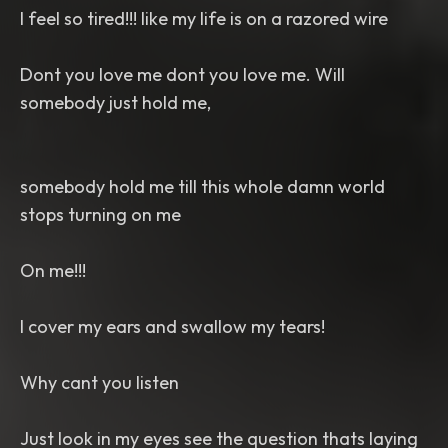
I feel so tired!!! like my life is on a razored wire
Dont you love me dont you love me. Will
somebody just hold me,
somebody hold me till this whole damn world
stops turning on me
On me!!!
I cover my ears and swallow my tears!
Why cant you listen
Just look in my eyes see the question thats laying