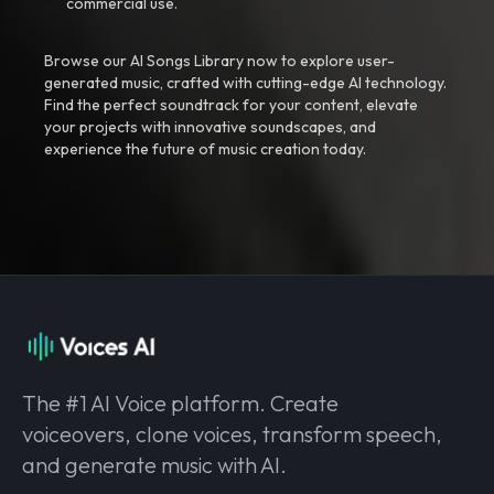
commercial use.
Browse our AI Songs Library now to explore user-
generated music, crafted with cutting-edge AI technology.
Find the perfect soundtrack for your content, elevate
your projects with innovative soundscapes, and
experience the future of music creation today.
The #1 AI Voice platform. Create
voiceovers, clone voices, transform speech,
and generate music with AI.