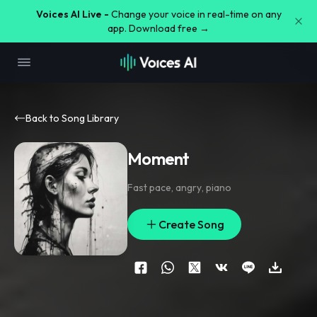
Voices AI Live -
Change your voice in real-time on any
app. Download free →
Back to Song Library
Moment
Fast pace
,
angry
,
piano
Create Song