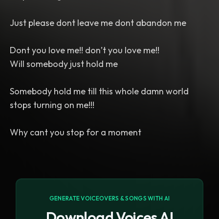
Just please dont leave me dont abandon me
Dont you love me!! don’t you love me!!
Will somebody just hold me
Somebody hold me till this whole damn world
stops turning on me!!!
Why cant you stop for a moment
GENERATE VOICEOVERS & SONGS WITH AI
Download Voices AI