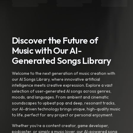
Discover the Future of
Music with Our AI-
Generated Songs Library
Welcome to the next generation of music creation with
our AI Songs Library, where innovative artificial
intelligence meets creative expression. Explore a vast
selection of user-generated AI songs across genres,
moods, and languages. From ambient and cinematic
soundscapes to upbeat pop and deep, resonant tracks,
our AI-driven technology brings unique, high-quality music
to life, perfect for any project or personal enjoyment.
Whether you're a content creator, game developer,
podcaster, or simply a music lover, our AI-powered song