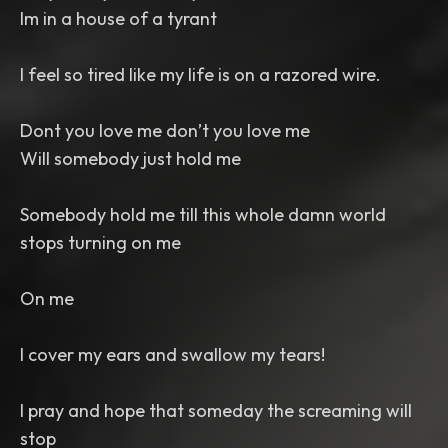
Im in a house of a tyrant
I feel so tired like my life is on a razored wire.
Dont you love me don’t you love me
Will somebody just hold me
Somebody hold me till this whole damn world
stops turning on me
On me
I cover my ears and swallow my tears!
I pray and hope that someday the screaming will
stop