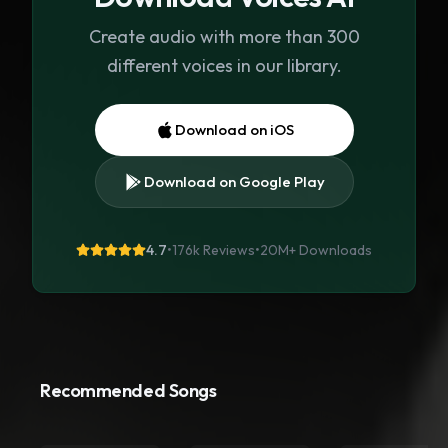
Create audio with more than 300
different voices in our library.
Download on iOS
Download on Google Play
4.7
•
176k Reviews
•
20M+
Downloads
Recommended Songs