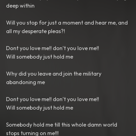
deep within
Will you stop for just a moment and hear me, and
all my desperate pleas?!
Dont you love me!! don’t you love me!!
Will somebody just hold me
Why did you leave and join the military
abandoning me
Dont you love me!! don’t you love me!!
Will somebody just hold me
Somebody hold me till this whole damn world
stops turning on me!!!