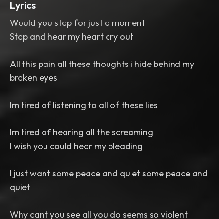
Lyrics
Would you stop for just a moment
Stop and hear my heart cry out
All this pain all these thoughts i hide behind my
broken eyes
Im tired of listening to all of these lies
Im tired of hearing all the screaming
I wish you could hear my pleading
I just want some peace and quiet some peace and
quiet
Why cant you see all you do seems so violent