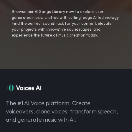
Browse our AI Songs Library now to explore user-
generated music, crafted with cutting-edge AI technology.
Find the perfect soundtrack for your content, elevate
your projects with innovative soundscapes, and
experience the future of music creation today.
The #1 AI Voice platform. Create
voiceovers, clone voices, transform speech,
and generate music with AI.