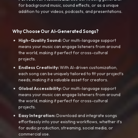
for background music, sound effects, or as a unique
addition to your videos, podcasts, and presentations.
Why Choose Our AI-Generated Songs?
High-Quality Sound:
Our multi-language support
means your music can engage listeners from around
the world, making it perfect for cross-cultural
projects.
Endless Creativity:
With AI-driven customization,
each song can be uniquely tailored to fit your project’s
needs, making it a valuable asset for creators.
Global Accessibility:
Our multi-language support
means your music can engage listeners from around
the world, making it perfect for cross-cultural
projects.
Easy Integration:
Download and integrate songs
effortlessly into your existing workflows, whether it’s
for audio production, streaming, social media, or
commercial use.