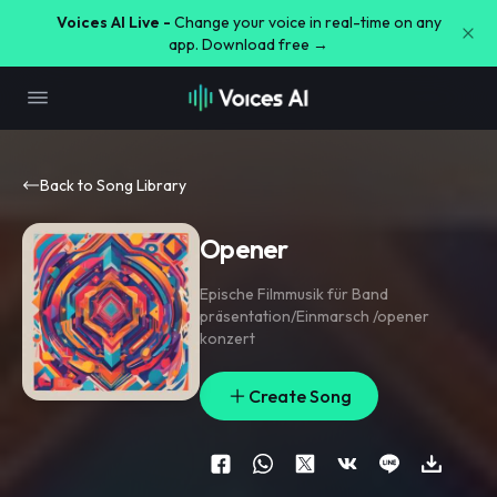
Voices AI Live -
Change your voice in real-time on any
app. Download free →
Back to Song Library
Opener
Epische Filmmusik für Band
präsentation/Einmarsch /opener
konzert
Create Song