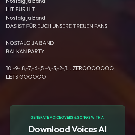
Nostalgija Band
HIT FÜR HIT
Nostalgija Band
DAS IST FÜR EUCH UNSERE TREUEN FANS
NOSTALGIJA BAND
BALKAN PARTY
10,-9-,8,-7,-6-,5,-4,-3,-2-,1... ZEROOOOOOO
LETS GOOOOO
GENERATE VOICEOVERS & SONGS WITH AI
Download Voices AI