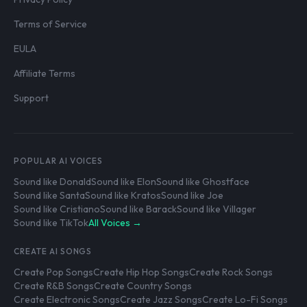
Terms of Service
EULA
Affiliate Terms
Support
POPULAR AI VOICES
Sound like Donald
Sound like Elon
Sound like Ghostface
Sound like Santa
Sound like Kratos
Sound like Joe
Sound like Cristiano
Sound like Barack
Sound like Villager
Sound like TikTok
All Voices →
CREATE AI SONGS
Create Pop Songs
Create Hip Hop Songs
Create Rock Songs
Create R&B Songs
Create Country Songs
Create Electronic Songs
Create Jazz Songs
Create Lo-Fi Songs