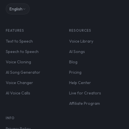
English
FEATURES
RESOURCES
Text to Speech
Voice Library
Speech to Speech
AI Songs
Voice Cloning
Blog
AI Song Generator
Pricing
Voice Changer
Help Center
AI Voice Calls
Live for Creators
Affiliate Program
INFO
Privacy Policy