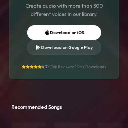
Create audio with more than 300
different voices in our library.
Download on iOS
Download on Google Play
4.7
•
176k Reviews
•
20M+
Downloads
Recommended Songs