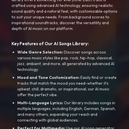
crafted using advanced AI technology, ensuring realistic
sound quality and a natural feel, with customizable options
to suit your unique needs. From background scores to
inspirational soundtracks, discover the versatility and
depth of AI music on our platform.
Key Features of Our AI Songs Library:
Wide Genre Selection:
Discover songs across
various music styles like pop, rock, hip-hop, classical,
jazz, ambient, and more, all generated by advanced AI
technology.
Mood and Tone Customization:
Easily find or create
tracks that match the mood you need-whether it’s
upbeat, chill, dramatic, or inspirational, our AI music
offer the perfect vibe.
Multi-Language Lyrics:
Our library includes songs in
multiple languages, including English, German, Spanish,
and many others, expanding your reach and
connecting with global audiences.
Perfect for Multimedia:
Use our AI song generator