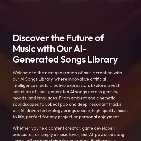
Discover the Future of
Music with Our AI-
Generated Songs Library
Welcome to the next generation of music creation with
our AI Songs Library, where innovative artificial
intelligence meets creative expression. Explore a vast
selection of user-generated AI songs across genres,
moods, and languages. From ambient and cinematic
soundscapes to upbeat pop and deep, resonant tracks,
our AI-driven technology brings unique, high-quality music
to life, perfect for any project or personal enjoyment.
Whether you're a content creator, game developer,
podcaster, or simply a music lover, our AI-powered song
library offers something for everyone. Each track is