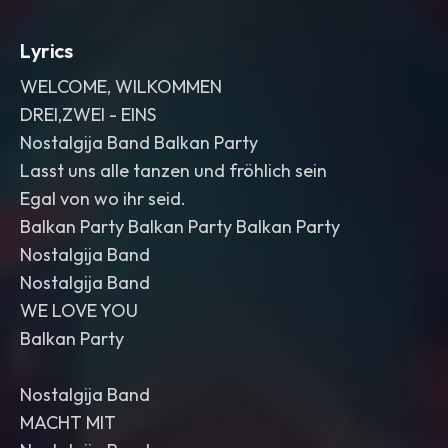
Lyrics
WELCOME, WILKOMMEN
DREI,ZWEI - EINS
Nostalgija Band Balkan Party
Lasst uns alle tanzen und fröhlich sein
Egal von wo ihr seid.
Balkan Party Balkan Party Balkan Party
Nostalgija Band
Nostalgija Band
WE LOVE YOU
Balkan Party
Nostalgija Band
MACHT MIT