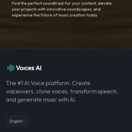
Find the perfect soundtrack for your content, elevate
your projects with innovative soundscapes, and
experience the future of music creation today.
The #1 AI Voice platform. Create
voiceovers, clone voices, transform speech,
and generate music with AI.
English