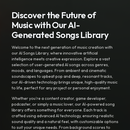
Discover the Future of
Music with Our AI-
Generated Songs Library
Welcome to the next generation of music creation with
our AI Songs Library, where innovative artificial
intelligence meets creative expression. Explore a vast
selection of user-generated AI songs across genres,
moods, and languages. From ambient and cinematic
soundscapes to upbeat pop and deep, resonant tracks,
our AI-driven technology brings unique, high-quality music
to life, perfect for any project or personal enjoyment.
Whether you're a content creator, game developer,
podcaster, or simply a music lover, our AI-powered song
library offers something for everyone. Each track is
crafted using advanced AI technology, ensuring realistic
sound quality and a natural feel, with customizable options
to suit your unique needs. From background scores to