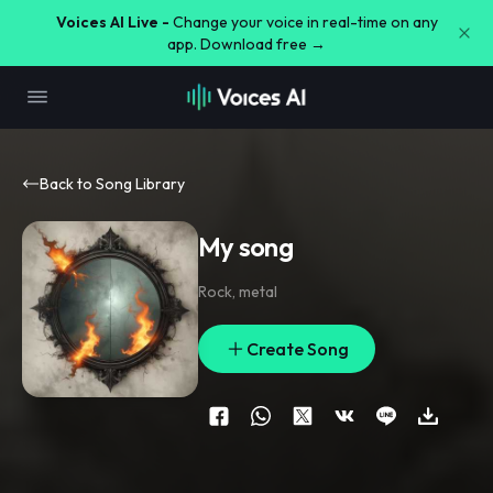
Voices AI Live -
Change your voice in real-time on any
app. Download free →
Back to Song Library
My song
Rock
,
metal
Create Song