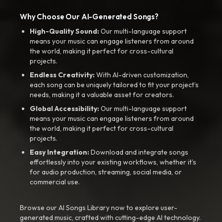
Why Choose Our AI-Generated Songs?
High-Quality Sound:
Our multi-language support
means your music can engage listeners from around
the world, making it perfect for cross-cultural
projects.
Endless Creativity:
With AI-driven customization,
each song can be uniquely tailored to fit your project’s
needs, making it a valuable asset for creators.
Global Accessibility:
Our multi-language support
means your music can engage listeners from around
the world, making it perfect for cross-cultural
projects.
Easy Integration:
Download and integrate songs
effortlessly into your existing workflows, whether it’s
for audio production, streaming, social media, or
commercial use.
Browse our AI Songs Library now to explore user-
generated music, crafted with cutting-edge AI technology.