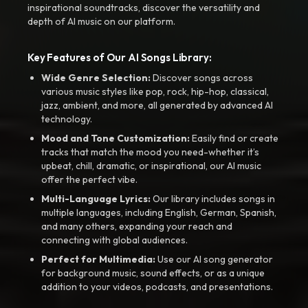
inspirational soundtracks, discover the versatility and
depth of AI music on our platform.
Key Features of Our AI Songs Library:
Wide Genre Selection:
Discover songs across
various music styles like pop, rock, hip-hop, classical,
jazz, ambient, and more, all generated by advanced AI
technology.
Mood and Tone Customization:
Easily find or create
tracks that match the mood you need-whether it’s
upbeat, chill, dramatic, or inspirational, our AI music
offer the perfect vibe.
Multi-Language Lyrics:
Our library includes songs in
multiple languages, including English, German, Spanish,
and many others, expanding your reach and
connecting with global audiences.
Perfect for Multimedia:
Use our AI song generator
for background music, sound effects, or as a unique
addition to your videos, podcasts, and presentations.