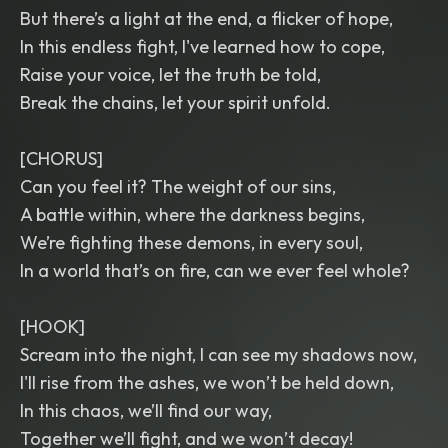
But there’s a light at the end, a flicker of hope,
In this endless fight, I've learned how to cope,
Raise your voice, let the truth be told,
Break the chains, let your spirit unfold.
[CHORUS]
Can you feel it? The weight of our sins,
A battle within, where the darkness begins,
We’re fighting these demons, in every soul,
In a world that’s on fire, can we ever feel whole?
[HOOK]
Scream into the night, I can see my shadows now,
I'll rise from the ashes, we won’t be held down,
In this chaos, we’ll find our way,
Together we’ll fight, and we won’t decay!