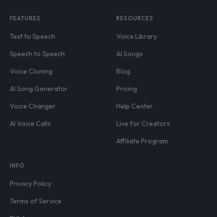
FEATURES
RESOURCES
Text to Speech
Voice Library
Speech to Speech
AI Songs
Voice Cloning
Blog
AI Song Generator
Pricing
Voice Changer
Help Center
AI Voice Calls
Live for Creators
Affiliate Program
INFO
Privacy Policy
Terms of Service