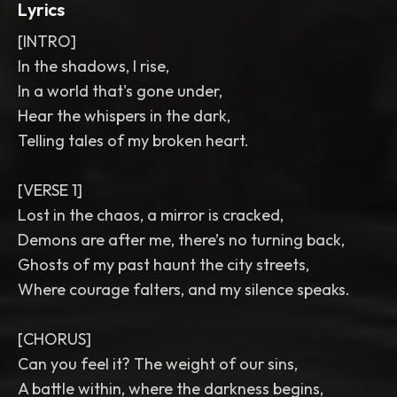
Lyrics
[INTRO]
In the shadows, I rise,
In a world that's gone under,
Hear the whispers in the dark,
Telling tales of my broken heart.
[VERSE 1]
Lost in the chaos, a mirror is cracked,
Demons are after me, there’s no turning back,
Ghosts of my past haunt the city streets,
Where courage falters, and my silence speaks.
[CHORUS]
Can you feel it? The weight of our sins,
A battle within, where the darkness begins,