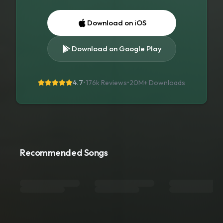
Download on iOS
Download on Google Play
4.7
•
176k Reviews
•
20M+
Downloads
Recommended Songs