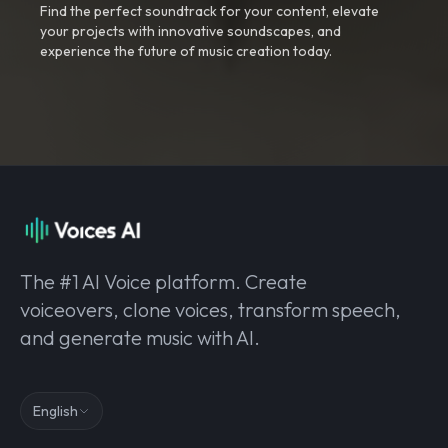
Find the perfect soundtrack for your content, elevate
your projects with innovative soundscapes, and
experience the future of music creation today.
The #1 AI Voice platform. Create
voiceovers, clone voices, transform speech,
and generate music with AI.
English