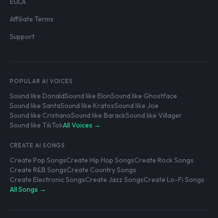
EULA
Affiliate Terms
Support
POPULAR AI VOICES
Sound like Donald
Sound like Elon
Sound like Ghostface
Sound like Santa
Sound like Kratos
Sound like Joe
Sound like Cristiano
Sound like Barack
Sound like Villager
Sound like TikTok
All Voices →
CREATE AI SONGS
Create Pop Songs
Create Hip Hop Songs
Create Rock Songs
Create R&B Songs
Create Country Songs
Create Electronic Songs
Create Jazz Songs
Create Lo-Fi Songs
All Songs →