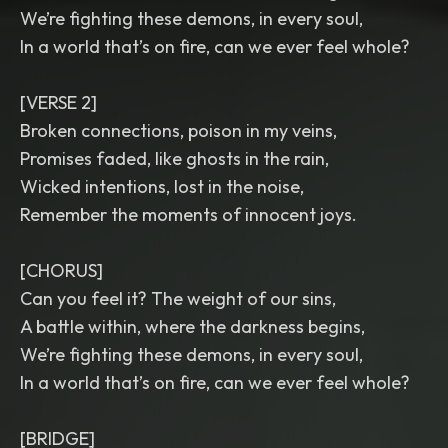
We’re fighting these demons, in every soul,
In a world that’s on fire, can we ever feel whole?
[VERSE 2]
Broken connections, poison in my veins,
Promises faded, like ghosts in the rain,
Wicked intentions, lost in the noise,
Remember the moments of innocent joys.
[CHORUS]
Can you feel it? The weight of our sins,
A battle within, where the darkness begins,
We’re fighting these demons, in every soul,
In a world that’s on fire, can we ever feel whole?
[BRIDGE]