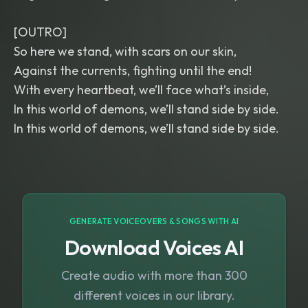
[OUTRO]
So here we stand, with scars on our skin,
Against the currents, fighting until the end!
With every heartbeat, we’ll face what’s inside,
In this world of demons, we’ll stand side by side.
In this world of demons, we’ll stand side by side.
GENERATE VOICEOVERS & SONGS WITH AI
Download Voices AI
Create audio with more than 300
different voices in our library.