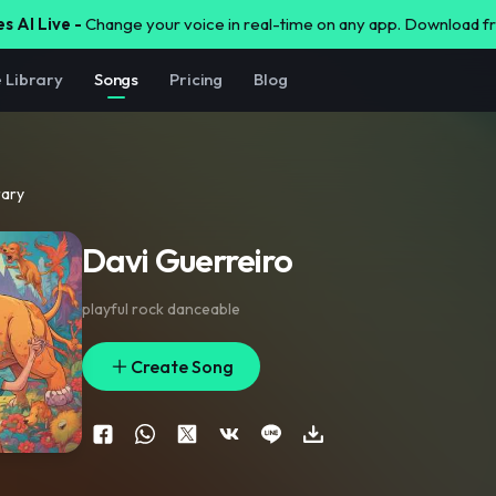
s AI Live -
Change your voice in real-time on any app. Download 
e Library
Songs
Pricing
Blog
rary
Davi Guerreiro
playful rock danceable
Create Song