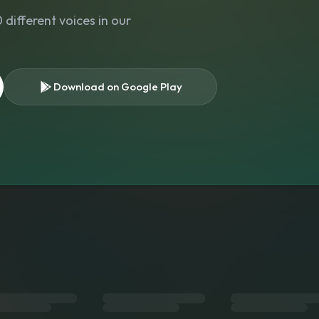
different voices in our
Download on Google Play
s