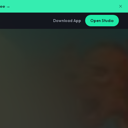
free →
Download App
Open Studio