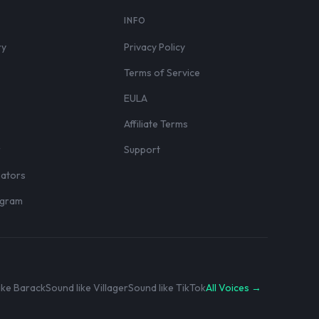
S
INFO
ry
Privacy Policy
Terms of Service
EULA
Affiliate Terms
r
Support
eators
rogram
ike Barack
Sound like Villager
Sound like TikTok
All Voices →