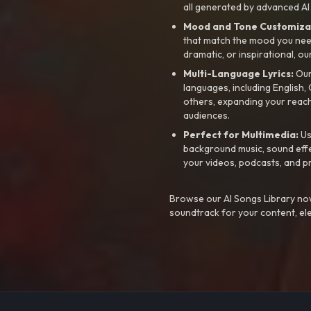
all generated by advanced AI
Mood and Tone Customiza
that match the mood you need-
dramatic, or inspirational, ou
Multi-Language Lyrics:
Our 
languages, including English
others, expanding your reach
audiences.
Perfect for Multimedia:
Us
background music, sound effec
your videos, podcasts, and p
Browse our AI Songs Library now
soundtrack for your content, el