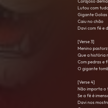
Corajoso dema
Lutou com tudo
Gigante Golias
Caiu no chão
Davi com fé e 
[Verse 3]
Menino pastorz
Que a história
Com pedras e 
O gigante tom
[Verse 4]
Não importa o
Se a fé é imens
Davi nos mostr