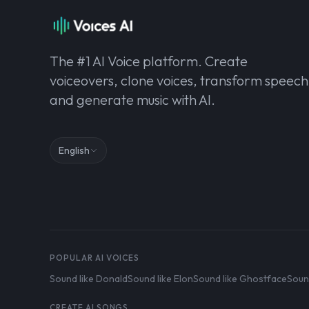
The #1 AI Voice platform. Create
voiceovers, clone voices, transform speech
and generate music with AI.
English
POPULAR AI VOICES
Sound like Donald
Sound like Elon
Sound like Ghostface
Soun
CREATE AI SONGS