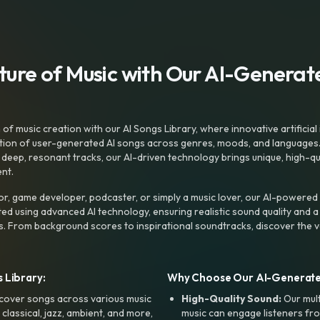
uture of Music with Our AI-Genera
f music creation with our AI Songs Library, where innovative artificial 
ction of user-generated AI songs across genres, moods, and languages
ep, resonant tracks, our AI-driven technology brings unique, high-quali
nt.
r, game developer, podcaster, or simply a music lover, our AI-powered
ted using advanced AI technology, ensuring realistic sound quality and a
s. From background scores to inspirational soundtracks, discover the ve
 Library:
Why Choose Our AI-Generat
cover songs across various music
High-Quality Sound:
Our mul
, classical, jazz, ambient, and more,
music can engage listeners fro