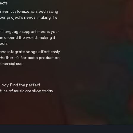
ects.
riven customization, each song
your project’s needs, making it a
ti-language support means your
m around the world, making it
ects.
nd integrate songs effortlessly
hether it’s for audio production,
mmercial use.
logy. Find the perfect
ture of music creation today.