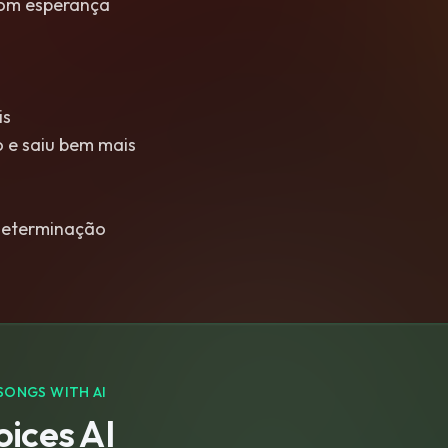
om esperança
is
 e saiu bem mais
determinação
SONGS WITH AI
ices AI