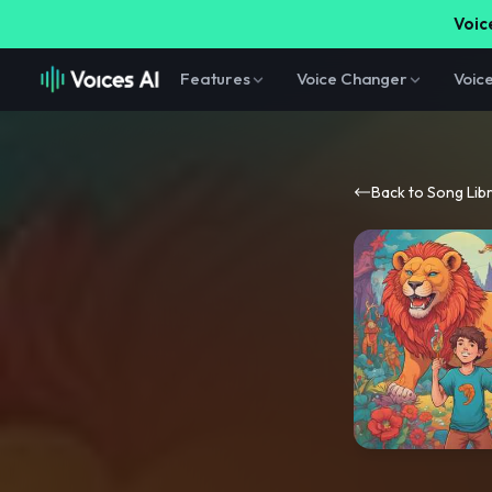
Voice
Features
Voice Changer
Voic
Back to Song Lib