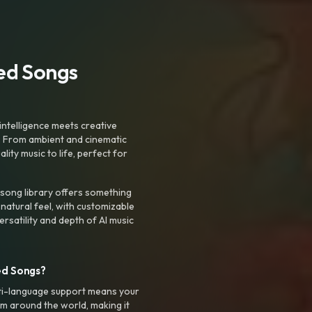
ted Songs
intelligence meets creative
. From ambient and cinematic
ty music to life, perfect for
 song library offers something
 natural feel, with customizable
rsatility and depth of AI music
ed Songs?
ti-language support means your
m around the world, making it