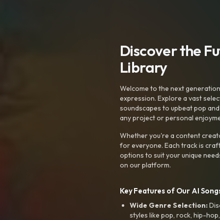
Discover the F
Library
Welcome to the next generation o
expression. Explore a vast sele
soundscapes to upbeat pop and de
any project or personal enjoyme
Whether you're a content creato
for everyone. Each track is craf
options to suit your unique need
on our platform.
Key Features of Our AI Songs
Wide Genre Selection:
Dis
styles like pop, rock, hip-hop