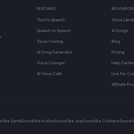
FEATURES
RESOURCE
Text to Speech
Voice Libra
Speech to Speech
AI Songs
,
Voice Cloning
Blog
AI Song Generator
Pricing
Voice Changer
Help Cente
AI Voice Calls
Live for Cr
Affiliate P
d like Santa
Sound like Kratos
Sound like Joe
Sound like Cristiano
Sound l