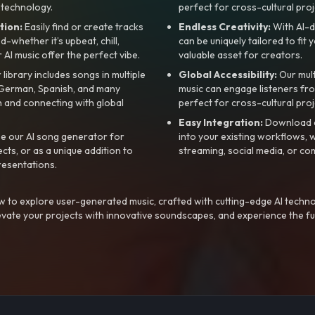
 technology.
perfect for cross-cultural proj
tion:
Easily find or create tracks
Endless Creativity:
With AI-d
whether it’s upbeat, chill,
can be uniquely tailored to fit 
r AI music offer the perfect vibe.
valuable asset for creators.
library includes songs in multiple
Global Accessibility:
Our mul
, German, Spanish, and many
music can engage listeners fro
 and connecting with global
perfect for cross-cultural proj
Easy Integration:
Download a
e our AI song generator for
into your existing workflows, w
ts, or as a unique addition to
streaming, social media, or co
resentations.
 to explore user-generated music, crafted with cutting-edge AI techno
evate your projects with innovative soundscapes, and experience the fu