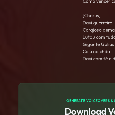
Como vencer c
[Chorus]
Davi guerreiro
Corajoso dema
Lutou com tudo
Gigante Golias
Caiu no chão
Davi com fé e 
GENERATE VOICEOVERS & 
Download Vo