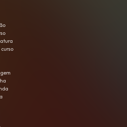
são
rso
atura
 curso
agem
lha
unda
la