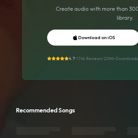
Create audio with more than 300 
library.
Download on iOS
4.7
•
176k Reviews
•
20M+
Download
Recommended Songs