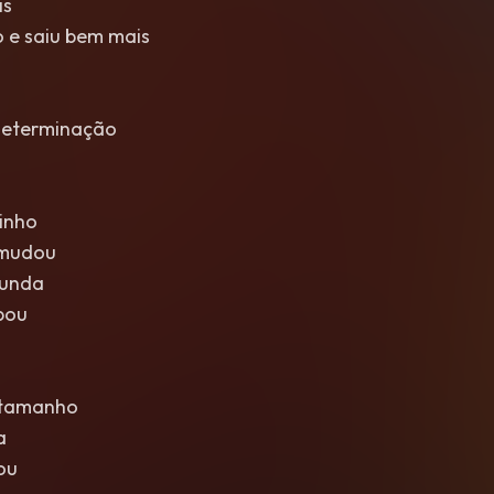
is
 e saiu bem mais
determinação
inho
 mudou
funda
bou
 tamanho
a
ou