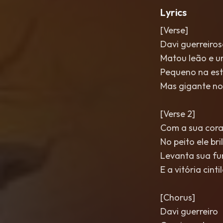
Lyrics
[Verse]
Davi guerreiro
Matou leão e u
Pequeno na est
Mas gigante no
[Verse 2]
Com a sua cor
No peito ele bri
Levanta sua f
E a vitória cinti
[Chorus]
Davi guerreiro