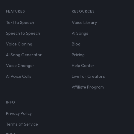
FEATURES
RESOURCES
Text to Speech
Voice Library
Speech to Speech
AI Songs
Voice Cloning
Blog
AI Song Generator
Pricing
Voice Changer
Help Center
AI Voice Calls
Live for Creators
Affiliate Program
INFO
Privacy Policy
Terms of Service