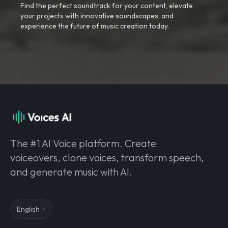
Find the perfect soundtrack for your content, elevate
your projects with innovative soundscapes, and
experience the future of music creation today.
The #1 AI Voice platform. Create
voiceovers, clone voices, transform speech,
and generate music with AI.
English