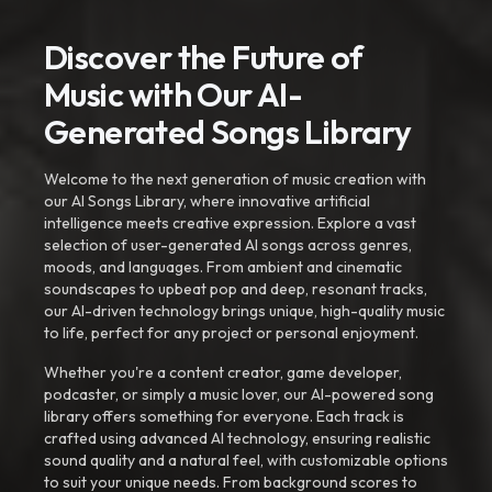
Discover the Future of
Music with Our AI-
Generated Songs Library
Welcome to the next generation of music creation with
our AI Songs Library, where innovative artificial
intelligence meets creative expression. Explore a vast
selection of user-generated AI songs across genres,
moods, and languages. From ambient and cinematic
soundscapes to upbeat pop and deep, resonant tracks,
our AI-driven technology brings unique, high-quality music
to life, perfect for any project or personal enjoyment.
Whether you're a content creator, game developer,
podcaster, or simply a music lover, our AI-powered song
library offers something for everyone. Each track is
crafted using advanced AI technology, ensuring realistic
sound quality and a natural feel, with customizable options
to suit your unique needs. From background scores to