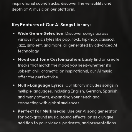
inspirational soundtracks, discover the versatility and
depth of AI music on our platform.
Key Features of Our AI Songs Library:
Wide Genre Selection:
Discover songs across
various music styles like pop, rock, hip-hop, classical,
jazz, ambient, and more, all generated by advanced AI
technology.
Mood and Tone Customization:
Easily find or create
tracks that match the mood you need-whether it’s
upbeat, chill, dramatic, or inspirational, our AI music
offer the perfect vibe.
Multi-Language Lyrics:
Our library includes songs in
multiple languages, including English, German, Spanish,
and many others, expanding your reach and
connecting with global audiences.
Perfect for Multimedia:
Use our AI song generator
for background music, sound effects, or as a unique
addition to your videos, podcasts, and presentations.