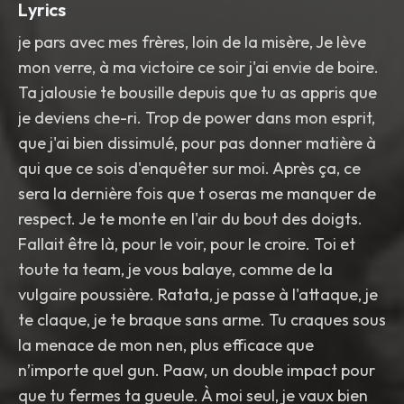
Lyrics
je pars avec mes frères, loin de la misère, Je lève
mon verre, à ma victoire ce soir j'ai envie de boire.
Ta jalousie te bousille depuis que tu as appris que
je deviens che-ri. Trop de power dans mon esprit,
que j'ai bien dissimulé, pour pas donner matière à
qui que ce sois d'enquêter sur moi. Après ça, ce
sera la dernière fois que t oseras me manquer de
respect. Je te monte en l'air du bout des doigts.
Fallait être là, pour le voir, pour le croire. Toi et
toute ta team, je vous balaye, comme de la
vulgaire poussière. Ratata, je passe à l'attaque, je
te claque, je te braque sans arme. Tu craques sous
la menace de mon nen, plus efficace que
n’importe quel gun. Paaw, un double impact pour
que tu fermes ta gueule. À moi seul, je vaux bien