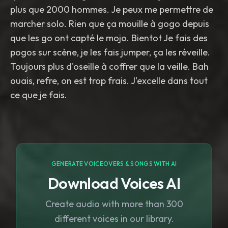
plus que 2000 hommes. Je peux me permettre de
marcher solo. Rien que ça mouille à gogo depuis
que les go ont capté le mojo. Bientot Je fais des
pogos sur scène, je les fais jumper, ça les réveille.
Toujours plus d'oseille à coffrer que la veille. Bah
ouais, refre, on est trop frais. J'excelle dans tout
ce que je fais.
GENERATE VOICEOVERS & SONGS WITH AI
Download Voices AI
Create audio with more than 300
different voices in our library.