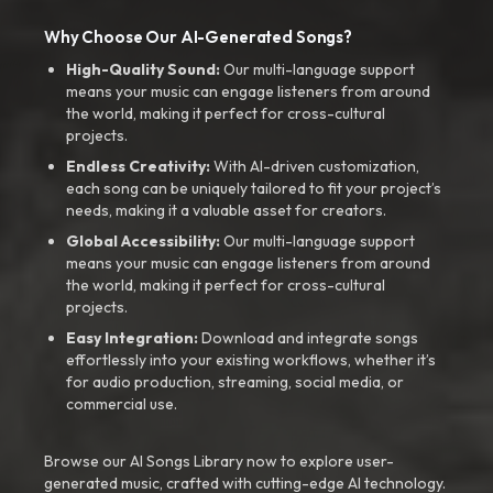
Why Choose Our AI-Generated Songs?
High-Quality Sound:
Our multi-language support
means your music can engage listeners from around
the world, making it perfect for cross-cultural
projects.
Endless Creativity:
With AI-driven customization,
each song can be uniquely tailored to fit your project’s
needs, making it a valuable asset for creators.
Global Accessibility:
Our multi-language support
means your music can engage listeners from around
the world, making it perfect for cross-cultural
projects.
Easy Integration:
Download and integrate songs
effortlessly into your existing workflows, whether it’s
for audio production, streaming, social media, or
commercial use.
Browse our AI Songs Library now to explore user-
generated music, crafted with cutting-edge AI technology.