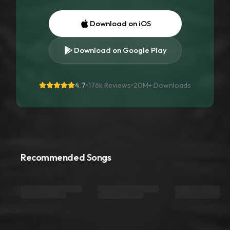
Download on iOS
Download on Google Play
4.7
•
176k Reviews
•
20M+
Downloads
Recommended Songs