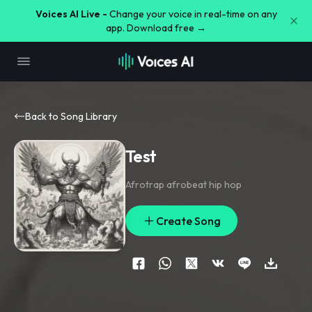
Voices AI Live -
Change your voice in real-time on any
app. Download free →
Back to Song Library
Test
Afrotrap afrobeat hip hop
Create Song