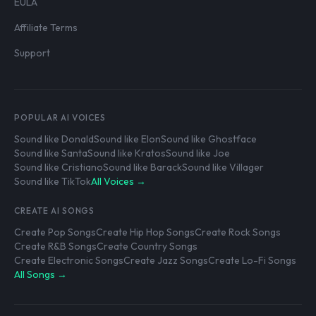
EULA
Affiliate Terms
Support
POPULAR AI VOICES
Sound like Donald
Sound like Elon
Sound like Ghostface
Sound like Santa
Sound like Kratos
Sound like Joe
Sound like Cristiano
Sound like Barack
Sound like Villager
Sound like TikTok
All Voices →
CREATE AI SONGS
Create Pop Songs
Create Hip Hop Songs
Create Rock Songs
Create R&B Songs
Create Country Songs
Create Electronic Songs
Create Jazz Songs
Create Lo-Fi Songs
All Songs →