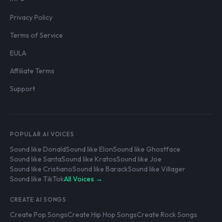
Privacy Policy
Terms of Service
EULA
Affiliate Terms
Support
POPULAR AI VOICES
Sound like Donald
Sound like Elon
Sound like Ghostface
Sound like Santa
Sound like Kratos
Sound like Joe
Sound like Cristiano
Sound like Barack
Sound like Villager
Sound like TikTok
All Voices →
CREATE AI SONGS
Create Pop Songs
Create Hip Hop Songs
Create Rock Songs