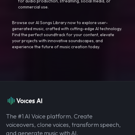
for audio production, streaming, social media, or
commercial use.
Browse our AI Songs Library now to explore user-
generated music, crafted with cutting-edge AI technology.
Find the perfect soundtrack for your content, elevate
your projects with innovative soundscapes, and
experience the future of music creation today.
The #1 AI Voice platform. Create
voiceovers, clone voices, transform speech,
and generate music with AI.