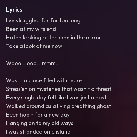
Lyrics
I’ve struggled for far too long
Been at my wits end
Hated looking at the man in the mirror
Take a look at me now
Wooo… ooo… mmm…
Was in a place filled with regret
Stress’en on mysteries that wasn’t a threat
Every single day felt like I was just a host
Walked around as a living breathing ghost
Been hopin for a new day
Hanging on to my old ways
I was stranded on a island