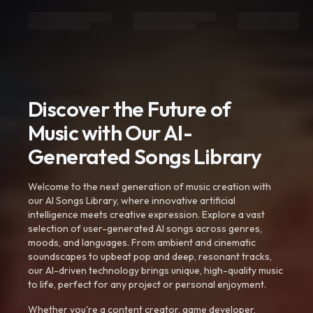
Discover the Future of
Music with Our AI-
Generated Songs Library
Welcome to the next generation of music creation with
our AI Songs Library, where innovative artificial
intelligence meets creative expression. Explore a vast
selection of user-generated AI songs across genres,
moods, and languages. From ambient and cinematic
soundscapes to upbeat pop and deep, resonant tracks,
our AI-driven technology brings unique, high-quality music
to life, perfect for any project or personal enjoyment.
Whether you're a content creator, game developer,