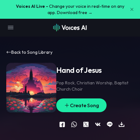
Voices AI Live -
Change your voice in real-time on any
app. Download free →
Back to Song Library
Hand of Jesus
Pop Rock
,
Christian Worship
,
Baptist
Church Choir
Create Song