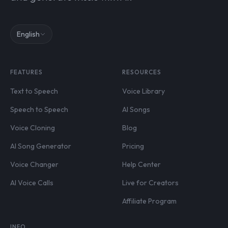
English
FEATURES
RESOURCES
Text to Speech
Voice Library
Speech to Speech
AI Songs
Voice Cloning
Blog
AI Song Generator
Pricing
Voice Changer
Help Center
AI Voice Calls
Live for Creators
Affiliate Program
INFO