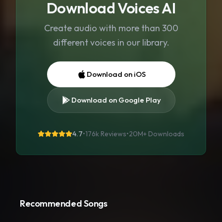
Download Voices AI
Create audio with more than 300
different voices in our library.
Download on iOS
Download on Google Play
4.7
•
176k Reviews
•
20M+
Downloads
Recommended Songs