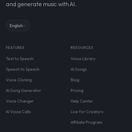
and generate music with AI.
English
FEATURES
RESOURCES
Text to Speech
Voice Library
Speech to Speech
AI Songs
Voice Cloning
Blog
AI Song Generator
Pricing
Voice Changer
Help Center
AI Voice Calls
Live for Creators
Affiliate Program