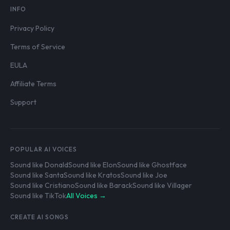
INFO
Privacy Policy
Terms of Service
EULA
Affiliate Terms
Support
POPULAR AI VOICES
Sound like Donald
Sound like Elon
Sound like Ghostface
Sound like Santa
Sound like Kratos
Sound like Joe
Sound like Cristiano
Sound like Barack
Sound like Villager
Sound like TikTok
All Voices →
CREATE AI SONGS