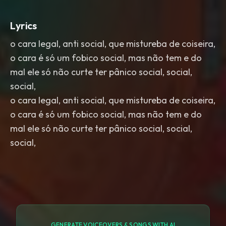
Lyrics
o cara legal, anti social, que mistureba de coiseira,
o cara é só um fobico social, mas não tem e do
mal ele só não curte ter pânico social, social,
social,
o cara legal, anti social, que mistureba de coiseira,
o cara é só um fobico social, mas não tem e do
mal ele só não curte ter pânico social, social,
social,
GENERATE VOICEOVERS & SONGS WITH AI