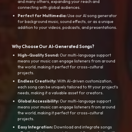
and many others, expanding your reach and
connecting with global audiences.
Perfect for Multimedia:
Use our AI song generator
for background music, sound effects, or as a unique
addition to your videos, podcasts, and presentations.
Why Choose Our AI-Generated Songs?
High-Quality Sound:
Our multi-language support
means your music can engage listeners from around
the world, making it perfect for cross-cultural
projects.
Endless Creativity:
With AI-driven customization,
each song can be uniquely tailored to fit your project’s
needs, making it a valuable asset for creators.
Global Accessibility:
Our multi-language support
means your music can engage listeners from around
the world, making it perfect for cross-cultural
projects.
Easy Integration:
Download and integrate songs