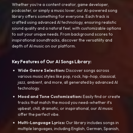
Whether you're a content creator, game developer,
podcaster, or simply a music lover, our AI-powered song
library offers something for everyone. Each track is
crafted using advanced AI technology, ensuring realistic
sound quality and a natural feel, with customizable options
to suit your unique needs. From background scores to
inspirational soundtracks, discover the versatility and
depth of AI music on our platform.
Key Features of Our AI Songs Library:
Wide Genre Selection:
Discover songs across
various music styles like pop, rock, hip-hop, classical,
jazz, ambient, and more, all generated by advanced AI
technology.
Mood and Tone Customization:
Easily find or create
tracks that match the mood you need-whether it’s
upbeat, chill, dramatic, or inspirational, our AI music
offer the perfect vibe.
Multi-Language Lyrics:
Our library includes songs in
multiple languages, including English, German, Spanish,