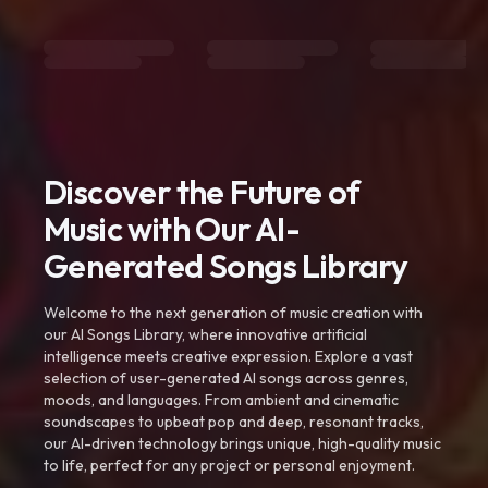
Discover the Future of
Music with Our AI-
Generated Songs Library
Welcome to the next generation of music creation with
our AI Songs Library, where innovative artificial
intelligence meets creative expression. Explore a vast
selection of user-generated AI songs across genres,
moods, and languages. From ambient and cinematic
soundscapes to upbeat pop and deep, resonant tracks,
our AI-driven technology brings unique, high-quality music
to life, perfect for any project or personal enjoyment.