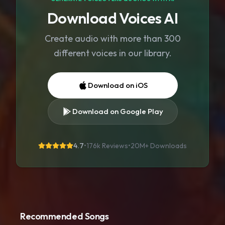
Download Voices AI
Create audio with more than 300
different voices in our library.
Download on iOS
Download on Google Play
4.7
•
176k Reviews
•
20M+
Downloads
Recommended Songs