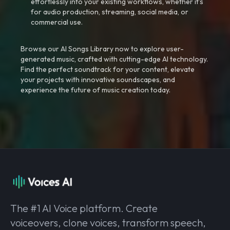
effortlessly into your existing workflows, whether it’s
for audio production, streaming, social media, or
commercial use.
Browse our AI Songs Library now to explore user-
generated music, crafted with cutting-edge AI technology.
Find the perfect soundtrack for your content, elevate
your projects with innovative soundscapes, and
experience the future of music creation today.
The #1 AI Voice platform. Create
voiceovers, clone voices, transform speech,