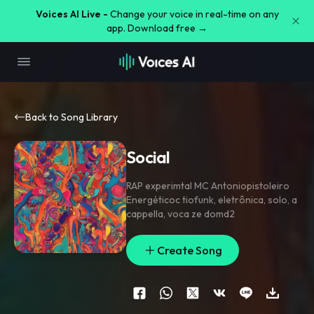
Voices AI Live -
Change your voice in real-time on any
app. Download free →
Back to Song Library
Social
RAP experimtal MC Antoniopistoleiro
Energéticoc tiofunk
,
eletrônica
,
solo
,
a
cappella
,
voca ze domd2
Create Song