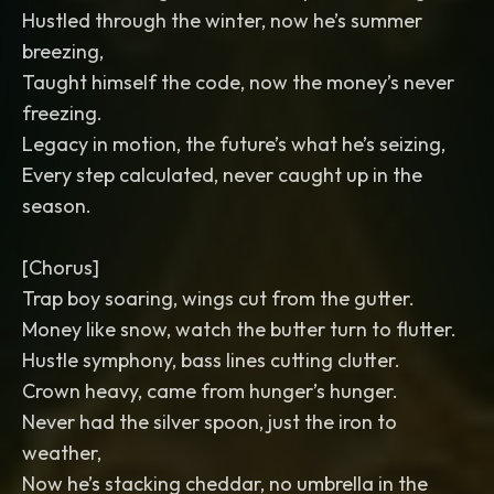
Hustled through the winter, now he’s summer
breezing,
Taught himself the code, now the money’s never
freezing.
Legacy in motion, the future’s what he’s seizing,
Every step calculated, never caught up in the
season.
[Chorus]
Trap boy soaring, wings cut from the gutter.
Money like snow, watch the butter turn to flutter.
Hustle symphony, bass lines cutting clutter.
Crown heavy, came from hunger’s hunger.
Never had the silver spoon, just the iron to
weather,
Now he’s stacking cheddar, no umbrella in the