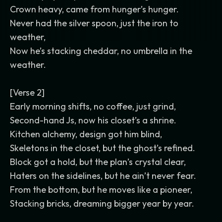
Crown heavy, came from hunger’s hunger.
Never had the silver spoon, just the iron to
weather,
Now he’s stacking cheddar, no umbrella in the
weather.
[Verse 2]
Early morning shifts, no coffee, just grind,
Second-hand Js, now his closet’s a shrine.
Kitchen alchemy, design got him blind,
Skeletons in the closet, but the ghost’s refined.
Block got a hold, but the plan’s crystal clear,
Haters on the sidelines, but he ain’t never fear.
From the bottom, but he moves like a pioneer,
Stacking bricks, dreaming bigger year by year.