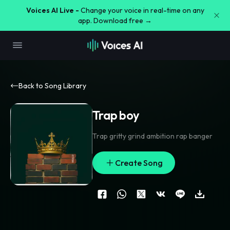
Voices AI Live -
Change your voice in real-time on any
app. Download free →
Back to Song Library
Trap boy
Trap gritty grind ambition rap banger
Create Song