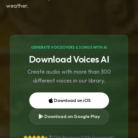
GENERATE VOICEOVERS & SONGS WITH AI
Download Voices AI
Create audio with more than 300
different voices in our library.
Download on iOS
Download on Google Play
4.7
•
176k Reviews
•
20M+
Downloads