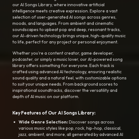
our AI Songs Library, where innovative artificial
intelligence meets creative expression. Explore a vast
selection of user-generated AI songs across genres,
moods, and languages. From ambient and cinematic
soundscapes to upbeat pop and deep, resonant tracks,
our AI-driven technology brings unique, high-quality music
to life, perfect for any project or personal enjoyment.
Whether you're a content creator, game developer,
podcaster, or simply a music lover, our AI-powered song
library offers something for everyone. Each track is
crafted using advanced AI technology, ensuring realistic
sound quality and a natural feel, with customizable options
to suit your unique needs. From background scores to
inspirational soundtracks, discover the versatility and
depth of AI music on our platform.
Key Features of Our AI Songs Library:
Wide Genre Selection:
Discover songs across
various music styles like pop, rock, hip-hop, classical,
jazz, ambient, and more, all generated by advanced AI