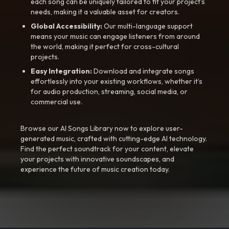
each song can be uniquely tailored to fit your project’s
needs, making it a valuable asset for creators.
Global Accessibility:
Our multi-language support
means your music can engage listeners from around
the world, making it perfect for cross-cultural
projects.
Easy Integration:
Download and integrate songs
effortlessly into your existing workflows, whether it’s
for audio production, streaming, social media, or
commercial use.
Browse our AI Songs Library now to explore user-
generated music, crafted with cutting-edge AI technology.
Find the perfect soundtrack for your content, elevate
your projects with innovative soundscapes, and
experience the future of music creation today.