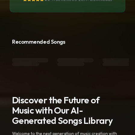
Recommended Songs
Discover the Future of
Music with Our AI-
Generated Songs Library
Welcome to the next generation of music creation with