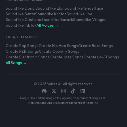
Sound like Donald
Sound like Elon
Sound like Ghostface
Sound like Santa
Sound like Kratos
Sound like Joe
Sound like Cristiano
Sound like Barack
Sound like Villager
Sound like TikTok
All Voices →
CREATE AI SONGS
Create Pop Songs
Create Hip Hop Songs
Create Rock Songs
Create R&B Songs
Create Country Songs
Create Electronic Songs
Create Jazz Songs
Create Lo-Fi Songs
All Songs →
© 2026 Voices AI. All rights reserved.
Google Play and the Google Play logo are trademarks of Google LLC.
App Store and Apple logo are trademarks of Apple Inc.