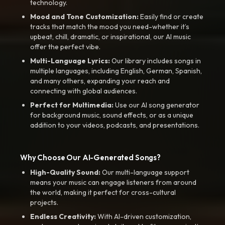
technology.
Mood and Tone Customization:
Easily find or create
tracks that match the mood you need-whether it’s
upbeat, chill, dramatic, or inspirational, our AI music
offer the perfect vibe.
Multi-Language Lyrics:
Our library includes songs in
multiple languages, including English, German, Spanish,
and many others, expanding your reach and
connecting with global audiences.
Perfect for Multimedia:
Use our AI song generator
for background music, sound effects, or as a unique
addition to your videos, podcasts, and presentations.
Why Choose Our AI-Generated Songs?
High-Quality Sound:
Our multi-language support
means your music can engage listeners from around
the world, making it perfect for cross-cultural
projects.
Endless Creativity:
With AI-driven customization,