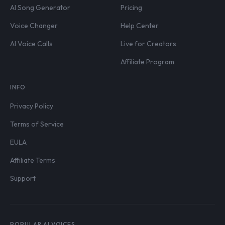
AI Song Generator
Pricing
Voice Changer
Help Center
AI Voice Calls
Live for Creators
Affiliate Program
INFO
Privacy Policy
Terms of Service
EULA
Affiliate Terms
Support
POPULAR AI VOICES