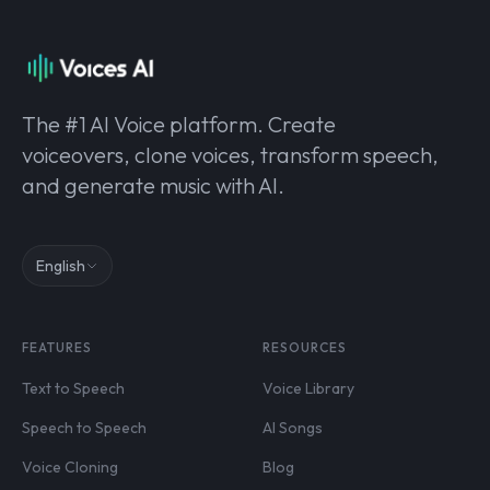
The #1 AI Voice platform. Create
voiceovers, clone voices, transform speech,
and generate music with AI.
English
FEATURES
RESOURCES
Text to Speech
Voice Library
Speech to Speech
AI Songs
Voice Cloning
Blog