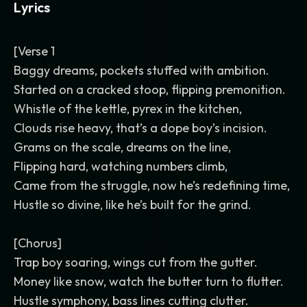
Lyrics
[Verse 1
Baggy dreams, pockets stuffed with ambition.
Started on a cracked stoop, flipping premonition.
Whistle of the kettle, pyrex in the kitchen,
Clouds rise heavy, that’s a dope boy’s incision.
Grams on the scale, dreams on the line,
Flipping hard, watching numbers climb,
Came from the struggle, now he’s redefining time,
Hustle so divine, like he’s built for the grind.
[Chorus]
Trap boy soaring, wings cut from the gutter.
Money like snow, watch the butter turn to flutter.
Hustle symphony, bass lines cutting clutter.