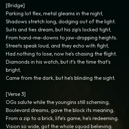
[Bridge]
Parking lot flex, metal gleams in the night,
Shadows stretch long, dodging out of the light.
Suits and ties dream, but his zip’s locked tight,
From hand-me-downs to jaw-dropping heights.
Streets speak loud, and they echo with fight,
Had nothing to lose, now he’s chasing the flight.
Diamonds in his watch, but it’s the time that’s
bright,
Came from the dark, but he’s blinding the sight.
[Verse 3]
OGs salute while the youngins still scheming,
Boulevard dreams, gave the block its meaning.
From a zip to a brick, life’s game, he’s redeeming.
Vision so wide, got the whole squad believing.