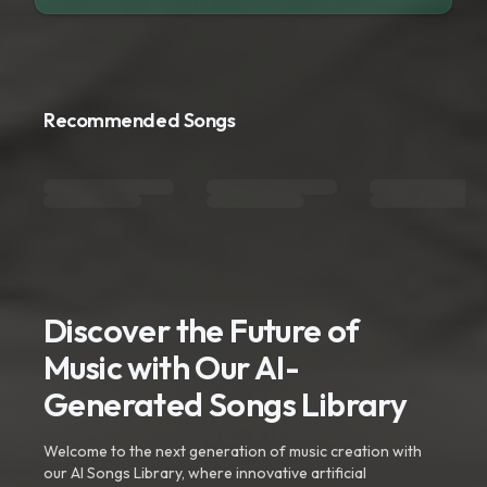
Recommended Songs
Discover the Future of
Music with Our AI-
Generated Songs Library
Welcome to the next generation of music creation with
our AI Songs Library, where innovative artificial