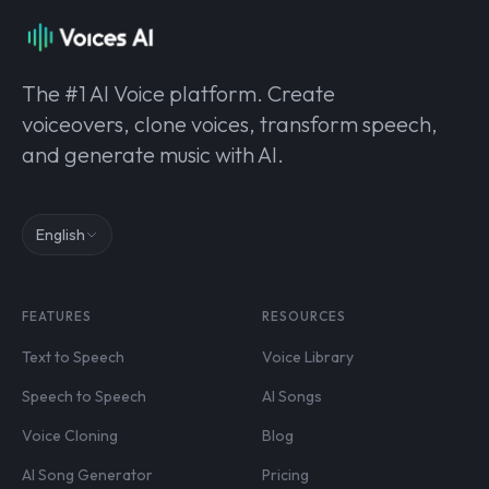
The #1 AI Voice platform. Create
voiceovers, clone voices, transform speech,
and generate music with AI.
English
FEATURES
RESOURCES
Text to Speech
Voice Library
Speech to Speech
AI Songs
Voice Cloning
Blog
AI Song Generator
Pricing