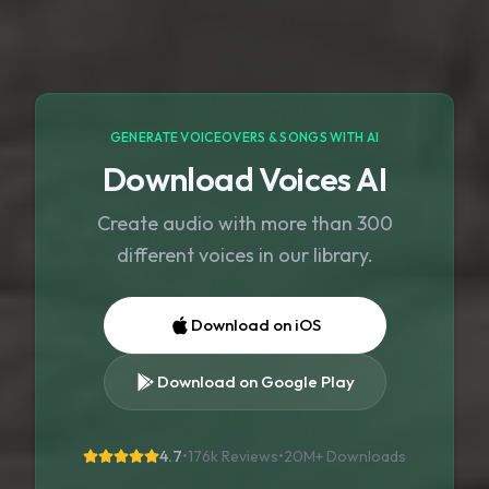
GENERATE VOICEOVERS & SONGS WITH AI
Download Voices AI
Create audio with more than 300
different voices in our library.
Download on iOS
Download on Google Play
4.7
•
176k Reviews
•
20M+
Downloads