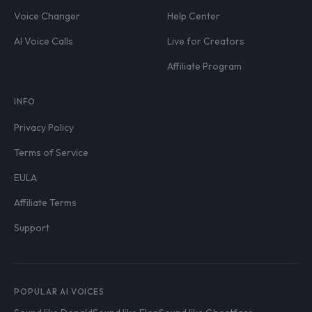
Voice Changer
Help Center
AI Voice Calls
Live for Creators
Affiliate Program
INFO
Privacy Policy
Terms of Service
EULA
Affiliate Terms
Support
POPULAR AI VOICES