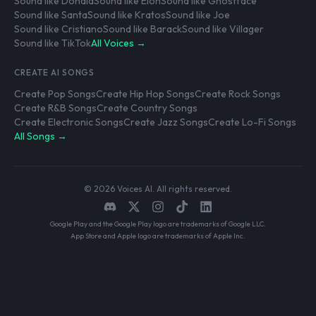
Sound like Donald
Sound like Elon
Sound like Ghostface
Sound like Santa
Sound like Kratos
Sound like Joe
Sound like Cristiano
Sound like Barack
Sound like Villager
Sound like TikTok
All Voices →
CREATE AI SONGS
Create Pop Songs
Create Hip Hop Songs
Create Rock Songs
Create R&B Songs
Create Country Songs
Create Electronic Songs
Create Jazz Songs
Create Lo-Fi Songs
All Songs →
© 2026 Voices AI. All rights reserved.
Google Play and the Google Play logo are trademarks of Google LLC.
App Store and Apple logo are trademarks of Apple Inc.