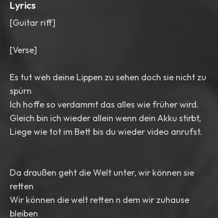
Lyrics
[Guitar riff]
[Verse]
Es tut weh deine Lippen zu sehen doch sie nicht zu
spürn
Ich hoffe so verdammt das alles wie früher wird.
Gleich bin ich wieder allein wenn dein Akku stirbt,
Liege wie tot im Bett bis du wieder video anrufst.
Da draußen geht die Welt unter, wir können sie
retten
Wir können die welt retten n dem wir zuhause
bleiben