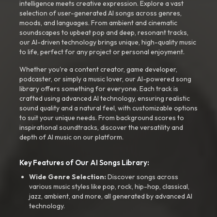
intelligence meets creative expression. Explore a vast
selection of user-generated AI songs across genres,
moods, and languages. From ambient and cinematic
soundscapes to upbeat pop and deep, resonant tracks,
our AI-driven technology brings unique, high-quality music
to life, perfect for any project or personal enjoyment.
Whether you're a content creator, game developer,
podcaster, or simply a music lover, our AI-powered song
library offers something for everyone. Each track is
crafted using advanced AI technology, ensuring realistic
sound quality and a natural feel, with customizable options
to suit your unique needs. From background scores to
inspirational soundtracks, discover the versatility and
depth of AI music on our platform.
Key Features of Our AI Songs Library:
Wide Genre Selection:
Discover songs across
various music styles like pop, rock, hip-hop, classical,
jazz, ambient, and more, all generated by advanced AI
technology.