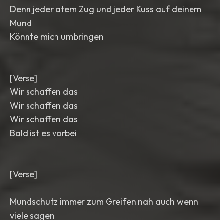
Denn jeder atem Zug und jeder Kuss auf deinem
Mund
Könnte mich umbringen
[Verse]
Wir schaffen das
Wir schaffen das
Wir schaffen das
Bald ist es vorbei
[Verse]
Mundschutz immer zum Greifen nah auch wenn
viele sagen