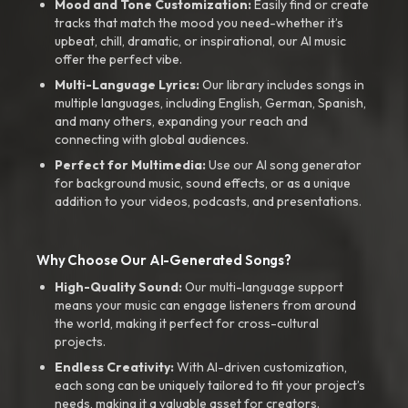
Mood and Tone Customization:
Easily find or create
tracks that match the mood you need-whether it’s
upbeat, chill, dramatic, or inspirational, our AI music
offer the perfect vibe.
Multi-Language Lyrics:
Our library includes songs in
multiple languages, including English, German, Spanish,
and many others, expanding your reach and
connecting with global audiences.
Perfect for Multimedia:
Use our AI song generator
for background music, sound effects, or as a unique
addition to your videos, podcasts, and presentations.
Why Choose Our AI-Generated Songs?
High-Quality Sound:
Our multi-language support
means your music can engage listeners from around
the world, making it perfect for cross-cultural
projects.
Endless Creativity:
With AI-driven customization,
each song can be uniquely tailored to fit your project’s
needs, making it a valuable asset for creators.