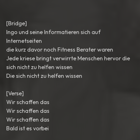
[Bridge]
Ingo und seine Informatieren sich auf
Internetseiten
die kurz davor noch Fitness Berater waren
Jede kriese bringt verwirrte Menschen hervor die
sich nicht zu helfen wissen
Die sich nicht zu helfen wissen
[Verse]
Wir schaffen das
Wir schaffen das
Wir schaffen das
Bald ist es vorbei