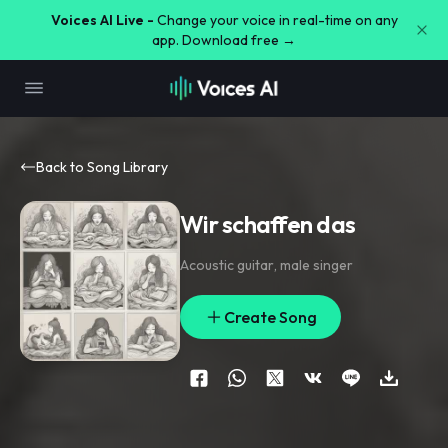
Voices AI Live -
Change your voice in real-time on any
app. Download free →
Back to Song Library
Wir schaffen das
Acoustic guitar
,
male singer
Create Song