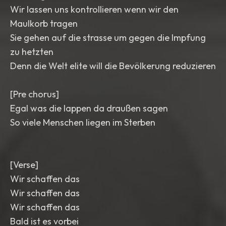
Wir lassen uns kontrollieren wenn wir den
Maulkorb tragen
Sie gehen auf die strasse um gegen die Impfung
zu hetzten
Denn die Welt elite will die Bevölkerung reduzieren
[Pre chorus]
Egal was die lappen da draußen sagen
So viele Menschen liegen im Sterben
[Verse]
Wir schaffen das
Wir schaffen das
Wir schaffen das
Bald ist es vorbei