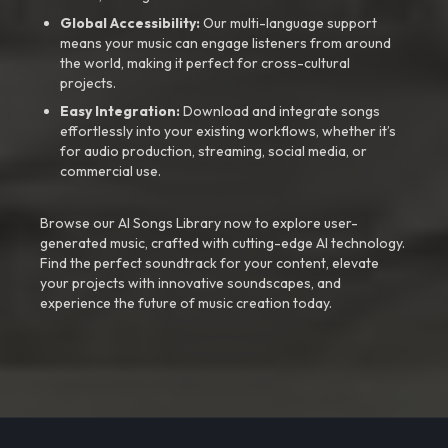
Global Accessibility:
Our multi-language support
means your music can engage listeners from around
the world, making it perfect for cross-cultural
projects.
Easy Integration:
Download and integrate songs
effortlessly into your existing workflows, whether it’s
for audio production, streaming, social media, or
commercial use.
Browse our AI Songs Library now to explore user-
generated music, crafted with cutting-edge AI technology.
Find the perfect soundtrack for your content, elevate
your projects with innovative soundscapes, and
experience the future of music creation today.