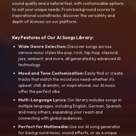
sound quality and a natural feel, with customizable options
to suit your unique needs. From background scores to
inspirational soundtracks, discover the versatility and
depth of AI music on our platform.
Key Features of Our AI Songs Library:
Wide Genre Selection:
Discover songs across
various music styles like pop, rock, hip-hop, classical,
jazz, ambient, and more, all generated by advanced AI
technology.
Mood and Tone Customization:
Easily find or create
tracks that match the mood you need-whether it’s
upbeat, chill, dramatic, or inspirational, our AI music
offer the perfect vibe.
Multi-Language Lyrics:
Our library includes songs in
multiple languages, including English, German, Spanish,
and many others, expanding your reach and
connecting with global audiences.
Perfect for Multimedia:
Use our AI song generator
for background music, sound effects, or as a unique