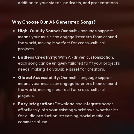
addition to your videos, podcasts, and presentations.
Why Choose Our AI-Generated Songs?
High-Quality Sound:
Our multi-language support
means your music can engage listeners from around
the world, making it perfect for cross-cultural
projects.
Endless Creativity:
With AI-driven customization,
each song can be uniquely tailored to fit your project’s
needs, making it a valuable asset for creators.
Global Accessibility:
Our multi-language support
means your music can engage listeners from around
the world, making it perfect for cross-cultural
projects.
Easy Integration:
Download and integrate songs
effortlessly into your existing workflows, whether it’s
for audio production, streaming, social media, or
commercial use.