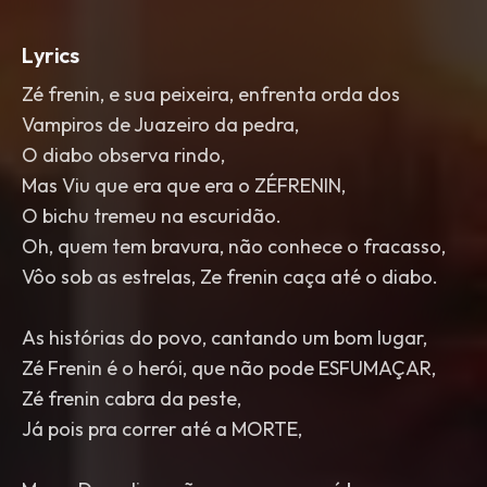
Lyrics
Zé frenin, e sua peixeira, enfrenta orda dos
Vampiros de Juazeiro da pedra,
O diabo observa rindo,
Mas Viu que era que era o ZÉFRENIN,
O bichu tremeu na escuridão.
Oh, quem tem bravura, não conhece o fracasso,
Vôo sob as estrelas, Ze frenin caça até o diabo.
As histórias do povo, cantando um bom lugar,
Zé Frenin é o herói, que não pode ESFUMAÇAR,
Zé frenin cabra da peste,
Já pois pra correr até a MORTE,