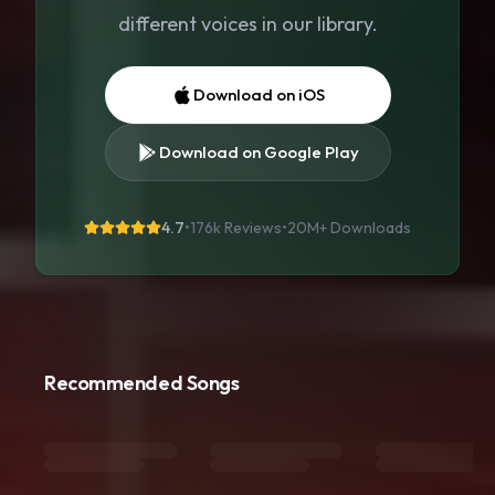
different voices in our library.
Download on iOS
Download on Google Play
4.7
•
176k Reviews
•
20M+
Downloads
Recommended Songs