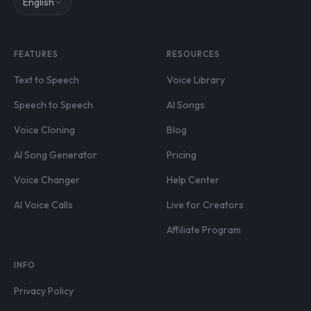
English
FEATURES
RESOURCES
Text to Speech
Voice Library
Speech to Speech
AI Songs
Voice Cloning
Blog
AI Song Generator
Pricing
Voice Changer
Help Center
AI Voice Calls
Live for Creators
Affiliate Program
INFO
Privacy Policy