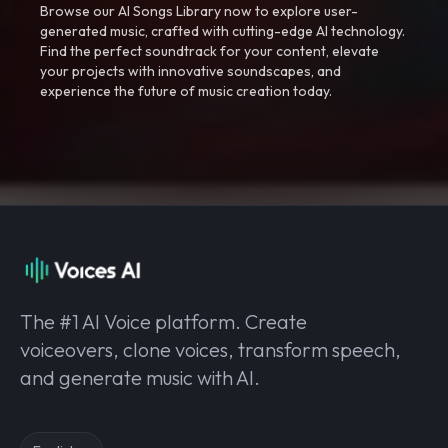
Browse our AI Songs Library now to explore user-
generated music, crafted with cutting-edge AI technology.
Find the perfect soundtrack for your content, elevate
your projects with innovative soundscapes, and
experience the future of music creation today.
The #1 AI Voice platform. Create
voiceovers, clone voices, transform speech,
and generate music with AI.