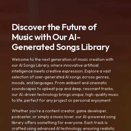
Discover the Future of
Music with Our AI-
Generated Songs Library
Welcome to the next generation of music creation with
our AI Songs Library, where innovative artificial
intelligence meets creative expression. Explore a vast
selection of user-generated AI songs across genres,
moods, and languages. From ambient and cinematic
soundscapes to upbeat pop and deep, resonant tracks,
our AI-driven technology brings unique, high-quality music
to life, perfect for any project or personal enjoyment.
Whether you're a content creator, game developer,
podcaster, or simply a music lover, our AI-powered song
library offers something for everyone. Each track is
crafted using advanced AI technology, ensuring realistic