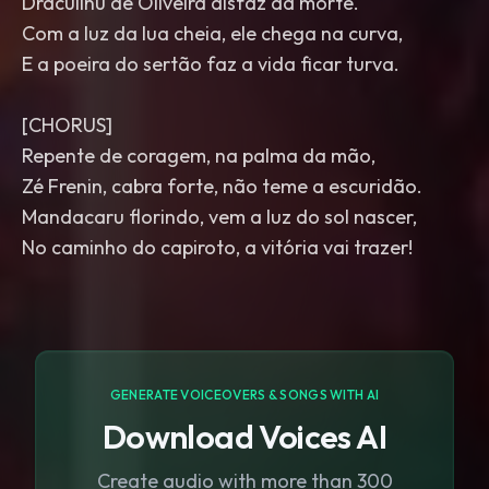
Draculinu de Oliveira disfaz da morte.
Com a luz da lua cheia, ele chega na curva,
E a poeira do sertão faz a vida ficar turva.
[CHORUS]
Repente de coragem, na palma da mão,
Zé Frenin, cabra forte, não teme a escuridão.
Mandacaru florindo, vem a luz do sol nascer,
No caminho do capiroto, a vitória vai trazer!
GENERATE VOICEOVERS & SONGS WITH AI
Download Voices AI
Create audio with more than 300