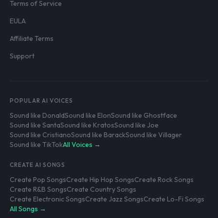
Terms of Service
EULA
Affiliate Terms
Support
POPULAR AI VOICES
Sound like Donald
Sound like Elon
Sound like Ghostface
Sound like Santa
Sound like Kratos
Sound like Joe
Sound like Cristiano
Sound like Barack
Sound like Villager
Sound like TikTok
All Voices →
CREATE AI SONGS
Create Pop Songs
Create Hip Hop Songs
Create Rock Songs
Create R&B Songs
Create Country Songs
Create Electronic Songs
Create Jazz Songs
Create Lo-Fi Songs
All Songs →