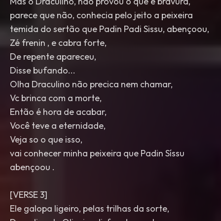
Mas o Draculino, não provou o que é bravura,
parece que não, conhecia pelo jeito a peixeira
temida do sertão que Padin Padi Sissu, abençoou,
Zé frenin , e cabra forte,
De repente apareceu,
Disse bufando...
Olha Draculino não precica nem chamar,
Vc brinca com a morte,
Então é hora de acabar,
Você teve a eternidade,
Veja so o que isso,
vai conhecer minha peixeira que Padin Síssu
abençoou .
[VERSE 3]
Ele galopa ligeiro, pelas trilhas da sorte,