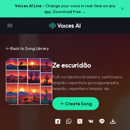
Voices AI Live -
Change your voice in real-time on any
app. Download free →
Back to Song Library
Ze escuridão
Folk nordestino brasileiro
,
sanfoneiro
lampião repentista gonzagiumpadre
,
lampião
,
repenteiro limador da
escuridão.
Create Song