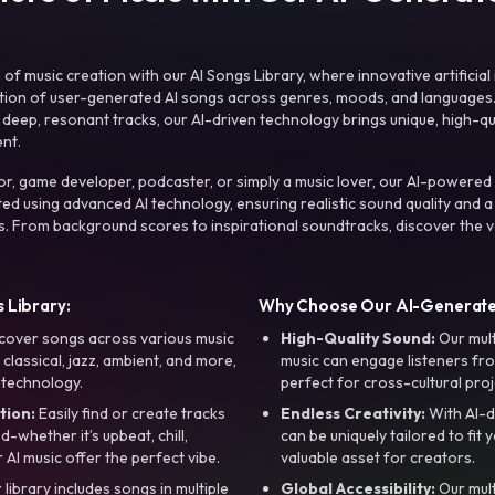
f music creation with our AI Songs Library, where innovative artificial 
ction of user-generated AI songs across genres, moods, and languages
ep, resonant tracks, our AI-driven technology brings unique, high-quali
nt.
r, game developer, podcaster, or simply a music lover, our AI-powered
ted using advanced AI technology, ensuring realistic sound quality and a
s. From background scores to inspirational soundtracks, discover the ve
 Library:
Why Choose Our AI-Generat
cover songs across various music
High-Quality Sound:
Our mul
, classical, jazz, ambient, and more,
music can engage listeners fro
 technology.
perfect for cross-cultural proj
tion:
Easily find or create tracks
Endless Creativity:
With AI-d
whether it’s upbeat, chill,
can be uniquely tailored to fit 
r AI music offer the perfect vibe.
valuable asset for creators.
library includes songs in multiple
Global Accessibility:
Our mul