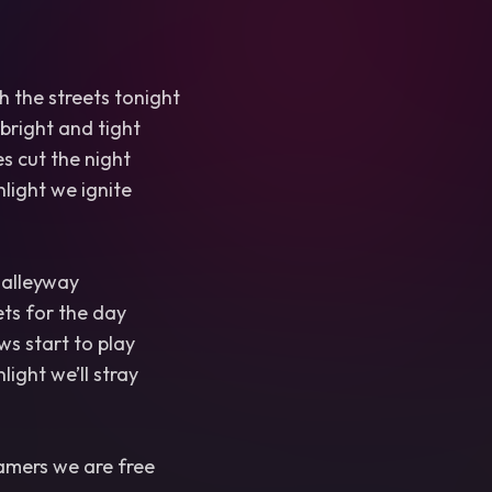
 the streets tonight
 bright and tight
s cut the night
light we ignite
 alleyway
ts for the day
s start to play
ight we’ll stray
amers we are free