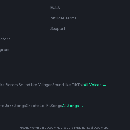
EULA
Affiliate Terms
r
Support
eators
rogram
ike Barack
Sound like Villager
Sound like TikTok
All Voices →
te Jazz Songs
Create Lo-Fi Songs
All Songs →
Google Play and the Google Play logo are trademarks of Google LLC.