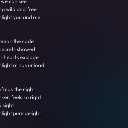
 we can see
ng wild and free
light you and me
 break the code
 secrets showed
ur hearts explode
light minds unload
nfolds the night
ken feels so right
y sight
light pure delight