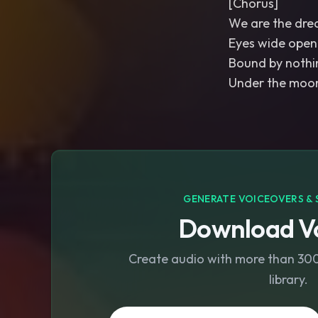
[Chorus]
We are the dre
Eyes wide open
Bound by nothi
Under the moon
GENERATE VOICEOVERS & 
Download Vo
Create audio with more than 300 
library.