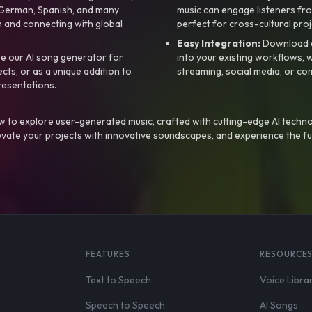
, German, Spanish, and many
music can engage listeners fro
 and connecting with global
perfect for cross-cultural proj
Easy Integration:
Download a
e our AI song generator for
into your existing workflows, w
ts, or as a unique addition to
streaming, social media, or co
resentations.
 to explore user-generated music, crafted with cutting-edge AI techno
evate your projects with innovative soundscapes, and experience the fu
FEATURES
RESOURCE
Text to Speech
Voice Libra
Speech to Speech
AI Songs