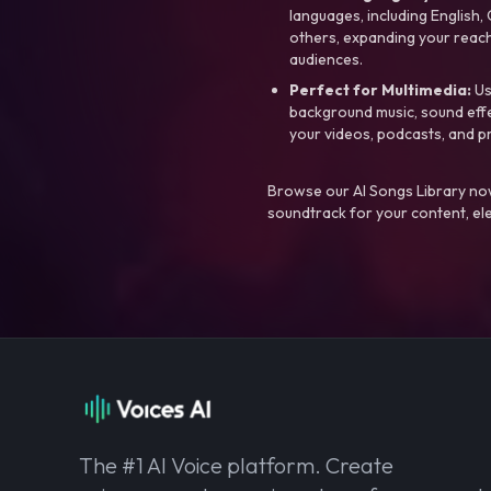
languages, including English
others, expanding your reach
audiences.
Perfect for Multimedia:
Us
background music, sound effec
your videos, podcasts, and p
Browse our AI Songs Library now
soundtrack for your content, el
The #1 AI Voice platform. Create