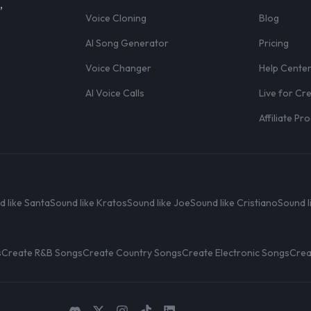
,
Voice Cloning
Blog
AI Song Generator
Pricing
Voice Changer
Help Cente
AI Voice Calls
Live for Cr
Affiliate P
d like Santa
Sound like Kratos
Sound like Joe
Sound like Cristiano
Sound l
s
Create R&B Songs
Create Country Songs
Create Electronic Songs
Crea