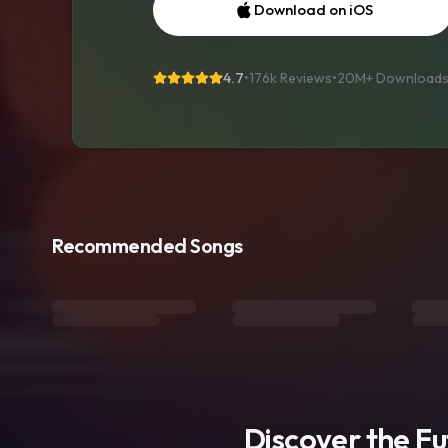
Download on iOS
4.7
•
176k Reviews
•
20M+
Download
Recommended Songs
Discover the F