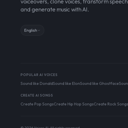
voiceovers, clone voices, transform speech
and generate music with AI.
English
POPULAR AI VOICES
Sound like Donald
Sound like Elon
Sound like Ghostface
Soun
CREATE AI SONGS
Create Pop Songs
Create Hip Hop Songs
Create Rock Song
© 2026 Voices AI. All rights reserved.