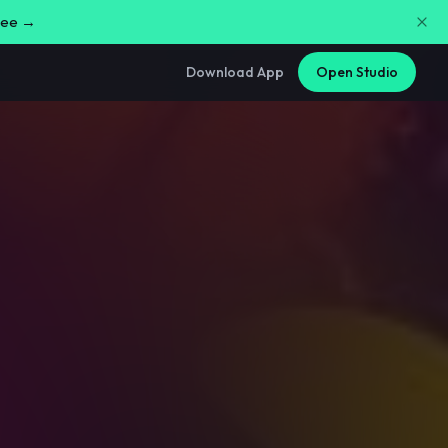
free →
Download App
Open Studio