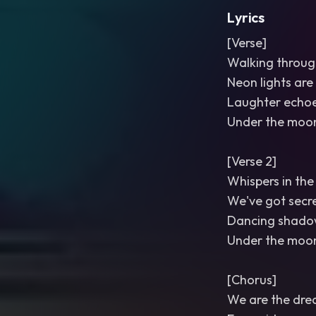
Lyrics
[Verse]
Walking through
Neon lights are
Laughter echoe
Under the moon
[Verse 2]
Whispers in the
We've got secre
Dancing shadow
Under the moonl
[Chorus]
We are the dre