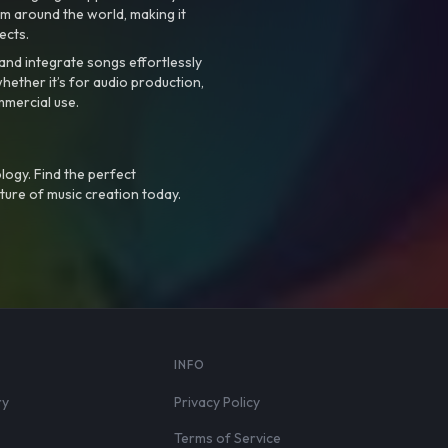
m around the world, making it
ects.
nd integrate songs effortlessly
hether it’s for audio production,
mmercial use.
logy. Find the perfect
ture of music creation today.
S
INFO
ry
Privacy Policy
Terms of Service