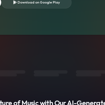
Download on Google Play
s
uture of Music with Our AI-Genera