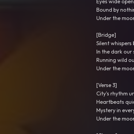
Eyes wide open
Bound by nothi
Under the moon
[Bridge]
Silent whispers
In the dark our
Running wild o
Under the moon
[Verse 3]
City's rhythm u
Heartbeats quic
Mystery in ever
Under the moon