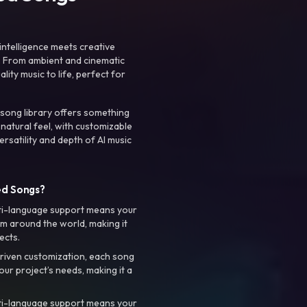
intelligence meets creative
. From ambient and cinematic
ty music to life, perfect for
 song library offers something
 natural feel, with customizable
rsatility and depth of AI music
ed Songs?
ti-language support means your
m around the world, making it
ects.
riven customization, each song
your project’s needs, making it a
ti-language support means your