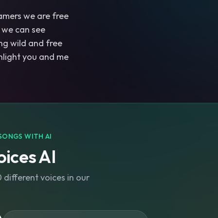
amers we are free
 we can see
ng wild and free
light you and me
SONGS WITH AI
ices AI
different voices in our