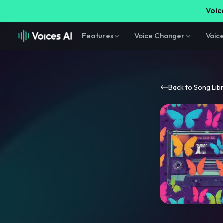
Voice
Features
Voice Changer
Voic
Back to Song Lib