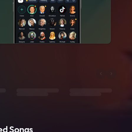
ted Songs