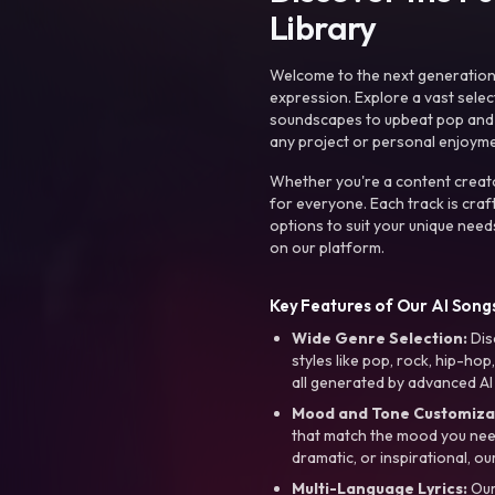
Library
Welcome to the next generation o
expression. Explore a vast sele
soundscapes to upbeat pop and de
any project or personal enjoyme
Whether you're a content creato
for everyone. Each track is craf
options to suit your unique need
on our platform.
Key Features of Our AI Songs
Wide Genre Selection:
Dis
styles like pop, rock, hip-hop
all generated by advanced AI
Mood and Tone Customiza
that match the mood you need-
dramatic, or inspirational, ou
Multi-Language Lyrics:
Our 