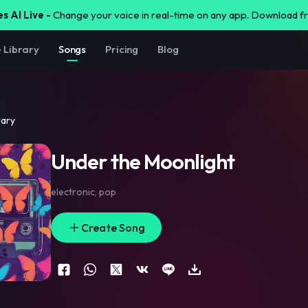
s AI Live -
Change your voice in real-time on any app. Download 
e Library
Songs
Pricing
Blog
rary
Under the Moonlight
electronic
,
pop
Create Song