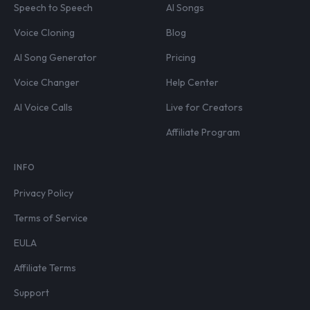
Speech to Speech
AI Songs
Voice Cloning
Blog
AI Song Generator
Pricing
Voice Changer
Help Center
AI Voice Calls
Live for Creators
Affiliate Program
INFO
Privacy Policy
Terms of Service
EULA
Affiliate Terms
Support