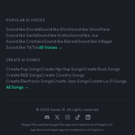
POPULAR AI VOICES
Sound like Donald
Sound like Elon
Sound like Ghostface
Sound like Santa
Sound like Kratos
Sound like Joe
Sound like Cristiano
Sound like Barack
Sound like Villager
Sound like TikTok
All Voices →
CREATE AI SONGS
Create Pop Songs
Create Hip Hop Songs
Create Rock Songs
Create R&B Songs
Create Country Songs
Create Electronic Songs
Create Jazz Songs
Create Lo-Fi Songs
All Songs →
© 2026 Voices AI. All rights reserved.
Google Play and the Google Play logo are trademarks of Google LLC.
App Store and Apple logo are trademarks of Apple Inc.