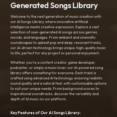
Generated Songs Library
Welcome to the next generation of music creation with
our AI Songs Library, where innovative artificial
intelligence meets creative expression. Explore a vast
selection of user-generated AI songs across genres,
moods, and languages. From ambient and cinematic
soundscapes to upbeat pop and deep, resonant tracks,
our AI-driven technology brings unique, high-quality music
to life, perfect for any project or personal enjoyment.
Whether you're a content creator, game developer,
podcaster, or simply a music lover, our AI-powered song
library offers something for everyone. Each track is
crafted using advanced AI technology, ensuring realistic
sound quality and a natural feel, with customizable options
to suit your unique needs. From background scores to
inspirational soundtracks, discover the versatility and
depth of AI music on our platform.
Key Features of Our AI Songs Library: