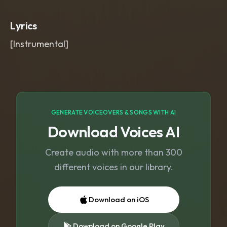
expressive bowed tone
,
intimate
concert hall depth
,
soft tape warmth
,
Lyrics
subtle page-turn rustle
,
wide and
spacious mix.
,
soft
,
warm
,
emotional
,
[Instrumental]
violin
,
deep
,
beautiful
GENERATE VOICEOVERS & SONGS WITH AI
Download Voices AI
Create audio with more than 300
different voices in our library.
Download on iOS
Download on Google Play