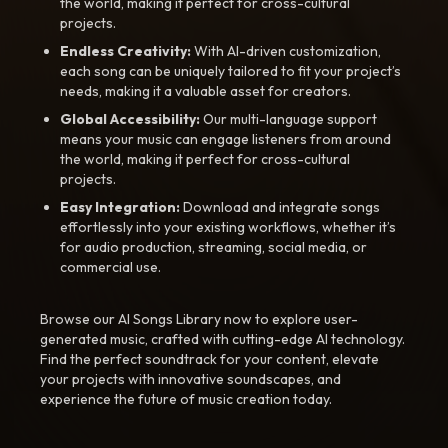
the world, making it perfect for cross-cultural
projects.
Endless Creativity:
With AI-driven customization,
each song can be uniquely tailored to fit your project’s
needs, making it a valuable asset for creators.
Global Accessibility:
Our multi-language support
means your music can engage listeners from around
the world, making it perfect for cross-cultural
projects.
Easy Integration:
Download and integrate songs
effortlessly into your existing workflows, whether it’s
for audio production, streaming, social media, or
commercial use.
Browse our AI Songs Library now to explore user-
generated music, crafted with cutting-edge AI technology.
Find the perfect soundtrack for your content, elevate
your projects with innovative soundscapes, and
experience the future of music creation today.