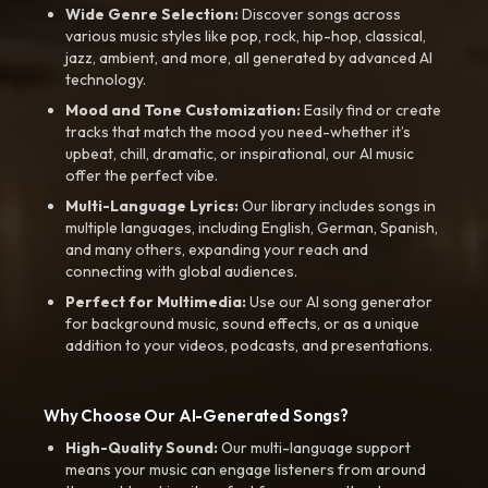
Wide Genre Selection:
Discover songs across
various music styles like pop, rock, hip-hop, classical,
jazz, ambient, and more, all generated by advanced AI
technology.
Mood and Tone Customization:
Easily find or create
tracks that match the mood you need-whether it’s
upbeat, chill, dramatic, or inspirational, our AI music
offer the perfect vibe.
Multi-Language Lyrics:
Our library includes songs in
multiple languages, including English, German, Spanish,
and many others, expanding your reach and
connecting with global audiences.
Perfect for Multimedia:
Use our AI song generator
for background music, sound effects, or as a unique
addition to your videos, podcasts, and presentations.
Why Choose Our AI-Generated Songs?
High-Quality Sound:
Our multi-language support
means your music can engage listeners from around