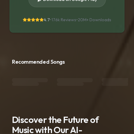
4.7
•
176k Reviews
•
20M+
Downloads
Recommended Songs
Discover the Future of
Music with Our AI-