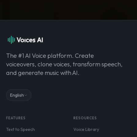
The #1 AI Voice platform. Create
voiceovers, clone voices, transform speech,
and generate music with AI.
English
FEATURES
RESOURCES
Text to Speech
Voice Library