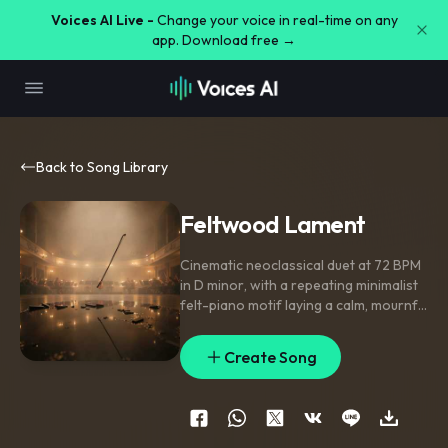
Voices AI Live -
Change your voice in real-time on any
app. Download free →
Back to Song Library
Feltwood Lament
Cinematic neoclassical duet at 72 BPM
in D minor
,
with a repeating minimalist
felt-piano motif laying a calm
,
mournful
bed while solo violin enters later in
independent counterpoint. Verse
Create Song
section keeps piano bare and
resonant; midsection widens with
legato violin swells and held
suspensions; final section blooms into
fuller harmony. Close-mic piano
,