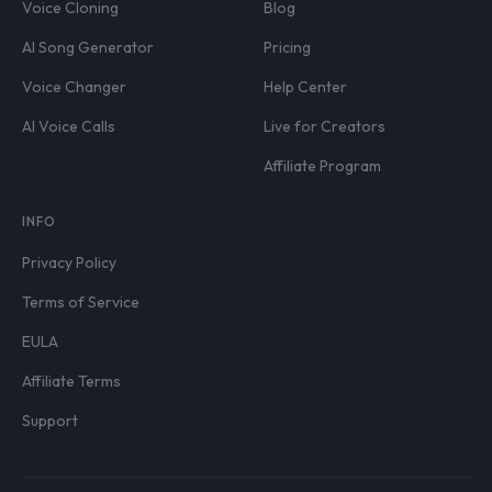
Voice Cloning
Blog
AI Song Generator
Pricing
Voice Changer
Help Center
AI Voice Calls
Live for Creators
Affiliate Program
INFO
Privacy Policy
Terms of Service
EULA
Affiliate Terms
Support