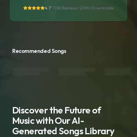
4.7
•
176k Reviews
•
20M+
Downloads
Recommended Songs
Discover the Future of
Music with Our AI-
Generated Songs Library