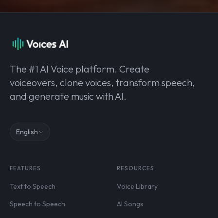
The #1 AI Voice platform. Create
voiceovers, clone voices, transform speech,
and generate music with AI.
English
FEATURES
RESOURCES
Text to Speech
Voice Library
Speech to Speech
AI Songs