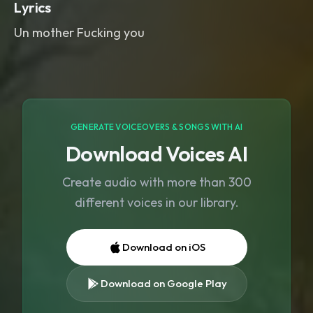
Lyrics
Un mother Fucking you
GENERATE VOICEOVERS & SONGS WITH AI
Download Voices AI
Create audio with more than 300
different voices in our library.
Download on iOS
Download on Google Play