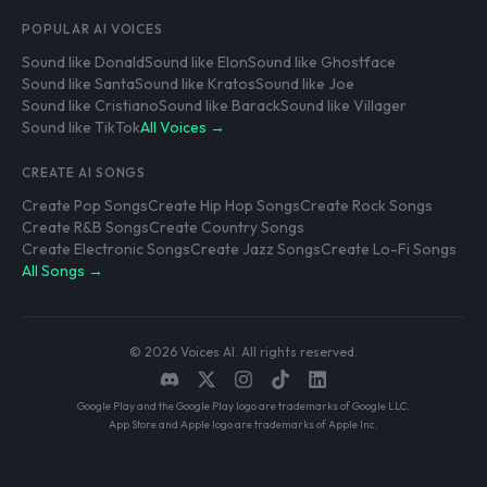
POPULAR AI VOICES
Sound like Donald
Sound like Elon
Sound like Ghostface
Sound like Santa
Sound like Kratos
Sound like Joe
Sound like Cristiano
Sound like Barack
Sound like Villager
Sound like TikTok
All Voices →
CREATE AI SONGS
Create Pop Songs
Create Hip Hop Songs
Create Rock Songs
Create R&B Songs
Create Country Songs
Create Electronic Songs
Create Jazz Songs
Create Lo-Fi Songs
All Songs →
© 2026 Voices AI. All rights reserved.
Google Play and the Google Play logo are trademarks of Google LLC.
App Store and Apple logo are trademarks of Apple Inc.