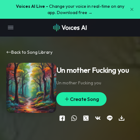
Voices AI Live -
Change your voice in real-time on any
app. Download free →
Back to Song Library
Un mother Fucking you
Un mother Fucking you
Create Song