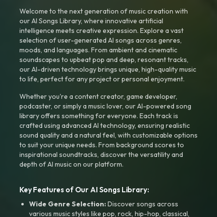
Welcome to the next generation of music creation with
our AI Songs Library, where innovative artificial
intelligence meets creative expression. Explore a vast
selection of user-generated AI songs across genres,
moods, and languages. From ambient and cinematic
soundscapes to upbeat pop and deep, resonant tracks,
our AI-driven technology brings unique, high-quality music
to life, perfect for any project or personal enjoyment.
Whether you're a content creator, game developer,
podcaster, or simply a music lover, our AI-powered song
library offers something for everyone. Each track is
crafted using advanced AI technology, ensuring realistic
sound quality and a natural feel, with customizable options
to suit your unique needs. From background scores to
inspirational soundtracks, discover the versatility and
depth of AI music on our platform.
Key Features of Our AI Songs Library:
Wide Genre Selection:
Discover songs across
various music styles like pop, rock, hip-hop, classical,