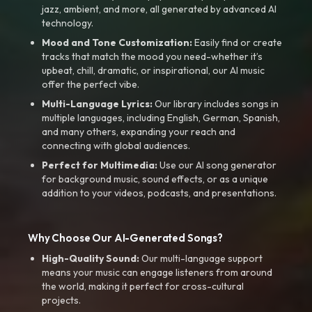
jazz, ambient, and more, all generated by advanced AI
technology.
Mood and Tone Customization:
Easily find or create
tracks that match the mood you need-whether it’s
upbeat, chill, dramatic, or inspirational, our AI music
offer the perfect vibe.
Multi-Language Lyrics:
Our library includes songs in
multiple languages, including English, German, Spanish,
and many others, expanding your reach and
connecting with global audiences.
Perfect for Multimedia:
Use our AI song generator
for background music, sound effects, or as a unique
addition to your videos, podcasts, and presentations.
Why Choose Our AI-Generated Songs?
High-Quality Sound:
Our multi-language support
means your music can engage listeners from around
the world, making it perfect for cross-cultural
projects.