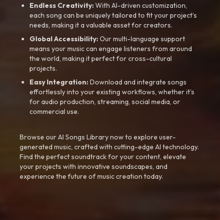
Endless Creativity:
With AI-driven customization,
each song can be uniquely tailored to fit your project’s
needs, making it a valuable asset for creators.
Global Accessibility:
Our multi-language support
means your music can engage listeners from around
the world, making it perfect for cross-cultural
projects.
Easy Integration:
Download and integrate songs
effortlessly into your existing workflows, whether it’s
for audio production, streaming, social media, or
commercial use.
Browse our AI Songs Library now to explore user-
generated music, crafted with cutting-edge AI technology.
Find the perfect soundtrack for your content, elevate
your projects with innovative soundscapes, and
experience the future of music creation today.