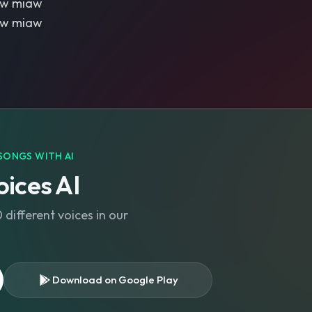
aw miaw
aw miaw
SONGS WITH AI
ices AI
different voices in our
Download on Google Play