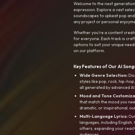
Welcome to the next generation o
expression. Explore a vast sele
soundscapes to upbeat pop and de
any project or personal enjoyme
Whether you're a content creato
for everyone. Each track is craf
options to suit your unique need
on our platform.
Key Features of Our AI Songs
Wide Genre Selection:
Dis
styles like pop, rock, hip-hop
all generated by advanced AI
Mood and Tone Customiza
that match the mood you need-
dramatic, or inspirational, ou
Multi-Language Lyrics:
Our 
languages, including English
others, expanding your reach
audiences.