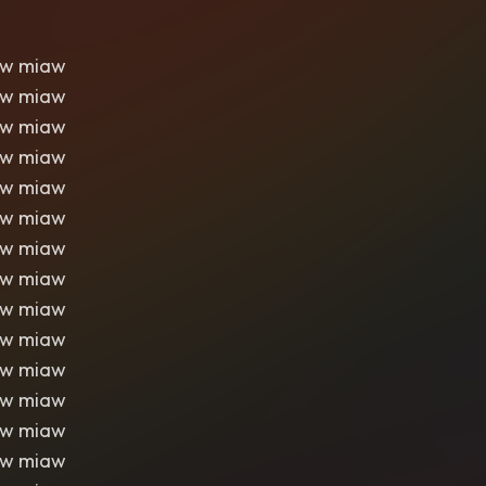
aw miaw
aw miaw
aw miaw
aw miaw
aw miaw
aw miaw
aw miaw
aw miaw
aw miaw
aw miaw
aw miaw
aw miaw
aw miaw
aw miaw