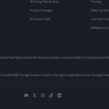
AI Song Generator
Pricing
Voice Changer
Help Cente
AI Voice Calls
Live for Cr
Affiliate P
d like Santa
Sound like Kratos
Sound like Joe
Sound like Cristiano
Sound l
s
Create R&B Songs
Create Country Songs
Create Electronic Songs
Crea