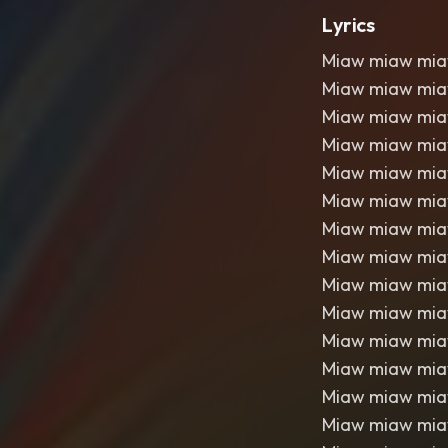
Lyrics
Miaw miaw mi
Miaw miaw mi
Miaw miaw mi
Miaw miaw mi
Miaw miaw mi
Miaw miaw mi
Miaw miaw mi
Miaw miaw mi
Miaw miaw mi
Miaw miaw mi
Miaw miaw mi
Miaw miaw mi
Miaw miaw mi
Miaw miaw mi