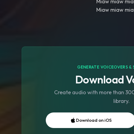
Miaw miaw mi
Miaw miaw mi
GENERATE VOICEOVERS & 
Download Vo
Create audio with more than 300 
library.
Download on iOS