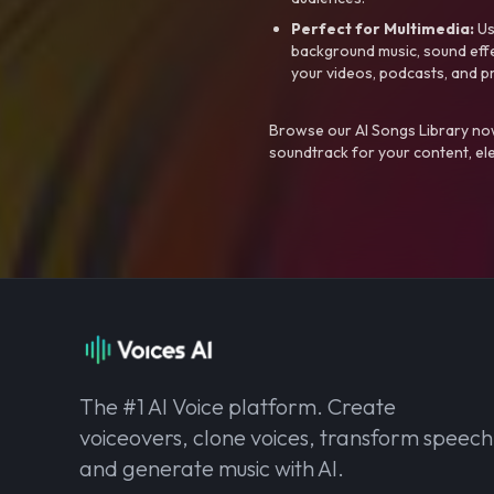
Perfect for Multimedia:
Us
background music, sound effec
your videos, podcasts, and p
Browse our AI Songs Library now
soundtrack for your content, el
The #1 AI Voice platform. Create
voiceovers, clone voices, transform speech
and generate music with AI.