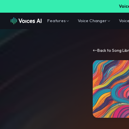
Voice
Features
Voice Changer
Voic
Back to Song Lib