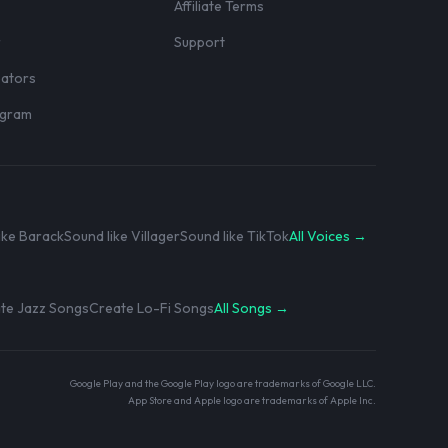
Affiliate Terms
r
Support
eators
rogram
ike Barack
Sound like Villager
Sound like TikTok
All Voices →
te Jazz Songs
Create Lo-Fi Songs
All Songs →
Google Play and the Google Play logo are trademarks of Google LLC.
App Store and Apple logo are trademarks of Apple Inc.