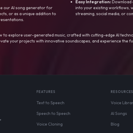
Easy Integration:
Download a
e our AI song generator for
into your existing workflows, w
ts, or as a unique addition to
streaming, social media, or co
resentations.
 to explore user-generated music, crafted with cutting-edge AI techno
evate your projects with innovative soundscapes, and experience the fu
FEATURES
RESOURCE
Text to Speech
Voice Libra
Speech to Speech
AI Songs
,
Voice Cloning
Blog