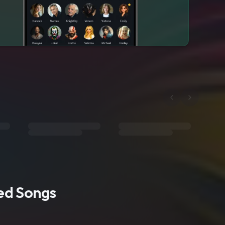
ted Songs