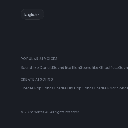
English
POPULAR AI VOICES
Sound like Donald
Sound like Elon
Sound like Ghostface
Soun
CREATE AI SONGS
Create Pop Songs
Create Hip Hop Songs
Create Rock Song
© 2026 Voices AI. All rights reserved.