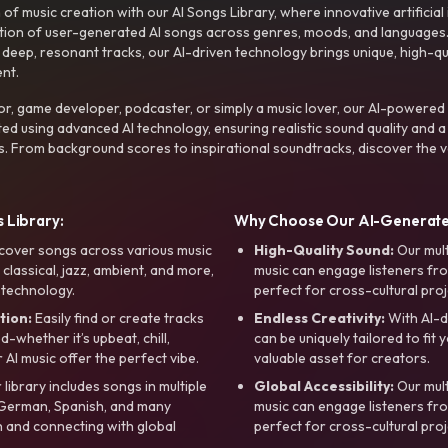
f music creation with our AI Songs Library, where innovative artificial 
ction of user-generated AI songs across genres, moods, and languages
ep, resonant tracks, our AI-driven technology brings unique, high-quali
nt.
r, game developer, podcaster, or simply a music lover, our AI-powered
ted using advanced AI technology, ensuring realistic sound quality and a
s. From background scores to inspirational soundtracks, discover the ve
 Library:
Why Choose Our AI-Generat
cover songs across various music
High-Quality Sound:
Our mul
, classical, jazz, ambient, and more,
music can engage listeners fro
 technology.
perfect for cross-cultural proj
tion:
Easily find or create tracks
Endless Creativity:
With AI-d
whether it’s upbeat, chill,
can be uniquely tailored to fit 
r AI music offer the perfect vibe.
valuable asset for creators.
library includes songs in multiple
Global Accessibility:
Our mul
, German, Spanish, and many
music can engage listeners fro
 and connecting with global
perfect for cross-cultural proj