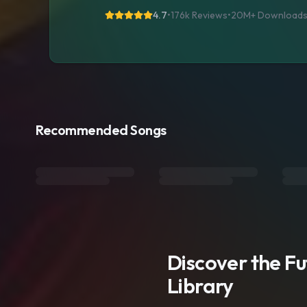
4.7
•
176k Reviews
•
20M+
Download
Recommended Songs
Discover the F
Library