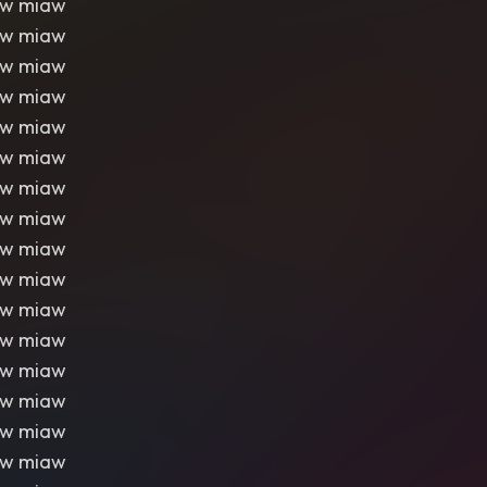
aw miaw
aw miaw
aw miaw
aw miaw
aw miaw
aw miaw
aw miaw
aw miaw
aw miaw
aw miaw
aw miaw
aw miaw
aw miaw
aw miaw
aw miaw
aw miaw