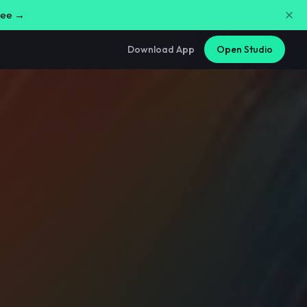
free →
Download App
Open Studio