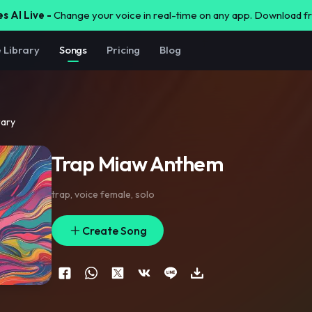
s AI Live -
Change your voice in real-time on any app. Download 
e Library
Songs
Pricing
Blog
rary
Trap Miaw Anthem
trap
,
voice female
,
solo
Create Song