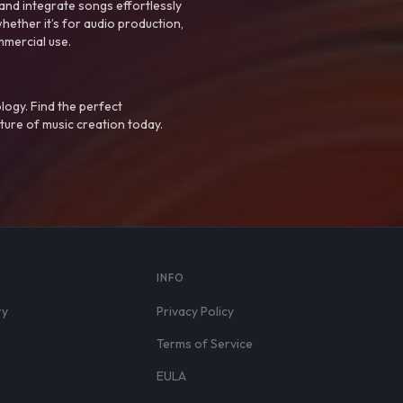
nd integrate songs effortlessly
hether it’s for audio production,
mmercial use.
logy. Find the perfect
ture of music creation today.
S
INFO
ry
Privacy Policy
Terms of Service
EULA