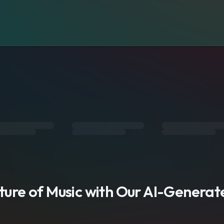
s
uture of Music with Our AI-Genera