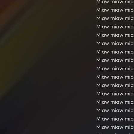
Miaw miaw mi
Miaw miaw mi
Miaw miaw mi
Miaw miaw mi
Miaw miaw mi
Miaw miaw mi
Miaw miaw mi
Miaw miaw mi
Miaw miaw mi
Miaw miaw mi
Miaw miaw mi
Miaw miaw mi
Miaw miaw mi
Miaw miaw mi
Miaw miaw mi
Miaw miaw mi