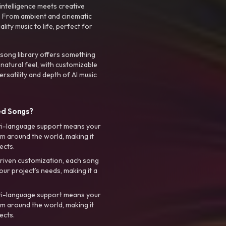
intelligence meets creative
. From ambient and cinematic
ty music to life, perfect for
 song library offers something
 natural feel, with customizable
rsatility and depth of AI music
ed Songs?
ti-language support means your
m around the world, making it
ects.
riven customization, each song
your project’s needs, making it a
ti-language support means your
m around the world, making it
ects.