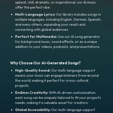
upbeat, chill, dramatic, or inspirational, our AI music
offer the perfect vibe.
Multi-Language Lyrics:
Our library includes songs in
multiple languages, including English, German, Spanish,
and many others, expanding your reach and
connecting with global audiences.
Perfect for Multimedia:
Use our AI song generator
for background music, sound effects, or as a unique
addition to your videos, podcasts, and presentations.
Why Choose Our AI-Generated Songs?
High-Quality Sound:
Our multi-language support
means your music can engage listeners from around
the world, making it perfect for cross-cultural
projects.
Endless Creativity:
With AI-driven customization,
each song can be uniquely tailored to fit your project’s
needs, making it a valuable asset for creators.
Global Accessibility:
Our multi-language support