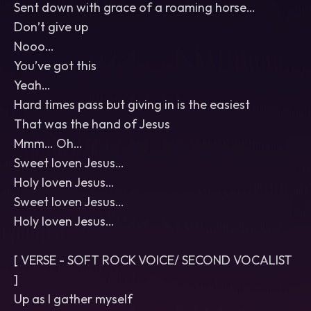
Sent down with grace of a roaming horse…
Don’t give up
Nooo…
You’ve got this
Yeah…
Hard times pass but giving in is the easiest
That was the hand of Jesus
Mmm… Oh…
Sweet loven Jesus…
Holy loven Jesus…
Sweet loven Jesus…
Holy loven Jesus…
[ VERSE - SOFT ROCK VOICE/ SECOND VOCALIST
]
Up as I gather myself