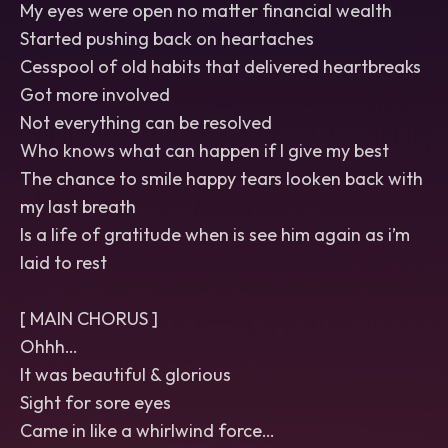
My eyes were open no matter financial wealth
Started pushing back on heartaches
Cesspool of old habits that delivered heartbreaks
Got more involved
Not everything can be resolved
Who knows what can happen if I give my best
The chance to smile happy tears looken back with
my last breath
Is a life of gratitude when is see him again as i’m
laid to rest
[ MAIN CHORUS ]
Ohhh…
It was beautiful & glorious
Sight for sore eyes
Came in like a whirlwind force…