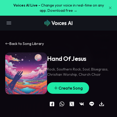
Voices AI Live -
Change your voice in real-time on any
app. Download free →
Back to Song Library
Hand Of Jesus
Rock
,
Southern Rock
,
Soul
,
Bluegrass
,
Christian Worship
,
Church Choir
Create Song