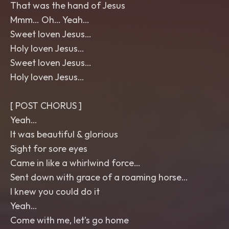
That was the hand of Jesus
Mmm… Oh… Yeah…
Sweet loven Jesus…
Holy loven Jesus…
Sweet loven Jesus…
Holy loven Jesus…
[ POST CHORUS ]
Yeah…
It was beautiful & glorious
Sight for sore eyes
Came in like a whirlwind force…
Sent down with grace of a roaming horse…
I knew you could do it
Yeah…
Come with me, let’s go home