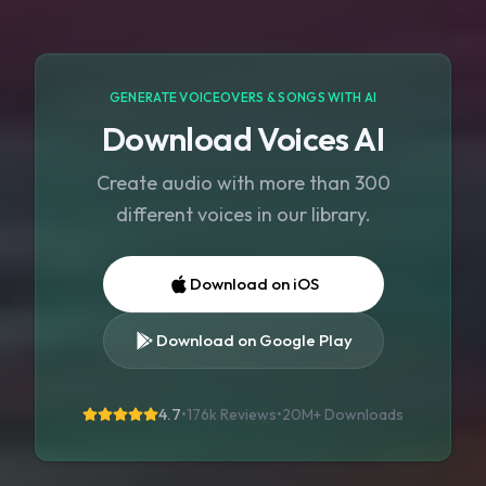
GENERATE VOICEOVERS & SONGS WITH AI
Download Voices AI
Create audio with more than 300
different voices in our library.
Download on iOS
Download on Google Play
4.7
•
176k Reviews
•
20M+
Downloads