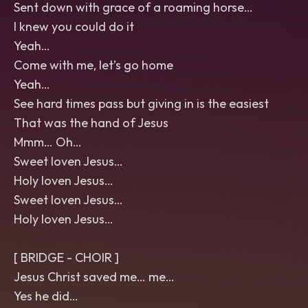
Sent down with grace of a roaming horse…
I knew you could do it
Yeah…
Come with me, let’s go home
Yeah…
See hard times pass but giving in is the easiest
That was the hand of Jesus
Mmm… Oh…
Sweet loven Jesus…
Holy loven Jesus…
Sweet loven Jesus…
Holy loven Jesus…
[ BRIDGE - CHOIR ]
Jesus Christ saved me… me…
Yes he did…