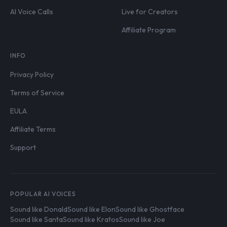
AI Voice Calls
Live for Creators
Affiliate Program
INFO
Privacy Policy
Terms of Service
EULA
Affiliate Terms
Support
POPULAR AI VOICES
Sound like Donald
Sound like Elon
Sound like Ghostface
Sound like Santa
Sound like Kratos
Sound like Joe