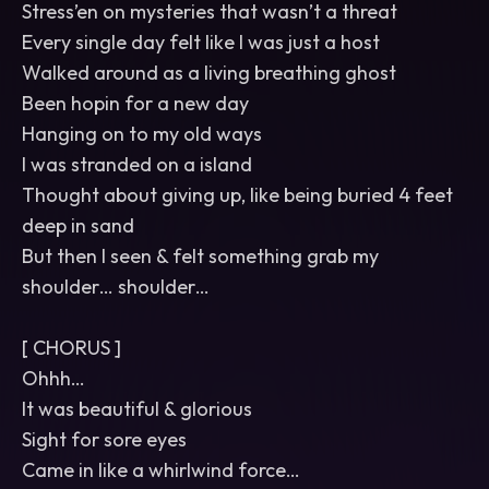
Stress’en on mysteries that wasn’t a threat
Every single day felt like I was just a host
Walked around as a living breathing ghost
Been hopin for a new day
Hanging on to my old ways
I was stranded on a island
Thought about giving up, like being buried 4 feet
deep in sand
But then I seen & felt something grab my
shoulder… shoulder…
[ CHORUS ]
Ohhh…
It was beautiful & glorious
Sight for sore eyes
Came in like a whirlwind force…