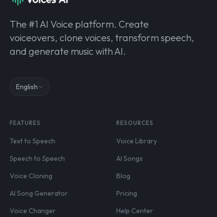
The #1 AI Voice platform. Create
voiceovers, clone voices, transform speech,
and generate music with AI.
English
FEATURES
RESOURCES
Text to Speech
Voice Library
Speech to Speech
AI Songs
Voice Cloning
Blog
AI Song Generator
Pricing
Voice Changer
Help Center