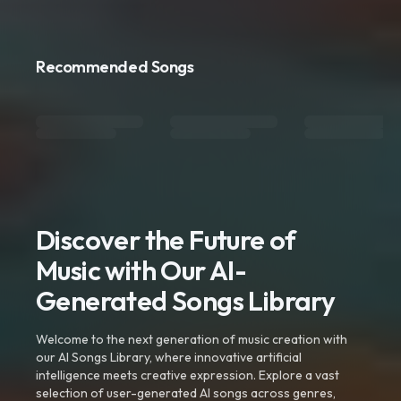
Recommended Songs
Discover the Future of
Music with Our AI-
Generated Songs Library
Welcome to the next generation of music creation with
our AI Songs Library, where innovative artificial
intelligence meets creative expression. Explore a vast
selection of user-generated AI songs across genres,