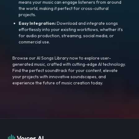
means your music can engage listeners from around
the world, making it perfect for cross-cultural
projects.
Easy Integration:
Download and integrate songs
effortlessly into your existing workflows, whether it’s
for audio production, streaming, social media, or
commercial use.
Browse our AI Songs Library now to explore user-
generated music, crafted with cutting-edge AI technology.
Find the perfect soundtrack for your content, elevate
your projects with innovative soundscapes, and
experience the future of music creation today.