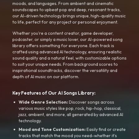
moods, and languages. From ambient and cinematic
soundscapes to upbeat pop and deep, resonant tracks,
our AI-driven technology brings unique, high-quality music
to life, perfect for any project or personal enjoyment.
Whether you're a content creator, game developer,
podcaster, or simply a music lover, our AI-powered song
library offers something for everyone. Each track is
crafted using advanced AI technology, ensuring realistic
sound quality and a natural feel, with customizable options
to suit your unique needs. From background scores to
inspirational soundtracks, discover the versatility and
depth of AI music on our platform.
Key Features of Our AI Songs Library:
Wide Genre Selection:
Discover songs across
various music styles like pop, rock, hip-hop, classical,
jazz, ambient, and more, all generated by advanced AI
technology.
Mood and Tone Customization:
Easily find or create
tracks that match the mood you need-whether it’s