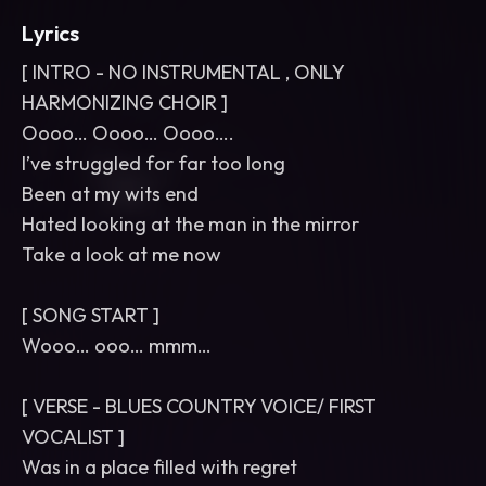
Lyrics
[ INTRO - NO INSTRUMENTAL , ONLY
HARMONIZING CHOIR ]
Oooo… Oooo… Oooo….
I’ve struggled for far too long
Been at my wits end
Hated looking at the man in the mirror
Take a look at me now
[ SONG START ]
Wooo… ooo… mmm…
[ VERSE - BLUES COUNTRY VOICE/ FIRST
VOCALIST ]
Was in a place filled with regret