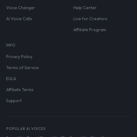
Voice Changer
Help Center
AI Voice Calls
Live for Creators
Affiliate Program
INFO
Privacy Policy
Terms of Service
EULA
Affiliate Terms
Support
POPULAR AI VOICES