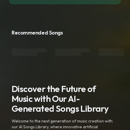
Recommended Songs
Discover the Future of
Music with Our AI-
Generated Songs Library
Welcome to the next generation of music creation with
our AI Songs Library, where innovative artificial