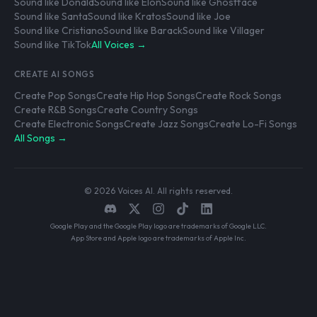
Sound like Donald
Sound like Elon
Sound like Ghostface
Sound like Santa
Sound like Kratos
Sound like Joe
Sound like Cristiano
Sound like Barack
Sound like Villager
Sound like TikTok
All Voices →
CREATE AI SONGS
Create Pop Songs
Create Hip Hop Songs
Create Rock Songs
Create R&B Songs
Create Country Songs
Create Electronic Songs
Create Jazz Songs
Create Lo-Fi Songs
All Songs →
© 2026 Voices AI. All rights reserved.
Google Play and the Google Play logo are trademarks of Google LLC.
App Store and Apple logo are trademarks of Apple Inc.