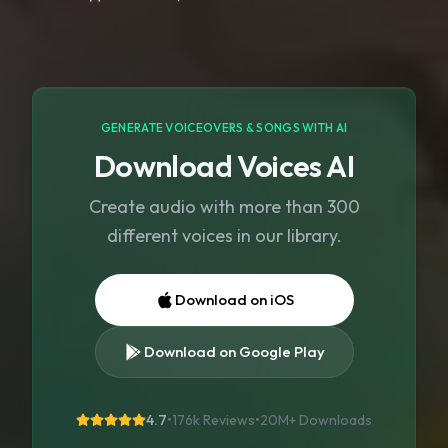
GENERATE VOICEOVERS & SONGS WITH AI
Download Voices AI
Create audio with more than 300
different voices in our library.
Download on iOS
Download on Google Play
4.7
•
176k Reviews
•
20M+
Downloads