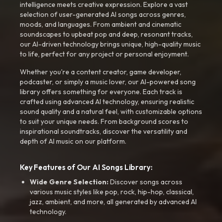
intelligence meets creative expression. Explore a vast
selection of user-generated AI songs across genres,
moods, and languages. From ambient and cinematic
soundscapes to upbeat pop and deep, resonant tracks,
our AI-driven technology brings unique, high-quality music
to life, perfect for any project or personal enjoyment.
Whether you're a content creator, game developer,
podcaster, or simply a music lover, our AI-powered song
library offers something for everyone. Each track is
crafted using advanced AI technology, ensuring realistic
sound quality and a natural feel, with customizable options
to suit your unique needs. From background scores to
inspirational soundtracks, discover the versatility and
depth of AI music on our platform.
Key Features of Our AI Songs Library:
Wide Genre Selection:
Discover songs across
various music styles like pop, rock, hip-hop, classical,
jazz, ambient, and more, all generated by advanced AI
technology.