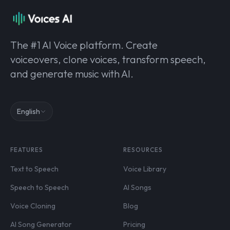
The #1 AI Voice platform. Create
voiceovers, clone voices, transform speech,
and generate music with AI.
English
FEATURES
RESOURCES
Text to Speech
Voice Library
Speech to Speech
AI Songs
Voice Cloning
Blog
AI Song Generator
Pricing