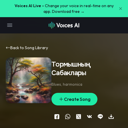
Voices AI Live -
Change your voice in real-time on any
app. Download free →
Back to Song Library
Тормышның
Сабаклары
Blues
,
harmonica
Create Song