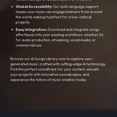
Global Accessibility:
Our multi-language support
means your music can engage listeners from around
the world, making it perfect for cross-cultural
projects.
Easy Integration:
Download and integrate songs
effortlessly into your existing workflows, whether it’s
for audio production, streaming, social media, or
commercial use.
Browse our AI Songs Library now to explore user-
generated music, crafted with cutting-edge AI technology.
Find the perfect soundtrack for your content, elevate
your projects with innovative soundscapes, and
experience the future of music creation today.