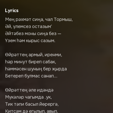
Lyrics
Мең рәхмәт сиңа, чал Тормыш,
Әй, үлемсез остазым'
Әйтәбез моны сиңа без —
Үзем һәм кырыс сазым.
Өйрәттең армый, иренми,
һәр минут биреп сабак,
һәммәсен шуның бер җырда
Бетереп булмас санап...
Өйрәттең әле идәндә
Мүкәләр чагымда .ук,
Тик тәпи басыл йөрергә,
Китсәм дә егылып, авып.