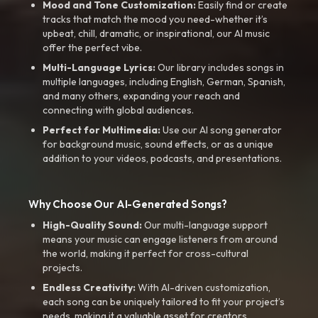
Mood and Tone Customization:
Easily find or create
tracks that match the mood you need-whether it’s
upbeat, chill, dramatic, or inspirational, our AI music
offer the perfect vibe.
Multi-Language Lyrics:
Our library includes songs in
multiple languages, including English, German, Spanish,
and many others, expanding your reach and
connecting with global audiences.
Perfect for Multimedia:
Use our AI song generator
for background music, sound effects, or as a unique
addition to your videos, podcasts, and presentations.
Why Choose Our AI-Generated Songs?
High-Quality Sound:
Our multi-language support
means your music can engage listeners from around
the world, making it perfect for cross-cultural
projects.
Endless Creativity:
With AI-driven customization,
each song can be uniquely tailored to fit your project’s
needs, making it a valuable asset for creators.