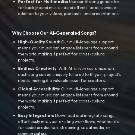
Perfect for Multimedia:
Use our AI song generator
for background music, sound effects, or as a unique
addition to your videos, podcasts, and presentations.
Why Choose Our AI-Generated Songs?
High-Quality Sound:
Our multi-language support
means your music can engage listeners from around
the world, making it perfect for cross-cultural
projects.
Endless Creativity:
With AI-driven customization,
each song can be uniquely tailored to fit your project’s
needs, making it a valuable asset for creators.
Global Accessibility:
Our multi-language support
means your music can engage listeners from around
the world, making it perfect for cross-cultural
projects.
Easy Integration:
Download and integrate songs
effortlessly into your existing workflows, whether it’s
for audio production, streaming, social media, or
commercial use.