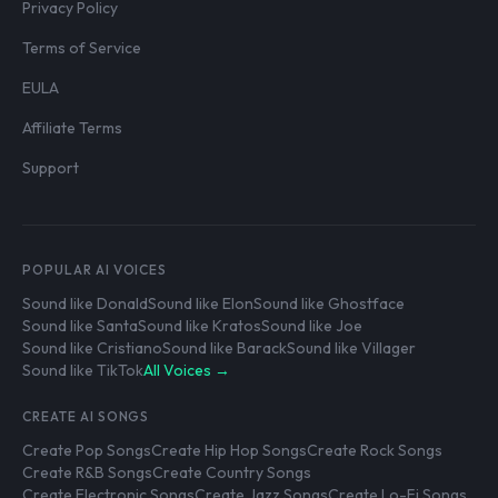
Privacy Policy
Terms of Service
EULA
Affiliate Terms
Support
POPULAR AI VOICES
Sound like Donald
Sound like Elon
Sound like Ghostface
Sound like Santa
Sound like Kratos
Sound like Joe
Sound like Cristiano
Sound like Barack
Sound like Villager
Sound like TikTok
All Voices →
CREATE AI SONGS
Create Pop Songs
Create Hip Hop Songs
Create Rock Songs
Create R&B Songs
Create Country Songs
Create Electronic Songs
Create Jazz Songs
Create Lo-Fi Songs