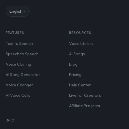
English
FEATURES
RESOURCES
Text to Speech
Voice Library
Speech to Speech
AI Songs
Voice Cloning
Blog
AI Song Generator
Pricing
Voice Changer
Help Center
AI Voice Calls
Live for Creators
Affiliate Program
INFO