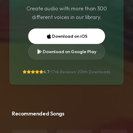
Create audio with more than 300
different voices in our library.
Download on iOS
Download on Google Play
4.7
•
176k Reviews
•
20M+
Downloads
Recommended Songs