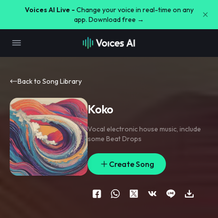
Voices AI Live -
Change your voice in real-time on any
app. Download free →
Back to Song Library
Koko
Vocal electronic house music
,
include
some Beat Drops
Create Song