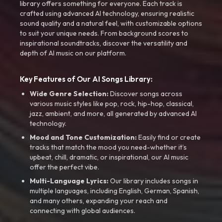
library offers something for everyone. Each track is
crafted using advanced AI technology, ensuring realistic
sound quality and a natural feel, with customizable options
to suit your unique needs. From background scores to
inspirational soundtracks, discover the versatility and
depth of AI music on our platform.
Key Features of Our AI Songs Library:
Wide Genre Selection:
Discover songs across
various music styles like pop, rock, hip-hop, classical,
jazz, ambient, and more, all generated by advanced AI
technology.
Mood and Tone Customization:
Easily find or create
tracks that match the mood you need-whether it’s
upbeat, chill, dramatic, or inspirational, our AI music
offer the perfect vibe.
Multi-Language Lyrics:
Our library includes songs in
multiple languages, including English, German, Spanish,
and many others, expanding your reach and
connecting with global audiences.