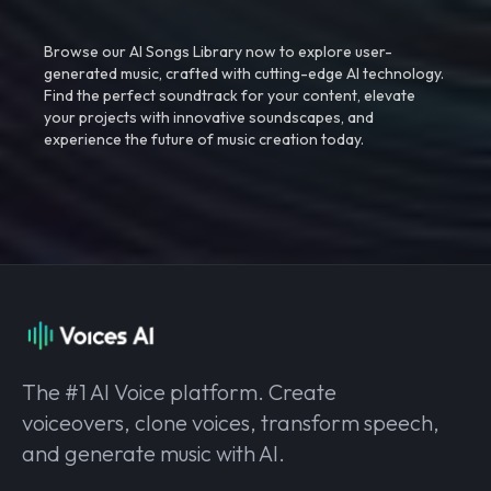
Browse our AI Songs Library now to explore user-
generated music, crafted with cutting-edge AI technology.
Find the perfect soundtrack for your content, elevate
your projects with innovative soundscapes, and
experience the future of music creation today.
The #1 AI Voice platform. Create
voiceovers, clone voices, transform speech,
and generate music with AI.