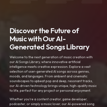
Discover the Future of
Music with Our AI-
Generated Songs Library
Welcome to the next generation of music creation with
our AI Songs Library, where innovative artificial
intelligence meets creative expression. Explore a vast
selection of user-generated AI songs across genres,
moods, and languages. From ambient and cinematic
soundscapes to upbeat pop and deep, resonant tracks,
our AI-driven technology brings unique, high-quality music
to life, perfect for any project or personal enjoyment.
Whether you're a content creator, game developer,
podcaster, or simply a music lover, our AI-powered song