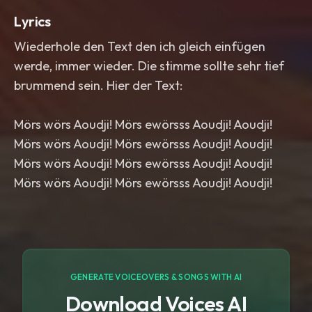
Lyrics
Wiederhole den Text den ich gleich einfügen
werde, immer wieder. Die stimme sollte sehr tief
brummend sein. Hier der Text:
Mörs wörs Aoudji! Mörs ewörsss Aoudji! Aoudji!
Mörs wörs Aoudji! Mörs ewörsss Aoudji! Aoudji!
Mörs wörs Aoudji! Mörs ewörsss Aoudji! Aoudji!
Mörs wörs Aoudji! Mörs ewörsss Aoudji! Aoudji!
GENERATE VOICEOVERS & SONGS WITH AI
Download Voices AI