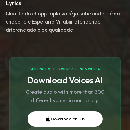
Lyrics
Quarta do chopp triplo você já sabe onde ir é na
choperia e Espetaria Villabiir atendendo
diferenciado é de qualidade
GENERATE VOICEOVERS & SONGS WITH AI
Download Voices AI
Create audio with more than 300
different voices in our library.
Download on iOS