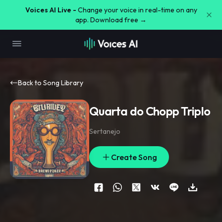
Voices AI Live -
Change your voice in real-time on any
app. Download free →
Back to Song Library
Quarta do Chopp Triplo
Sertanejo
Create Song