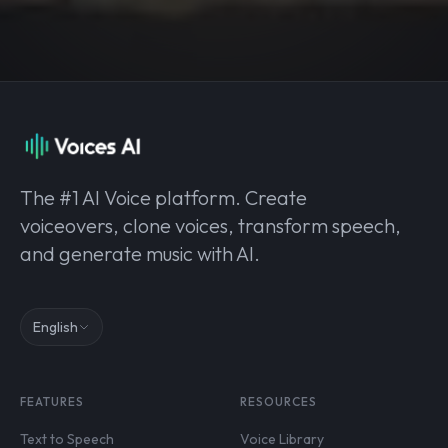
The #1 AI Voice platform. Create
voiceovers, clone voices, transform speech,
and generate music with AI.
English
FEATURES
RESOURCES
Text to Speech
Voice Library