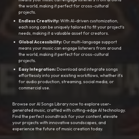
the world, making it perfect for cross-cultural
projects.
Endless Creativity:
With AI-driven customization,
each song can be uniquely tailored to fit your project’s
needs, making it a valuable asset for creators.
Global Accessibility:
Our multi-language support
means your music can engage listeners from around
the world, making it perfect for cross-cultural
projects.
Easy Integration:
Download and integrate songs
effortlessly into your existing workflows, whether it’s
for audio production, streaming, social media, or
commercial use.
Browse our AI Songs Library now to explore user-
generated music, crafted with cutting-edge AI technology.
Find the perfect soundtrack for your content, elevate
your projects with innovative soundscapes, and
experience the future of music creation today.