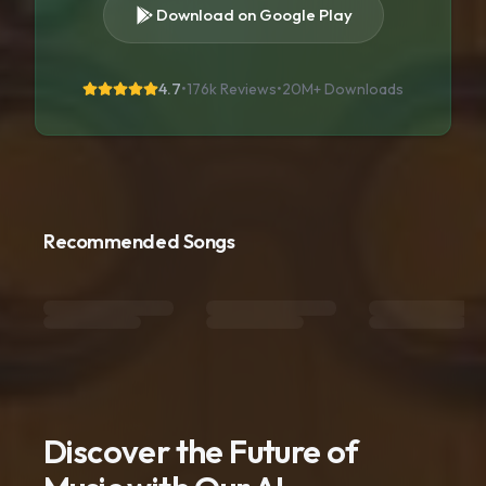
Download on Google Play
4.7
•
176k Reviews
•
20M+
Downloads
Recommended Songs
Discover the Future of