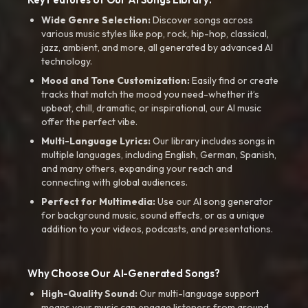
Wide Genre Selection:
Discover songs across
various music styles like pop, rock, hip-hop, classical,
jazz, ambient, and more, all generated by advanced AI
technology.
Mood and Tone Customization:
Easily find or create
tracks that match the mood you need-whether it’s
upbeat, chill, dramatic, or inspirational, our AI music
offer the perfect vibe.
Multi-Language Lyrics:
Our library includes songs in
multiple languages, including English, German, Spanish,
and many others, expanding your reach and
connecting with global audiences.
Perfect for Multimedia:
Use our AI song generator
for background music, sound effects, or as a unique
addition to your videos, podcasts, and presentations.
Why Choose Our AI-Generated Songs?
High-Quality Sound:
Our multi-language support
means your music can engage listeners from around