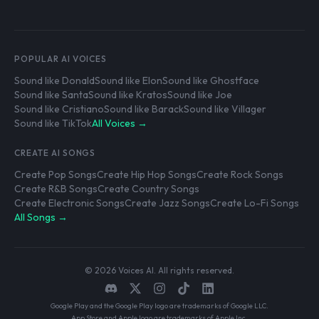
POPULAR AI VOICES
Sound like Donald
Sound like Elon
Sound like Ghostface
Sound like Santa
Sound like Kratos
Sound like Joe
Sound like Cristiano
Sound like Barack
Sound like Villager
Sound like TikTok
All Voices →
CREATE AI SONGS
Create Pop Songs
Create Hip Hop Songs
Create Rock Songs
Create R&B Songs
Create Country Songs
Create Electronic Songs
Create Jazz Songs
Create Lo-Fi Songs
All Songs →
© 2026 Voices AI. All rights reserved.
Google Play and the Google Play logo are trademarks of Google LLC.
App Store and Apple logo are trademarks of Apple Inc.