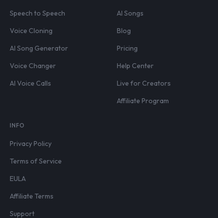
Speech to Speech
AI Songs
Voice Cloning
Blog
AI Song Generator
Pricing
Voice Changer
Help Center
AI Voice Calls
Live for Creators
Affiliate Program
INFO
Privacy Policy
Terms of Service
EULA
Affiliate Terms
Support