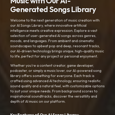
Music with Our AI-
Generated Songs Library
Welcome to the next generation of music creation with
our AI Songs Library, where innovative artificial
intelligence meets creative expression. Explore a vast
selection of user-generated AI songs across genres,
moods, and languages. From ambient and cinematic
soundscapes to upbeat pop and deep, resonant tracks,
our AI-driven technology brings unique, high-quality music
to life, perfect for any project or personal enjoyment.
Whether you're a content creator, game developer,
podcaster, or simply a music lover, our AI-powered song
library offers something for everyone. Each track is
crafted using advanced AI technology, ensuring realistic
sound quality and a natural feel, with customizable options
to suit your unique needs. From background scores to
inspirational soundtracks, discover the versatility and
depth of AI music on our platform.
Key Features of Our AI Songs Library: