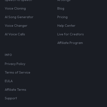
Voice Cloning
Blog
AI Song Generator
Pricing
Voice Changer
Help Center
AI Voice Calls
Live for Creators
Affiliate Program
INFO
Privacy Policy
Terms of Service
EULA
Affiliate Terms
Support