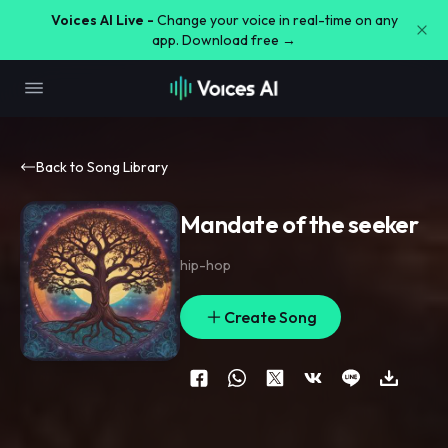
Voices AI Live -
Change your voice in real-time on any
app. Download free →
Back to Song Library
Mandate of the seeker
hip-hop
Create Song