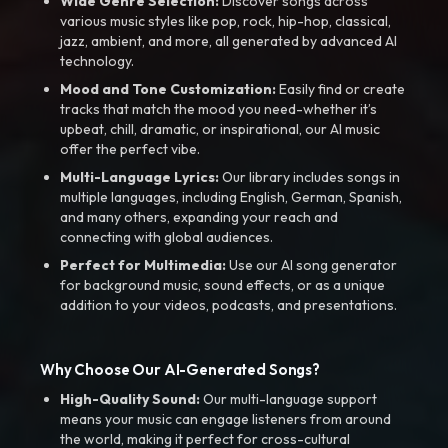
Wide Genre Selection:
Discover songs across
various music styles like pop, rock, hip-hop, classical,
jazz, ambient, and more, all generated by advanced AI
technology.
Mood and Tone Customization:
Easily find or create
tracks that match the mood you need-whether it’s
upbeat, chill, dramatic, or inspirational, our AI music
offer the perfect vibe.
Multi-Language Lyrics:
Our library includes songs in
multiple languages, including English, German, Spanish,
and many others, expanding your reach and
connecting with global audiences.
Perfect for Multimedia:
Use our AI song generator
for background music, sound effects, or as a unique
addition to your videos, podcasts, and presentations.
Why Choose Our AI-Generated Songs?
High-Quality Sound:
Our multi-language support
means your music can engage listeners from around
the world, making it perfect for cross-cultural