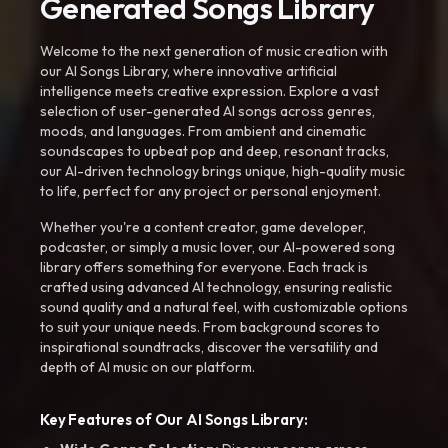
Generated Songs Library
Welcome to the next generation of music creation with
our AI Songs Library, where innovative artificial
intelligence meets creative expression. Explore a vast
selection of user-generated AI songs across genres,
moods, and languages. From ambient and cinematic
soundscapes to upbeat pop and deep, resonant tracks,
our AI-driven technology brings unique, high-quality music
to life, perfect for any project or personal enjoyment.
Whether you're a content creator, game developer,
podcaster, or simply a music lover, our AI-powered song
library offers something for everyone. Each track is
crafted using advanced AI technology, ensuring realistic
sound quality and a natural feel, with customizable options
to suit your unique needs. From background scores to
inspirational soundtracks, discover the versatility and
depth of AI music on our platform.
Key Features of Our AI Songs Library: