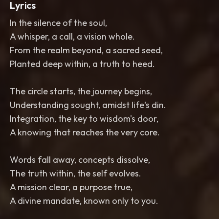
Lyrics
In the silence of the soul,
A whisper, a call, a vision whole.
From the realm beyond, a sacred seed,
Planted deep within, a truth to heed.
The circle starts, the journey begins,
Understanding sought, amidst life's din.
Integration, the key to wisdom's door,
A knowing that reaches the very core.
Words fall away, concepts dissolve,
The truth within, the self evolves.
A mission clear, a purpose true,
A divine mandate, known only to you.