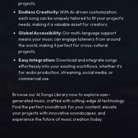
projects.
Endless Creativity:
With AI-driven customization,
each song can be uniquely tailored to fit your project’s
needs, making it a valuable asset for creators.
Global Accessibility:
Our multi-language support
means your music can engage listeners from around
the world, making it perfect for cross-cultural
projects.
Easy Integration:
Download and integrate songs
effortlessly into your existing workflows, whether it’s
for audio production, streaming, social media, or
commercial use.
Browse our AI Songs Library now to explore user-
generated music, crafted with cutting-edge AI technology.
Find the perfect soundtrack for your content, elevate
your projects with innovative soundscapes, and
experience the future of music creation today.