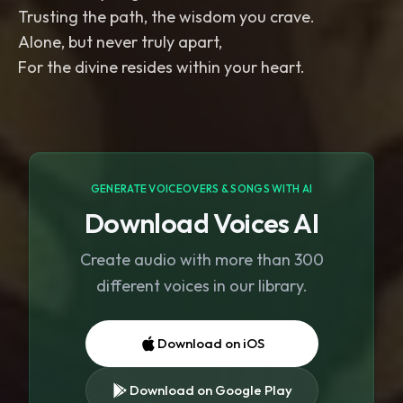
Trusting the path, the wisdom you crave.
Alone, but never truly apart,
For the divine resides within your heart.
GENERATE VOICEOVERS & SONGS WITH AI
Download Voices AI
Create audio with more than 300
different voices in our library.
Download on iOS
Download on Google Play