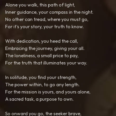
Alone you walk, this path of light,
Inner guidance, your compass in the night.
No other can tread, where you must go,
For it's your story, your truth to know.
With dedication, you heed the call,
Embracing the journey, giving your all.
The loneliness, a small price to pay,
For the truth that illuminates your way.
In solitude, you find your strength,
The power within, to go any length.
For the mission is yours, and yours alone,
A sacred task, a purpose to own.
So onward you go, the seeker brave,