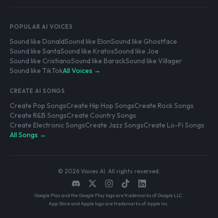
POPULAR AI VOICES
Sound like Donald
Sound like Elon
Sound like Ghostface
Sound like Santa
Sound like Kratos
Sound like Joe
Sound like Cristiano
Sound like Barack
Sound like Villager
Sound like TikTok
All Voices →
CREATE AI SONGS
Create Pop Songs
Create Hip Hop Songs
Create Rock Songs
Create R&B Songs
Create Country Songs
Create Electronic Songs
Create Jazz Songs
Create Lo-Fi Songs
All Songs →
© 2026 Voices AI. All rights reserved.
Google Play and the Google Play logo are trademarks of Google LLC.
App Store and Apple logo are trademarks of Apple Inc.