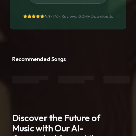
4.7
•
176k Reviews
•
20M+
Downloads
Recommended Songs
Discover the Future of
Music with Our AI-