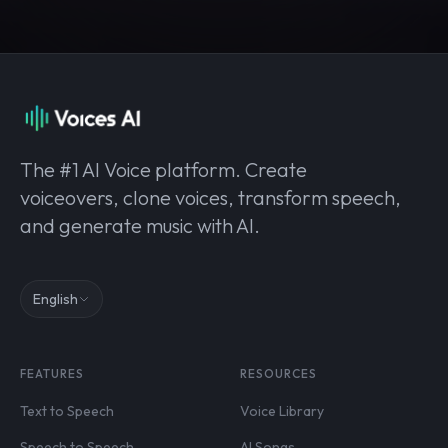
The #1 AI Voice platform. Create
voiceovers, clone voices, transform speech,
and generate music with AI.
English
FEATURES
RESOURCES
Text to Speech
Voice Library
Speech to Speech
AI Songs