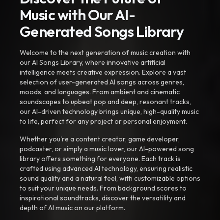
Music with Our AI-
Generated Songs Library
Welcome to the next generation of music creation with
our AI Songs Library, where innovative artificial
intelligence meets creative expression. Explore a vast
selection of user-generated AI songs across genres,
moods, and languages. From ambient and cinematic
soundscapes to upbeat pop and deep, resonant tracks,
our AI-driven technology brings unique, high-quality music
to life, perfect for any project or personal enjoyment.
Whether you're a content creator, game developer,
podcaster, or simply a music lover, our AI-powered song
library offers something for everyone. Each track is
crafted using advanced AI technology, ensuring realistic
sound quality and a natural feel, with customizable options
to suit your unique needs. From background scores to
inspirational soundtracks, discover the versatility and
depth of AI music on our platform.