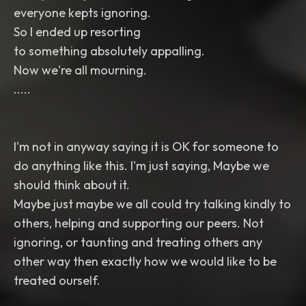
everyone kepts ignoring.
So I ended up resorting
to something absolutely appalling.
Now we're all mourning.
.....
I'm not in anyway saying it is OK for someone to
do anything like this. I'm just saying, Maybe we
should think about it.
Maybe just maybe we all could try talking kindly to
others, helping and supporting our peers. Not
ignoring, or taunting and treating others any
other way then exactly how we would like to be
treated ourself.