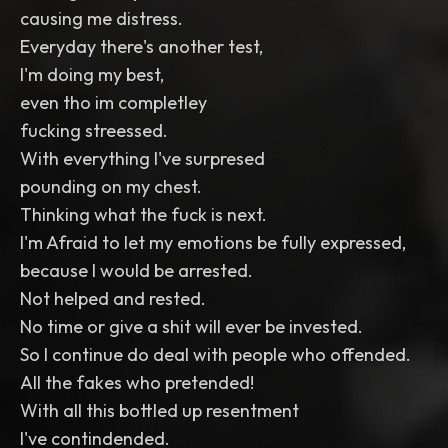
causing me distress.
Everyday there's another test,
I'm doing my best,
even tho im completley
fucking streessed.
With everything I've surpresed
pounding on my chest.
Thinking what the fuck is next.
I'm Afraid to let my emotions be fully expressed,
because I would be arrested.
Not helped and rested.
No time or give a shit will ever be invested.
So I continue do deal with people who offended.
All the fakes who pretended!
With all this bottled up resentment
I've contindended.