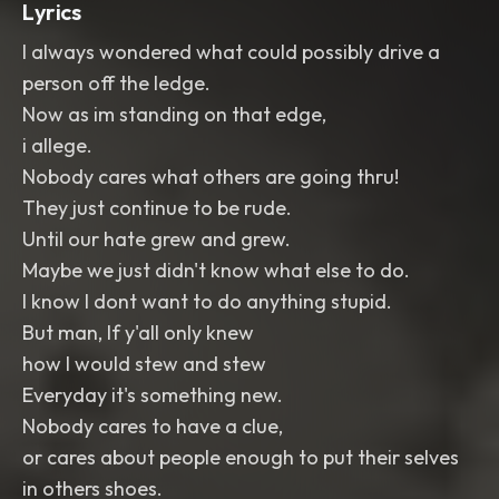
Lyrics
I always wondered what could possibly drive a
person off the ledge.
Now as im standing on that edge,
i allege.
Nobody cares what others are going thru!
They just continue to be rude.
Until our hate grew and grew.
Maybe we just didn't know what else to do.
I know I dont want to do anything stupid.
But man, If y'all only knew
how I would stew and stew
Everyday it's something new.
Nobody cares to have a clue,
or cares about people enough to put their selves
in others shoes.