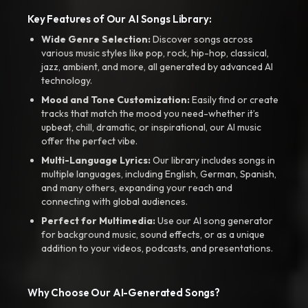
Key Features of Our AI Songs Library:
Wide Genre Selection:
Discover songs across
various music styles like pop, rock, hip-hop, classical,
jazz, ambient, and more, all generated by advanced AI
technology.
Mood and Tone Customization:
Easily find or create
tracks that match the mood you need-whether it’s
upbeat, chill, dramatic, or inspirational, our AI music
offer the perfect vibe.
Multi-Language Lyrics:
Our library includes songs in
multiple languages, including English, German, Spanish,
and many others, expanding your reach and
connecting with global audiences.
Perfect for Multimedia:
Use our AI song generator
for background music, sound effects, or as a unique
addition to your videos, podcasts, and presentations.
Why Choose Our AI-Generated Songs?