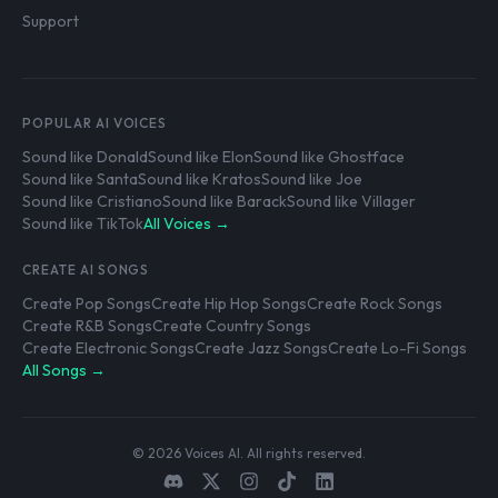
Support
POPULAR AI VOICES
Sound like Donald
Sound like Elon
Sound like Ghostface
Sound like Santa
Sound like Kratos
Sound like Joe
Sound like Cristiano
Sound like Barack
Sound like Villager
Sound like TikTok
All Voices →
CREATE AI SONGS
Create Pop Songs
Create Hip Hop Songs
Create Rock Songs
Create R&B Songs
Create Country Songs
Create Electronic Songs
Create Jazz Songs
Create Lo-Fi Songs
All Songs →
© 2026 Voices AI. All rights reserved.