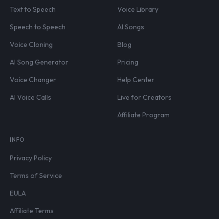
Text to Speech
Voice Library
Speech to Speech
AI Songs
Voice Cloning
Blog
AI Song Generator
Pricing
Voice Changer
Help Center
AI Voice Calls
Live for Creators
Affiliate Program
INFO
Privacy Policy
Terms of Service
EULA
Affiliate Terms