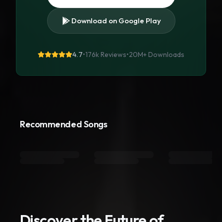
Download on Google Play
4.7
•
176k Reviews
•
20M+
Downloads
Recommended Songs
Discover the Future of