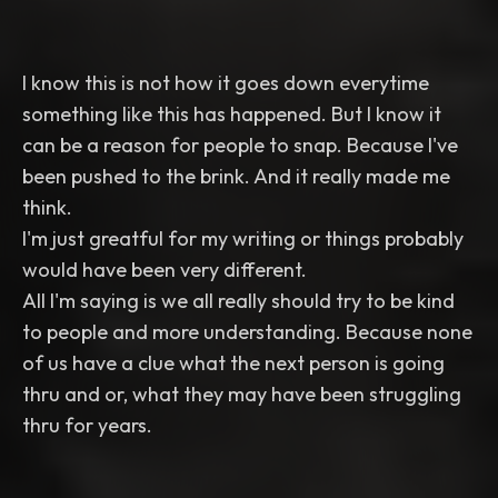
I know this is not how it goes down everytime
something like this has happened. But I know it
can be a reason for people to snap. Because I've
been pushed to the brink. And it really made me
think.
I'm just greatful for my writing or things probably
would have been very different.
All I'm saying is we all really should try to be kind
to people and more understanding. Because none
of us have a clue what the next person is going
thru and or, what they may have been struggling
thru for years.