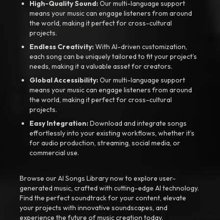
High-Quality Sound:
Our multi-language support
means your music can engage listeners from around
the world, making it perfect for cross-cultural
projects.
Endless Creativity:
With AI-driven customization,
each song can be uniquely tailored to fit your project’s
needs, making it a valuable asset for creators.
Global Accessibility:
Our multi-language support
means your music can engage listeners from around
the world, making it perfect for cross-cultural
projects.
Easy Integration:
Download and integrate songs
effortlessly into your existing workflows, whether it’s
for audio production, streaming, social media, or
commercial use.
Browse our AI Songs Library now to explore user-
generated music, crafted with cutting-edge AI technology.
Find the perfect soundtrack for your content, elevate
your projects with innovative soundscapes, and
experience the future of music creation today.