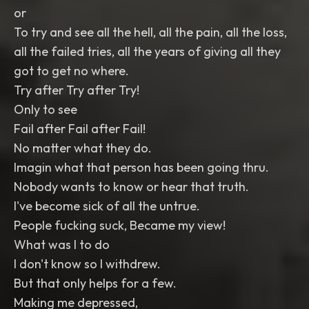
or
To try and see all the hell, all the pain, all the loss,
all the failed tries, all the years of giving all they
got to get no where.
Try after Try after Try!
Only to see
Fail after Fail after Fail!
No matter what they do.
Imagin what that person has been going thru.
Nobody wants to know or hear that truth.
I've become sick of all the untrue.
People fucking suck, Became my view!
What was I to do
I don't know so I withdrew.
But that only helps for a few.
Making me depressed,