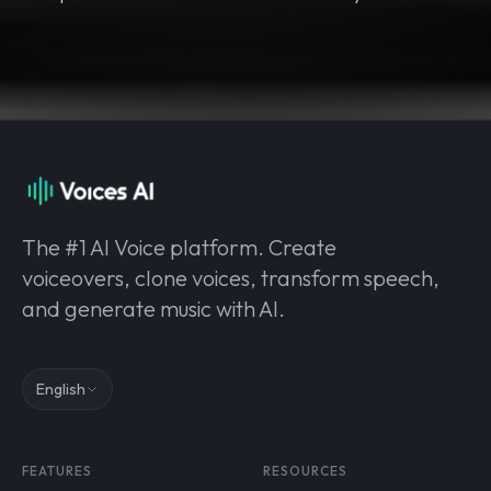
The #1 AI Voice platform. Create
voiceovers, clone voices, transform speech,
and generate music with AI.
English
FEATURES
RESOURCES