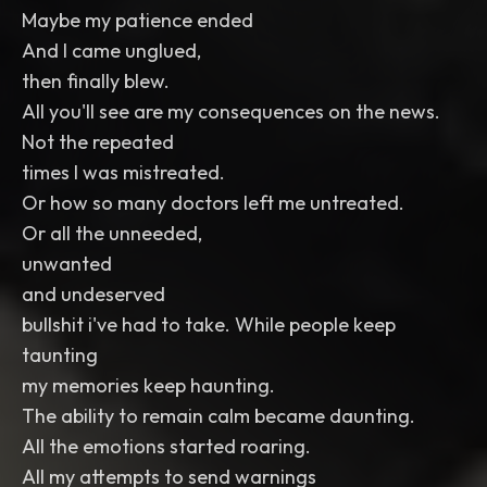
Maybe my patience ended
And I came unglued,
then finally blew.
All you'll see are my consequences on the news.
Not the repeated
times I was mistreated.
Or how so many doctors left me untreated.
Or all the unneeded,
unwanted
and undeserved
bullshit i've had to take. While people keep
taunting
my memories keep haunting.
The ability to remain calm became daunting.
All the emotions started roaring.
All my attempts to send warnings