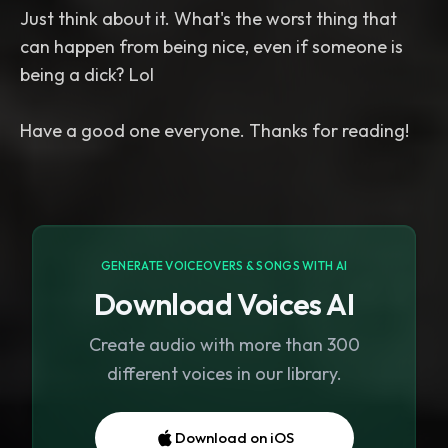
Just think about it. What's the worst thing that
can happen from being nice, even if someone is
being a dick? Lol
GENERATE VOICEOVERS & SONGS WITH AI
Download Voices AI
Create audio with more than 300
different voices in our library.
Download on iOS