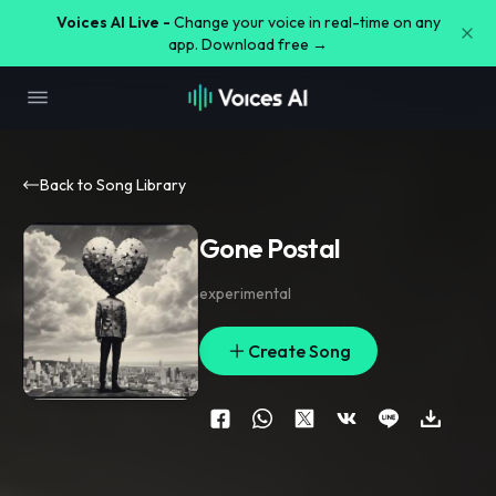
Voices AI Live -
Change your voice in real-time on any
app. Download free →
Back to Song Library
Gone Postal
experimental
Create Song