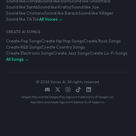
Sound like Donald
Sound like Elon
Sound like Ghostface
Sound like Santa
Sound like Kratos
Sound like Joe
Sound like Cristiano
Sound like Barack
Sound like Villager
Sound like TikTok
All Voices →
CREATE AI SONGS
Create Pop Songs
Create Hip Hop Songs
Create Rock Songs
Create R&B Songs
Create Country Songs
Create Electronic Songs
Create Jazz Songs
Create Lo-Fi Songs
All Songs →
© 2026 Voices AI. All rights reserved.
Google Play and the Google Play logo are trademarks of Google LLC.
App Store and Apple logo are trademarks of Apple Inc.