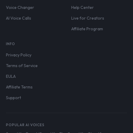
Voice Changer
Help Center
AI Voice Calls
Live for Creators
Affiliate Program
INFO
Privacy Policy
Terms of Service
EULA
Affiliate Terms
Support
POPULAR AI VOICES