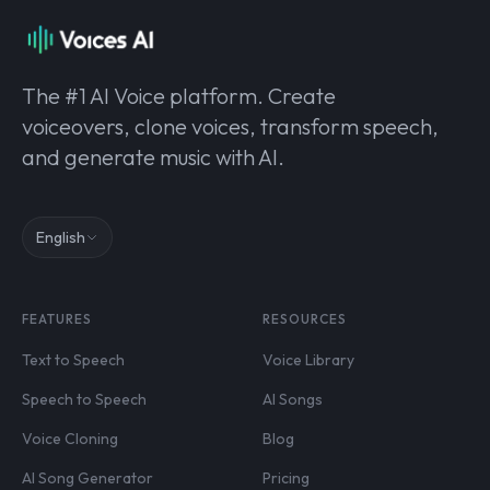
The #1 AI Voice platform. Create
voiceovers, clone voices, transform speech,
and generate music with AI.
English
FEATURES
RESOURCES
Text to Speech
Voice Library
Speech to Speech
AI Songs
Voice Cloning
Blog
AI Song Generator
Pricing