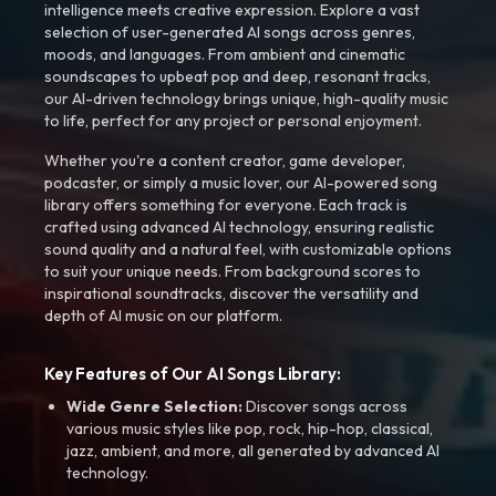
intelligence meets creative expression. Explore a vast
selection of user-generated AI songs across genres,
moods, and languages. From ambient and cinematic
soundscapes to upbeat pop and deep, resonant tracks,
our AI-driven technology brings unique, high-quality music
to life, perfect for any project or personal enjoyment.
Whether you're a content creator, game developer,
podcaster, or simply a music lover, our AI-powered song
library offers something for everyone. Each track is
crafted using advanced AI technology, ensuring realistic
sound quality and a natural feel, with customizable options
to suit your unique needs. From background scores to
inspirational soundtracks, discover the versatility and
depth of AI music on our platform.
Key Features of Our AI Songs Library:
Wide Genre Selection:
Discover songs across
various music styles like pop, rock, hip-hop, classical,
jazz, ambient, and more, all generated by advanced AI
technology.