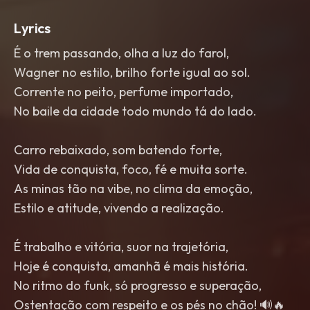
Lyrics
É o trem passando, olha a luz do farol,
Wagner no estilo, brilho forte igual ao sol.
Corrente no peito, perfume importado,
No baile da cidade todo mundo tá do lado.
Carro rebaixado, som batendo forte,
Vida de conquista, foco, fé e muita sorte.
As minas tão na vibe, no clima da emoção,
Estilo e atitude, vivendo a realização.
É trabalho e vitória, suor na trajetória,
Hoje é conquista, amanhã é mais história.
No ritmo do funk, só progresso e superação,