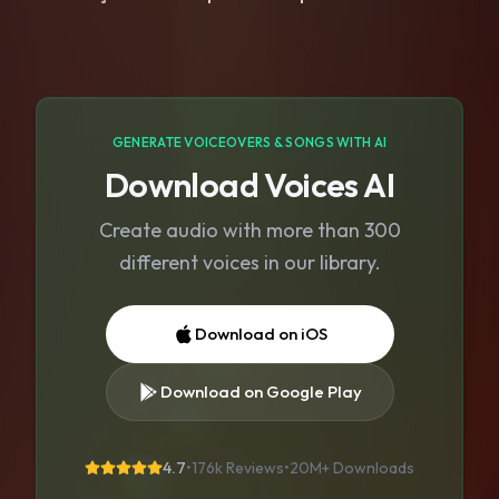
GENERATE VOICEOVERS & SONGS WITH AI
Download Voices AI
Create audio with more than 300
different voices in our library.
Download on iOS
Download on Google Play
4.7
•
176k Reviews
•
20M+
Downloads