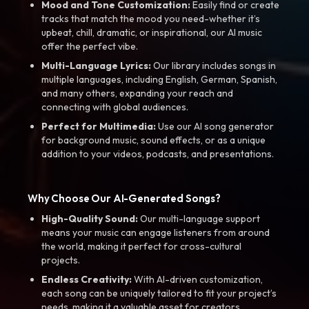
Mood and Tone Customization:
Easily find or create
tracks that match the mood you need-whether it’s
upbeat, chill, dramatic, or inspirational, our AI music
offer the perfect vibe.
Multi-Language Lyrics:
Our library includes songs in
multiple languages, including English, German, Spanish,
and many others, expanding your reach and
connecting with global audiences.
Perfect for Multimedia:
Use our AI song generator
for background music, sound effects, or as a unique
addition to your videos, podcasts, and presentations.
Why Choose Our AI-Generated Songs?
High-Quality Sound:
Our multi-language support
means your music can engage listeners from around
the world, making it perfect for cross-cultural
projects.
Endless Creativity:
With AI-driven customization,
each song can be uniquely tailored to fit your project’s
needs, making it a valuable asset for creators.