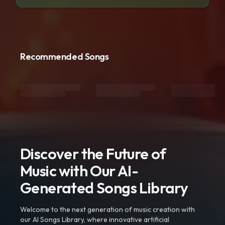
Recommended Songs
Discover the Future of
Music with Our AI-
Generated Songs Library
Welcome to the next generation of music creation with
our AI Songs Library, where innovative artificial