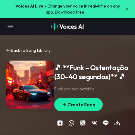
Voices AI Live -
Change your voice in real-time on any
app. Download free →
Back to Song Library
🎵 **Funk – Ostentação
(30–40 segundos)** 🎵
Funk carioca batidão
Create Song