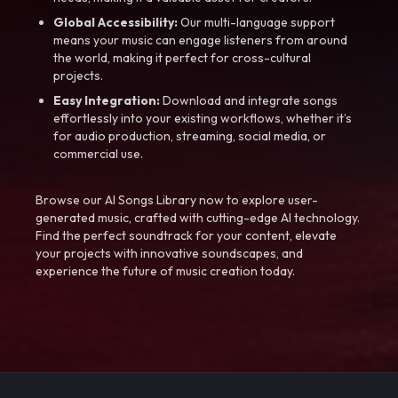
Global Accessibility:
Our multi-language support
means your music can engage listeners from around
the world, making it perfect for cross-cultural
projects.
Easy Integration:
Download and integrate songs
effortlessly into your existing workflows, whether it’s
for audio production, streaming, social media, or
commercial use.
Browse our AI Songs Library now to explore user-
generated music, crafted with cutting-edge AI technology.
Find the perfect soundtrack for your content, elevate
your projects with innovative soundscapes, and
experience the future of music creation today.