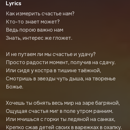
Lyrics
Как измерить счастье нам?
Кто-то знает может?
Ведь порою важно нам
Знать, интерес же гложет.
И не путаем ли мы счастье и удачу?
Просто радости момент, получив на сдачу.
Или сидя у костра в тишине таёжной,
Смотришь в звезды чуть дыша, на творенье
Божье.
Хочешь ты обнять весь мир на заре багряной,
Ощущая счастья миг в поле утром ранним.
Или мчишься с горки ты ледяной на санках,
Крепко сжав детей своих в варежках в охапку.