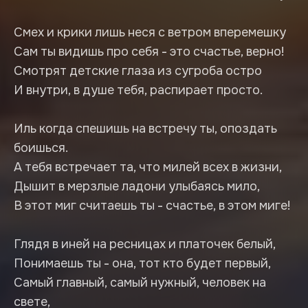
Смех и крики лишь неся с ветром вперемешку
Сам ты видишь про себя - это счастье, верно!
Смотрят детские глаза из сугроба остро
И внутри, в душе тебя, распирает просто.
Иль когда спешишь на встречу ты, опоздать
боишься.
А тебя встречает та, что милей всех в жизни,
Дышит в мерзлые ладони улыбаясь мило,
В этот миг считаешь ты - счастье, в этом миге!
Глядя в иней на ресницах и платочек белый,
Понимаешь ты - она, тот кто будет первый,
Самый главный, самый нужный, человек на
свете,