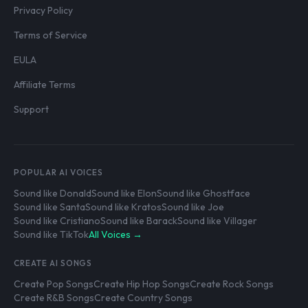
Privacy Policy
Terms of Service
EULA
Affiliate Terms
Support
POPULAR AI VOICES
Sound like Donald
Sound like Elon
Sound like Ghostface
Sound like Santa
Sound like Kratos
Sound like Joe
Sound like Cristiano
Sound like Barack
Sound like Villager
Sound like TikTok
All Voices →
CREATE AI SONGS
Create Pop Songs
Create Hip Hop Songs
Create Rock Songs
Create R&B Songs
Create Country Songs