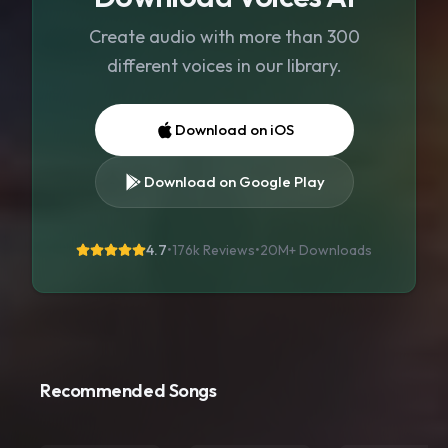
Create audio with more than 300
different voices in our library.
Download on iOS
Download on Google Play
4.7
•
176k Reviews
•
20M+
Downloads
Recommended Songs