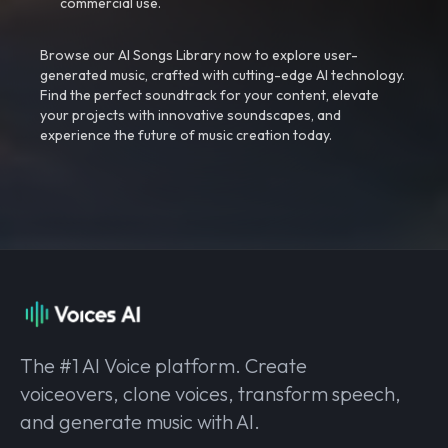
commercial use.
Browse our AI Songs Library now to explore user-
generated music, crafted with cutting-edge AI technology.
Find the perfect soundtrack for your content, elevate
your projects with innovative soundscapes, and
experience the future of music creation today.
The #1 AI Voice platform. Create
voiceovers, clone voices, transform speech,
and generate music with AI.