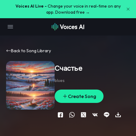
Voices AI Live -
Change your voice in real-time on any
app. Download free →
Back to Song Library
Счастье
blues
Create Song