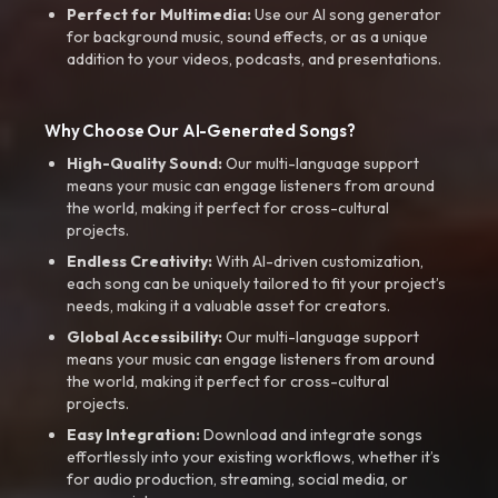
Perfect for Multimedia:
Use our AI song generator
for background music, sound effects, or as a unique
addition to your videos, podcasts, and presentations.
Why Choose Our AI-Generated Songs?
High-Quality Sound:
Our multi-language support
means your music can engage listeners from around
the world, making it perfect for cross-cultural
projects.
Endless Creativity:
With AI-driven customization,
each song can be uniquely tailored to fit your project’s
needs, making it a valuable asset for creators.
Global Accessibility:
Our multi-language support
means your music can engage listeners from around
the world, making it perfect for cross-cultural
projects.
Easy Integration:
Download and integrate songs
effortlessly into your existing workflows, whether it’s
for audio production, streaming, social media, or