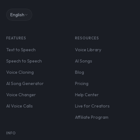
English
FEATURES
RESOURCES
Text to Speech
Voice Library
Speech to Speech
AI Songs
Voice Cloning
Blog
AI Song Generator
Pricing
Voice Changer
Help Center
AI Voice Calls
Live for Creators
Affiliate Program
INFO