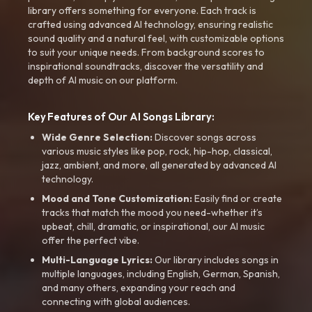
library offers something for everyone. Each track is
crafted using advanced AI technology, ensuring realistic
sound quality and a natural feel, with customizable options
to suit your unique needs. From background scores to
inspirational soundtracks, discover the versatility and
depth of AI music on our platform.
Key Features of Our AI Songs Library:
Wide Genre Selection:
Discover songs across
various music styles like pop, rock, hip-hop, classical,
jazz, ambient, and more, all generated by advanced AI
technology.
Mood and Tone Customization:
Easily find or create
tracks that match the mood you need-whether it’s
upbeat, chill, dramatic, or inspirational, our AI music
offer the perfect vibe.
Multi-Language Lyrics:
Our library includes songs in
multiple languages, including English, German, Spanish,
and many others, expanding your reach and
connecting with global audiences.