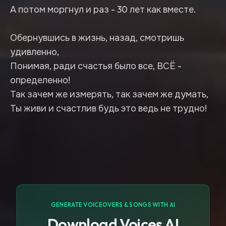
А потом моргнул и раз - 30 лет как вместе.
Обернувшись в жизнь, назад, смотришь
удивленно,
Понимая, ради счастья было все, ВСЁ -
определенно!
Так зачем же измерять, так зачем же думать,
Ты живи и счастлив будь это ведь не трудно!
GENERATE VOICEOVERS & SONGS WITH AI
Download Voices AI