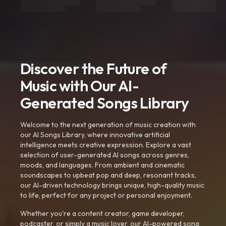
Discover the Future of
Music with Our AI-
Generated Songs Library
Welcome to the next generation of music creation with
our AI Songs Library, where innovative artificial
intelligence meets creative expression. Explore a vast
selection of user-generated AI songs across genres,
moods, and languages. From ambient and cinematic
soundscapes to upbeat pop and deep, resonant tracks,
our AI-driven technology brings unique, high-quality music
to life, perfect for any project or personal enjoyment.
Whether you're a content creator, game developer,
podcaster, or simply a music lover, our AI-powered song