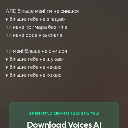
АЛЕ більше мені ти не снишся
я більше тебе не згадаю
ти наче примара без тіла
ти наче роса яка спала
ти мені більше не снишся
я більше тебе не шукаю
я більше тебе не чекаю
я більше тебе не кохаю
GENERATE VOICEOVERS & SONGS WITH AI
Download Voices AI