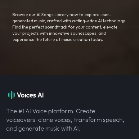
Browse our AI Songs Library now to explore user-
generated music, crafted with cutting-edge AI technology.
Find the perfect soundtrack for your content, elevate
your projects with innovative soundscapes, and
experience the future of music creation today.
The #1 AI Voice platform. Create
voiceovers, clone voices, transform speech,
and generate music with AI.