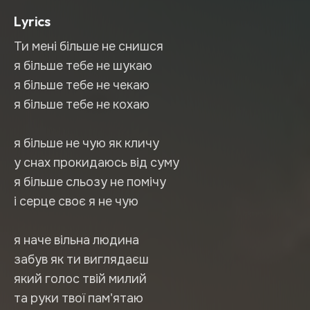
Lyrics
Ти мені більше не снишся
я більше тебе не шукаю
я більше тебе не чекаю
я більше тебе не кохаю
я більше не чую як кличу
у снах прокидаюсь від суму
я більше сльозу не помічу
і серце своє я не чую
я наче вільна людина
забув як ти виглядаєш
який голос твій милий
та руки твої пам'ятаю