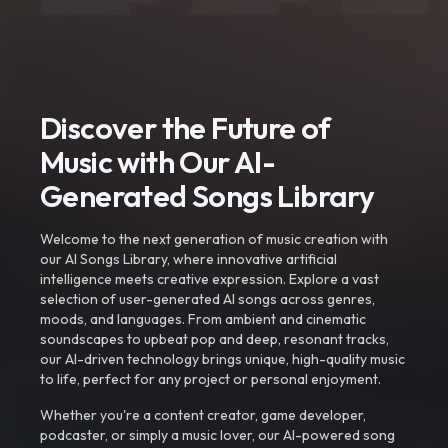
Discover the Future of
Music with Our AI-
Generated Songs Library
Welcome to the next generation of music creation with
our AI Songs Library, where innovative artificial
intelligence meets creative expression. Explore a vast
selection of user-generated AI songs across genres,
moods, and languages. From ambient and cinematic
soundscapes to upbeat pop and deep, resonant tracks,
our AI-driven technology brings unique, high-quality music
to life, perfect for any project or personal enjoyment.
Whether you're a content creator, game developer,
podcaster, or simply a music lover, our AI-powered song