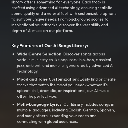
library offers something for everyone. Each track is
crafted using advanced AI technology, ensuring realistic
sound quality and a natural feel, with customizable options
to suit your unique needs. From background scores to
inspirational soundtracks, discover the versatility and
depth of AI music on our platform.
Key Features of Our AI Songs Library:
Wide Genre Selection:
Discover songs across
various music styles like pop, rock, hip-hop, classical,
jazz, ambient, and more, all generated by advanced AI
technology.
Mood and Tone Customization:
Easily find or create
tracks that match the mood you need-whether it’s
upbeat, chill, dramatic, or inspirational, our AI music
offer the perfect vibe.
Multi-Language Lyrics:
Our library includes songs in
multiple languages, including English, German, Spanish,
and many others, expanding your reach and
connecting with global audiences.