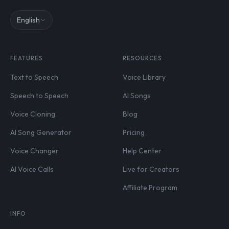
English
FEATURES
RESOURCES
Text to Speech
Voice Library
Speech to Speech
AI Songs
Voice Cloning
Blog
AI Song Generator
Pricing
Voice Changer
Help Center
AI Voice Calls
Live for Creators
Affiliate Program
INFO