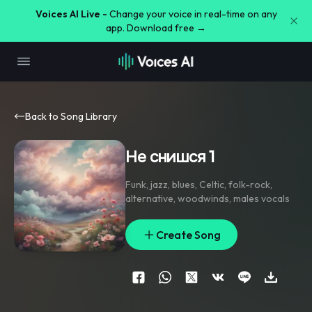
Voices AI Live -
Change your voice in real-time on any
app. Download free →
Back to Song Library
Не снишся 1
Funk
,
jazz
,
blues
,
Celtic
,
folk-rock
,
alternative
,
woodwinds
,
males vocals
Create Song