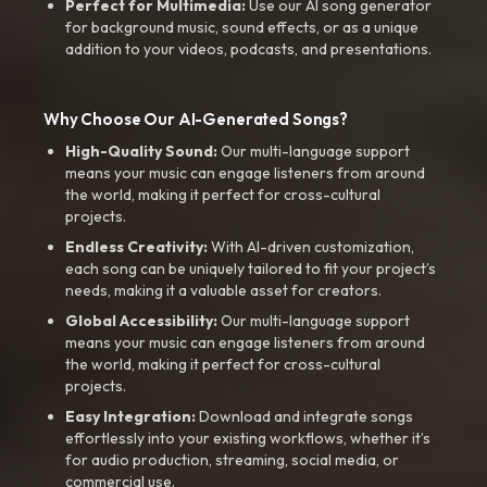
Perfect for Multimedia:
Use our AI song generator
for background music, sound effects, or as a unique
addition to your videos, podcasts, and presentations.
Why Choose Our AI-Generated Songs?
High-Quality Sound:
Our multi-language support
means your music can engage listeners from around
the world, making it perfect for cross-cultural
projects.
Endless Creativity:
With AI-driven customization,
each song can be uniquely tailored to fit your project’s
needs, making it a valuable asset for creators.
Global Accessibility:
Our multi-language support
means your music can engage listeners from around
the world, making it perfect for cross-cultural
projects.
Easy Integration:
Download and integrate songs
effortlessly into your existing workflows, whether it’s
for audio production, streaming, social media, or
commercial use.