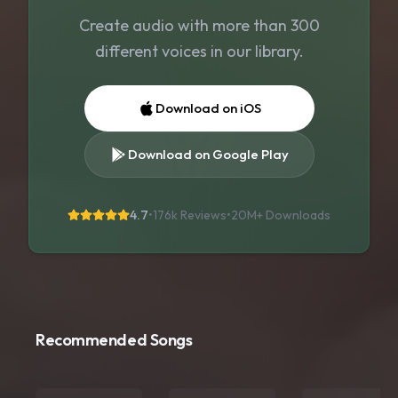
Create audio with more than 300
different voices in our library.
Download on iOS
Download on Google Play
4.7
•
176k Reviews
•
20M+
Downloads
Recommended Songs