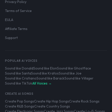
Privacy Policy
Terms of Service
EULA
Affiliate Terms
Support
POPULAR AI VOICES
Sound like Donald
Sound like Elon
Sound like Ghostface
Sound like Santa
Sound like Kratos
Sound like Joe
Sound like Cristiano
Sound like Barack
Sound like Villager
Sound like TikTok
All Voices →
CREATE AI SONGS
Create Pop Songs
Create Hip Hop Songs
Create Rock Songs
Create R&B Songs
Create Country Songs
Create Electronic Songs
Create Jazz Songs
Create Lo-Fi Songs