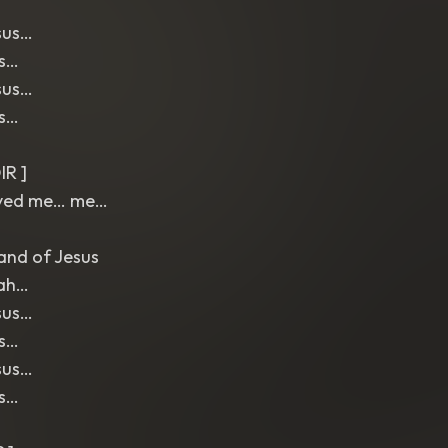
sus…
us…
sus…
us…
IR ]
aved me… me…
and of Jesus
ah…
sus…
us…
sus…
us…