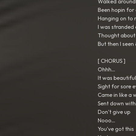
Walked around a
Been hopin for
Hanging on to 
I was stranded 
Thought about g
But then I seen
[ CHORUS ]
Ohhh…
It was beautiful
Sight for sore 
Came in like a 
Sent down with
Don’t give up
Nooo…
You’ve got this