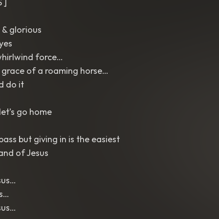
 ]
 & glorious
eyes
whirlwind force…
 grace of a roaming horse…
d do it
let’s go home
ass but giving in is the easiest
and of Jesus
sus…
us…
sus…