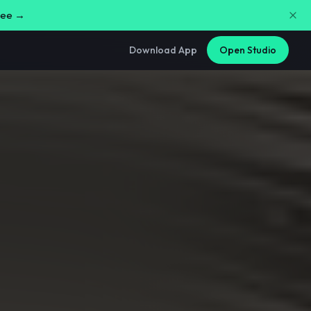
free →
Download App
Open Studio