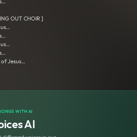
us…
ING OUT CHOIR ]
sus…
us…
sus…
us…
 of Jesus…
SONGS WITH AI
ices AI