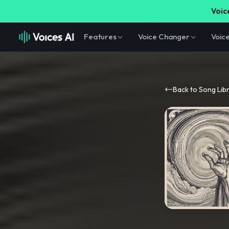
Voice
Features
Voice Changer
Voic
Back to Song Lib