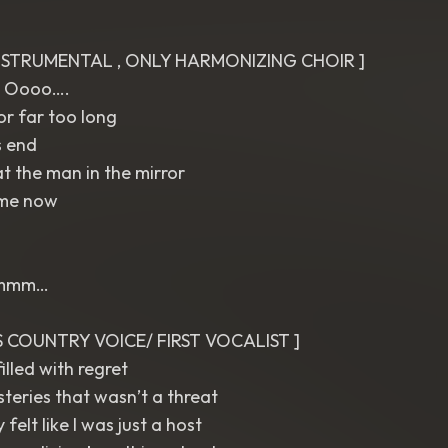
INSTRUMENTAL , ONLY HARMONIZING CHOIR ]
 Oooo….
or far too long
s end
t the man in the mirror
 me now
]
 mmm…
ES COUNTRY VOICE/ FIRST VOCALIST ]
illed with regret
steries that wasn’t a threat
 felt like I was just a host