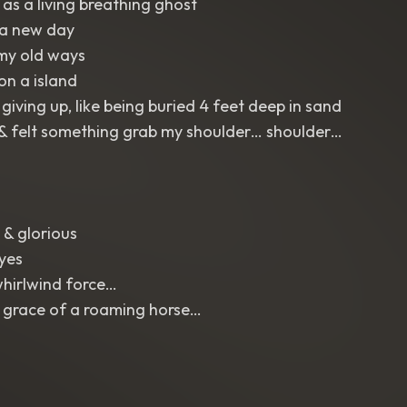
s a living breathing ghost
 a new day
my old ways
on a island
iving up, like being buried 4 feet deep in sand
 & felt something grab my shoulder… shoulder…
 & glorious
eyes
whirlwind force…
 grace of a roaming horse…