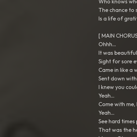
Who knows what
The chance to s
Is a life of gra
[ MAIN CHORUS
Ohhh…
It was beautiful
Sight for sore 
Came in like a 
Sent down with
I knew you coul
Yeah…
Come with me, 
Yeah…
See hard times p
That was the h