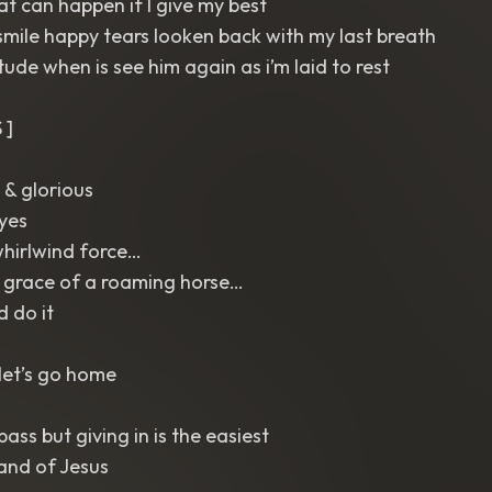
 can happen if I give my best
mile happy tears looken back with my last breath
titude when is see him again as i’m laid to rest
 ]
 & glorious
eyes
whirlwind force…
 grace of a roaming horse…
d do it
let’s go home
ass but giving in is the easiest
and of Jesus