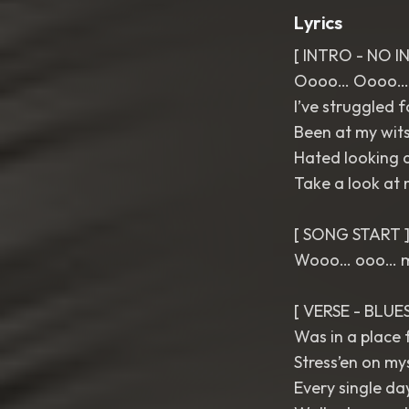
Lyrics
[ INTRO - NO 
Oooo… Oooo…
I’ve struggled f
Been at my wit
Hated looking a
Take a look at
[ SONG START 
Wooo… ooo…
[ VERSE - BLU
Was in a place f
Stress’en on my
Every single day