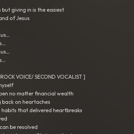
but giving in is the easiest
and of Jesus
sus…
us…
sus…
us…
T ROCK VOICE/ SECOND VOCALIST ]
myself
pen no matter financial wealth
g back on heartaches
 habits that delivered heartbreaks
ved
can be resolved