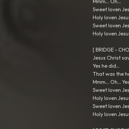
Mmm… Oh…
Sweet loven Je
Holy loven Jes
Sweet loven Je
Holy loven Jes
[ BRIDGE - CHO
Jesus Christ s
Yes he did…
That was the h
Mmm… Oh… Ye
Sweet loven Je
Holy loven Jes
Sweet loven Je
Holy loven Jes