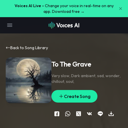
Voices AI Live -
Change your voice in real-time on any
app. Download free →
Back to Song Library
To The Grave
Very slow
,
Dark ambient
,
sad
,
wonder
,
chillout
,
soul
,
Create Song