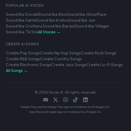
POPULAR AI VOICES
Sound like Donald
Sound like Elon
Sound like Ghostface
Sound like Santa
Sound like Kratos
Sound like Joe
Sound like Cristiano
Sound like Barack
Sound like Villager
Sound like TikTok
All Voices →
CREATE AI SONGS
Create Pop Songs
Create Hip Hop Songs
Create Rock Songs
Create R&B Songs
Create Country Songs
Create Electronic Songs
Create Jazz Songs
Create Lo-Fi Songs
All Songs →
© 2026 Voices AI. All rights reserved.
Google Play and the Google Play logo are trademarks of Google LLC.
App Store and Apple logo are trademarks of Apple Inc.