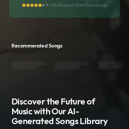
4.7
•
176k Reviews
•
20M+
Downloads
Recommended Songs
Discover the Future of
Music with Our AI-
Generated Songs Library