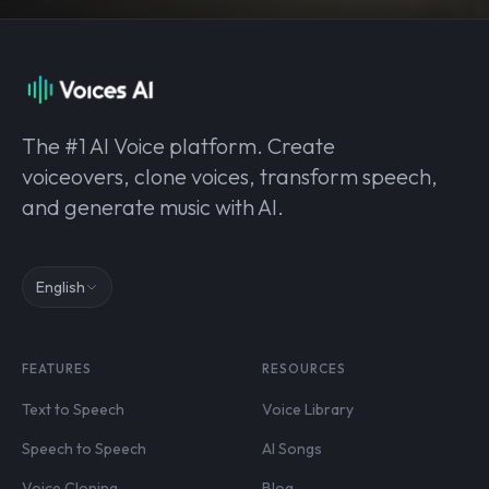
The #1 AI Voice platform. Create
voiceovers, clone voices, transform speech,
and generate music with AI.
English
FEATURES
RESOURCES
Text to Speech
Voice Library
Speech to Speech
AI Songs
Voice Cloning
Blog