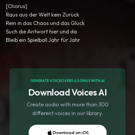
[Chorus]
Raus aus der Welt kein Zurück
Rein in das Chaos und das Glück
Such die Antwort hier und da
Bleib ein Spielball Jahr für Jahr
GENERATE VOICEOVERS & SONGS WITH AI
Download Voices AI
Create audio with more than 300
different voices in our library.
Download on iOS