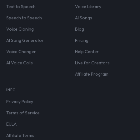
Text to Speech
Voice Library
Speech to Speech
AI Songs
Voice Cloning
Blog
AI Song Generator
Pricing
Voice Changer
Help Center
AI Voice Calls
Live for Creators
Affiliate Program
INFO
Privacy Policy
Terms of Service
EULA
Affiliate Terms