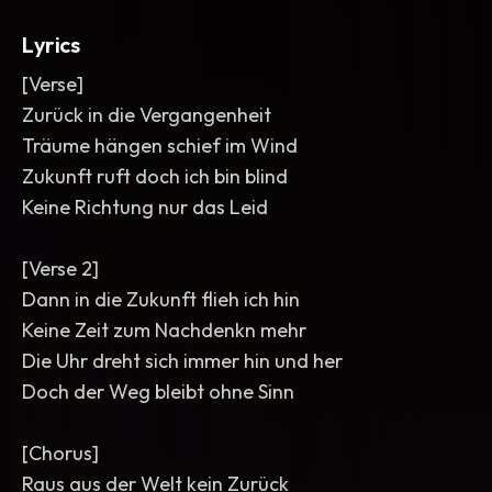
Lyrics
[Verse]
Zurück in die Vergangenheit
Träume hängen schief im Wind
Zukunft ruft doch ich bin blind
Keine Richtung nur das Leid
[Verse 2]
Dann in die Zukunft flieh ich hin
Keine Zeit zum Nachdenkn mehr
Die Uhr dreht sich immer hin und her
Doch der Weg bleibt ohne Sinn
[Chorus]
Raus aus der Welt kein Zurück