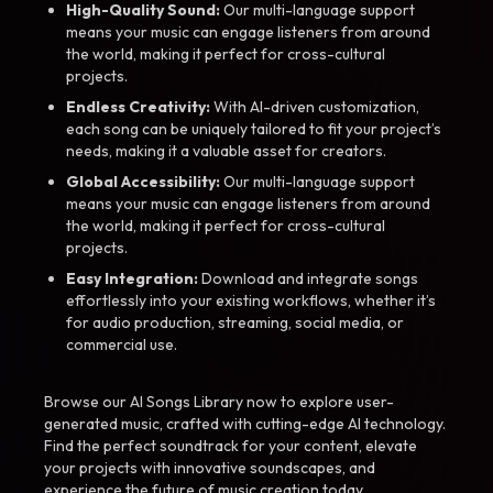
High-Quality Sound:
Our multi-language support
means your music can engage listeners from around
the world, making it perfect for cross-cultural
projects.
Endless Creativity:
With AI-driven customization,
each song can be uniquely tailored to fit your project’s
needs, making it a valuable asset for creators.
Global Accessibility:
Our multi-language support
means your music can engage listeners from around
the world, making it perfect for cross-cultural
projects.
Easy Integration:
Download and integrate songs
effortlessly into your existing workflows, whether it’s
for audio production, streaming, social media, or
commercial use.
Browse our AI Songs Library now to explore user-
generated music, crafted with cutting-edge AI technology.
Find the perfect soundtrack for your content, elevate
your projects with innovative soundscapes, and
experience the future of music creation today.