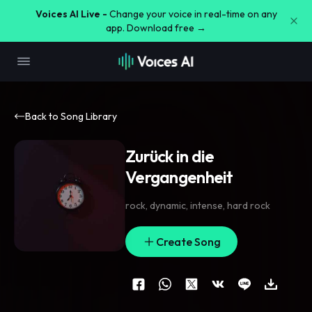
Voices AI Live -
Change your voice in real-time on any
app. Download free →
Back to Song Library
Zurück in die
Vergangenheit
rock
,
dynamic
,
intense
,
hard rock
Create Song