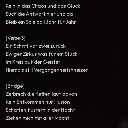
Rein in das Chaos und das Glück
Such die Antwort hier und da
Bleib ein Spielball Jahr für Jahr
[Verse 3]
Ein Schritt vor zwei zurück
Ewiger Zirkus was für ein Stück
Im Kreislauf der Geister
Niemals still Vergangenheitshheizer
[Bridge]
Zerbrech die Ketten lauf davon
Kein Entkommen nur Illusion
Schatten flüstern in der Nacht
Ziehen mich mit aller Macht