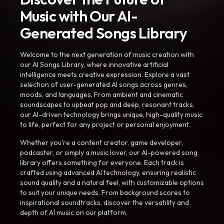
Music with Our AI-
Generated Songs Library
Welcome to the next generation of music creation with
our AI Songs Library, where innovative artificial
intelligence meets creative expression. Explore a vast
selection of user-generated AI songs across genres,
moods, and languages. From ambient and cinematic
soundscapes to upbeat pop and deep, resonant tracks,
our AI-driven technology brings unique, high-quality music
to life, perfect for any project or personal enjoyment.
Whether you're a content creator, game developer,
podcaster, or simply a music lover, our AI-powered song
library offers something for everyone. Each track is
crafted using advanced AI technology, ensuring realistic
sound quality and a natural feel, with customizable options
to suit your unique needs. From background scores to
inspirational soundtracks, discover the versatility and
depth of AI music on our platform.