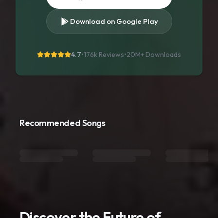
Download on Google Play
4.7
•
176k Reviews
•
20M+
Downloads
Recommended Songs
Discover the Future of