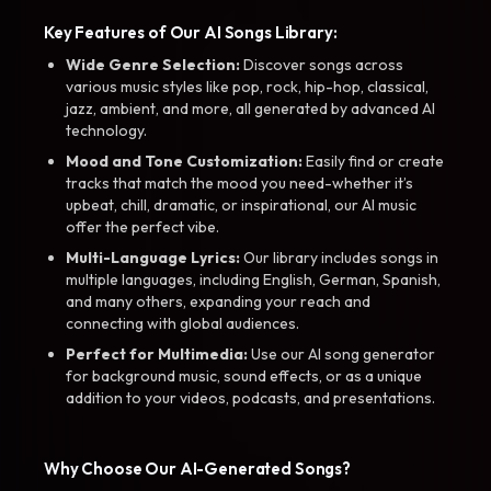
Key Features of Our AI Songs Library:
Wide Genre Selection:
Discover songs across
various music styles like pop, rock, hip-hop, classical,
jazz, ambient, and more, all generated by advanced AI
technology.
Mood and Tone Customization:
Easily find or create
tracks that match the mood you need-whether it’s
upbeat, chill, dramatic, or inspirational, our AI music
offer the perfect vibe.
Multi-Language Lyrics:
Our library includes songs in
multiple languages, including English, German, Spanish,
and many others, expanding your reach and
connecting with global audiences.
Perfect for Multimedia:
Use our AI song generator
for background music, sound effects, or as a unique
addition to your videos, podcasts, and presentations.
Why Choose Our AI-Generated Songs?