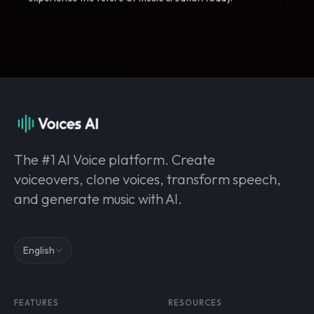
The #1 AI Voice platform. Create
voiceovers, clone voices, transform speech,
and generate music with AI.
English
FEATURES
RESOURCES