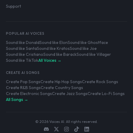
Support
POPULAR AI VOICES
Sound like Donald
Sound like Elon
Sound like Ghostface
Sound like Santa
Sound like Kratos
Sound like Joe
Sound like Cristiano
Sound like Barack
Sound like Villager
Sound like TikTok
All Voices →
CREATE AI SONGS
Create Pop Songs
Create Hip Hop Songs
Create Rock Songs
Create R&B Songs
Create Country Songs
Create Electronic Songs
Create Jazz Songs
Create Lo-Fi Songs
All Songs →
© 2026 Voices AI. All rights reserved.