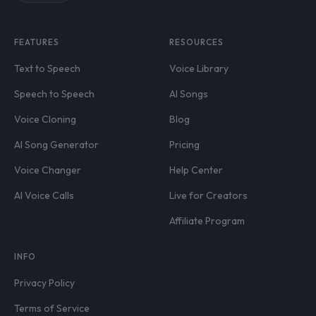
FEATURES
RESOURCES
Text to Speech
Voice Library
Speech to Speech
AI Songs
Voice Cloning
Blog
AI Song Generator
Pricing
Voice Changer
Help Center
AI Voice Calls
Live for Creators
Affiliate Program
INFO
Privacy Policy
Terms of Service