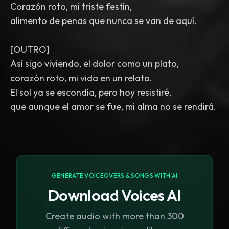
Corazón roto, mi triste festín,
alimento de penas que nunca se van de aquí.
[OUTRO]
Así sigo viviendo, el dolor como un plato,
corazón roto, mi vida en un relato.
El sol ya se escondía, pero hoy resistiré,
que aunque el amor se fue, mi alma no se rendirá.
GENERATE VOICEOVERS & SONGS WITH AI
Download Voices AI
Create audio with more than 300