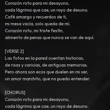
Corazón roto para mi desayuno,
cada lágrima que cae, un rayo de desuno.
Café amargo y recuerdos de ti,
mi mesa vacía, solo queda de mí.
Corazón roto, mi triste festín,
alimento de penas que nunca se van de aquí.
[VERSE 2]
Las fotos en la pared cuentan historias,
de risas y caricias, de antiguas memorias.
Pero ahora son ecos que duelen en mi ser,
un amor marchito, que no puedo entender.
[CHORUS]
Corazón roto para mi desayuno,
cada lágrima que cae, un rayo de desuno.