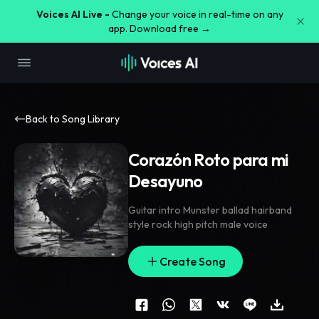
Voices AI Live -
Change your voice in real-time on any
app. Download free →
Back to Song Library
Corazón Roto para mi
Desayuno
Guitar intro Munster ballad hairband
style rock high pitch male voice
Create Song