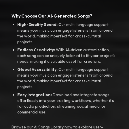
Why Choose Our AI-Generated Songs?
High-Quality Sound:
Our multi-language support
means your music can engage listeners from around
the world, making it perfect for cross-cultural
projects.
Endless Creativity:
With AI-driven customization,
each song can be uniquely tailored to fit your project’s
needs, making it a valuable asset for creators.
Global Accessibility:
Our multi-language support
means your music can engage listeners from around
the world, making it perfect for cross-cultural
projects.
Easy Integration:
Download and integrate songs
effortlessly into your existing workflows, whether it’s
for audio production, streaming, social media, or
commercial use.
Browse our AI Songs Library now to explore user-