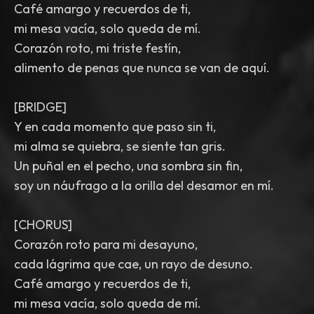
Café amargo y recuerdos de ti,
mi mesa vacía, solo queda de mí.
Corazón roto, mi triste festín,
alimento de penas que nunca se van de aquí.
[BRIDGE]
Y en cada momento que paso sin ti,
mi alma se quiebra, se siente tan gris.
Un puñal en el pecho, una sombra sin fin,
soy un náufrago a la orilla del desamor en mí.
[CHORUS]
Corazón roto para mi desayuno,
cada lágrima que cae, un rayo de desuno.
Café amargo y recuerdos de ti,
mi mesa vacía, solo queda de mí.