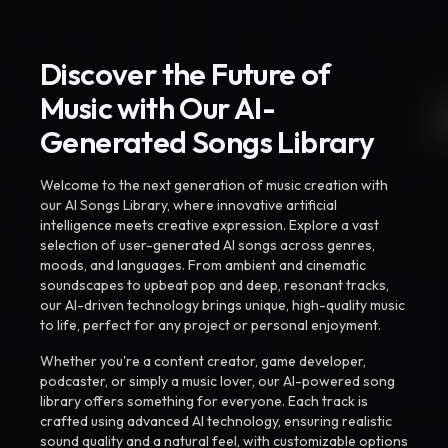
Discover the Future of
Music with Our AI-
Generated Songs Library
Welcome to the next generation of music creation with
our AI Songs Library, where innovative artificial
intelligence meets creative expression. Explore a vast
selection of user-generated AI songs across genres,
moods, and languages. From ambient and cinematic
soundscapes to upbeat pop and deep, resonant tracks,
our AI-driven technology brings unique, high-quality music
to life, perfect for any project or personal enjoyment.
Whether you're a content creator, game developer,
podcaster, or simply a music lover, our AI-powered song
library offers something for everyone. Each track is
crafted using advanced AI technology, ensuring realistic
sound quality and a natural feel, with customizable options