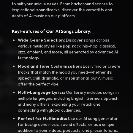
to suit your unique needs. From background scores to
inspirational soundtracks, discover the versatility and
depth of AI music on our platform.
Key Features of Our AI Songs Library:
Wide Genre Selection:
Discover songs across
various music styles like pop, rock, hip-hop, classical,
jazz, ambient, and more, all generated by advanced AI
technology.
Mood and Tone Customization:
Easily find or create
tracks that match the mood you need-whether it’s
upbeat, chill, dramatic, or inspirational, our AI music
offer the perfect vibe.
Multi-Language Lyrics:
Our library includes songs in
multiple languages, including English, German, Spanish,
and many others, expanding your reach and
connecting with global audiences.
Perfect for Multimedia:
Use our AI song generator
for background music, sound effects, or as a unique
addition to your videos, podcasts, and presentations.