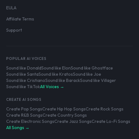
EULA
Affiliate Terms
Support
POPULAR AI VOICES
Sound like Donald
Sound like Elon
Sound like Ghostface
Sound like Santa
Sound like Kratos
Sound like Joe
Sound like Cristiano
Sound like Barack
Sound like Villager
Sound like TikTok
All Voices →
CREATE AI SONGS
Create Pop Songs
Create Hip Hop Songs
Create Rock Songs
Create R&B Songs
Create Country Songs
Create Electronic Songs
Create Jazz Songs
Create Lo-Fi Songs
All Songs →