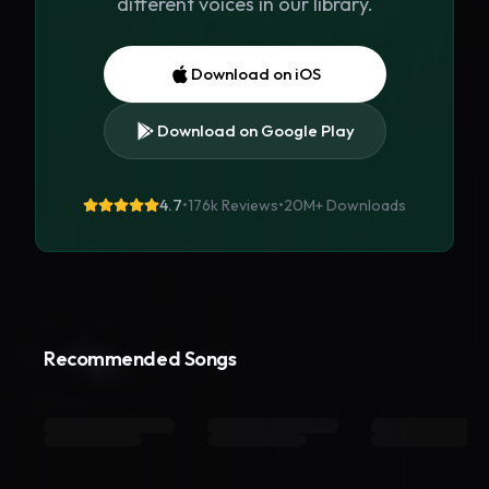
different voices in our library.
Download on iOS
Download on Google Play
4.7
•
176k Reviews
•
20M+
Downloads
Recommended Songs