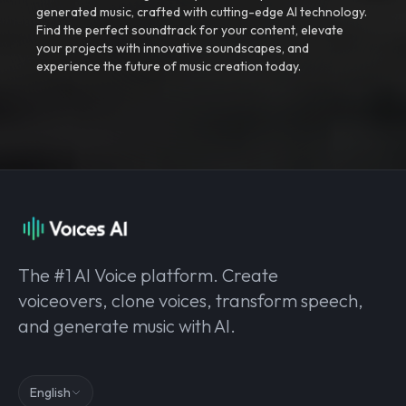
generated music, crafted with cutting-edge AI technology.
Find the perfect soundtrack for your content, elevate
your projects with innovative soundscapes, and
experience the future of music creation today.
The #1 AI Voice platform. Create
voiceovers, clone voices, transform speech,
and generate music with AI.
English