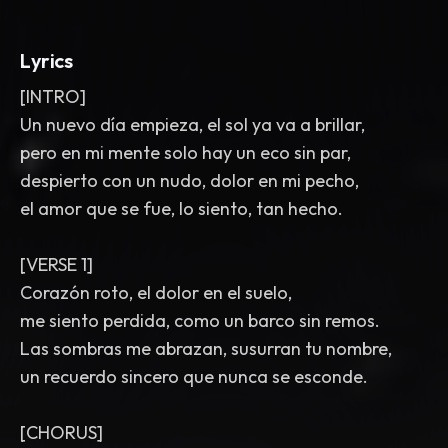
Lyrics
[INTRO]
Un nuevo día empieza, el sol ya va a brillar,
pero en mi mente solo hay un eco sin par,
despierto con un nudo, dolor en mi pecho,
el amor que se fue, lo siento, tan hecho.
[VERSE 1]
Corazón roto, el dolor en el suelo,
me siento perdida, como un barco sin remos.
Las sombras me abrazan, susurran tu nombre,
un recuerdo sincero que nunca se esconde.
[CHORUS]