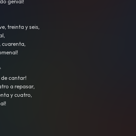
ndo genial!
, treinta y seis,
al,
, cuarenta,
nomenal!
*
 de cantar!
atro a repasar,
nta y cuatro,
al!