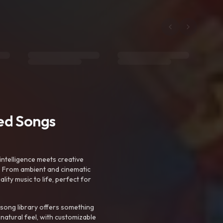
ted Songs
intelligence meets creative
. From ambient and cinematic
ty music to life, perfect for
 song library offers something
 natural feel, with customizable