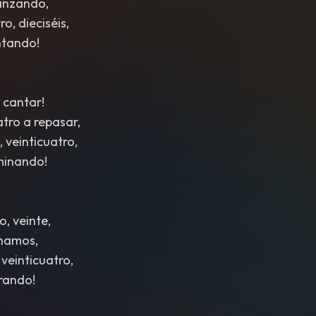
anzando,
o, dieciséis,
ntando!
 cantar!
atro a repasar,
, veinticuatro,
minando!
o, veinte,
inamos,
 veinticuatro,
rando!