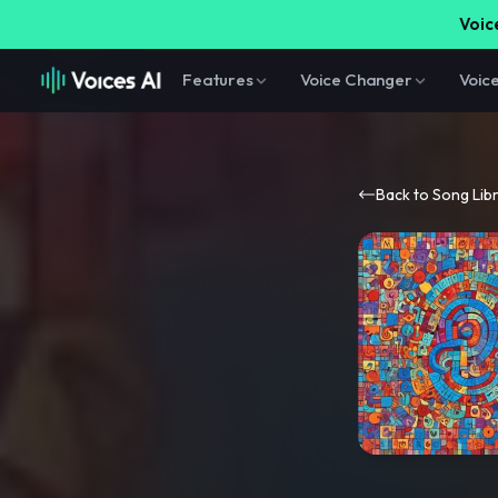
Voice
Features
Voice Changer
Voic
Back to Song Lib