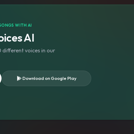
SONGS WITH AI
ices AI
different voices in our
Download on Google Play
s