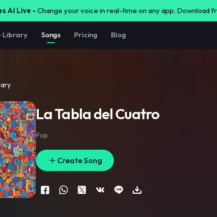
s AI Live -
Change your voice in real-time on any app. Download 
e Library
Songs
Pricing
Blog
rary
La Tabla del Cuatro
Pop
Create Song