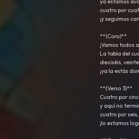
ya estamos av
cuatro por cuatr
¡y seguimos ca
**(Coro)**
¡Vamos todos a
La tabla del cu
dieciséis, veinte
¡ya la estás do
**(Verso 3)**
Cuatro por cinc
y aquí no term
cuatro por seis,
¡lo estamos log