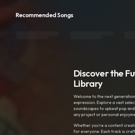
Recommended Songs
Discover the F
Library
Welcome to the next generation o
expression. Explore a vast sele
soundscapes to upbeat pop and de
any project or personal enjoyme
Whether you're a content creato
for everyone. Each track is craf