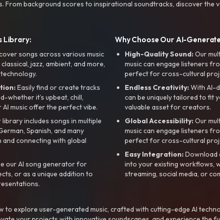
s. From background scores to inspirational soundtracks, discover the ve
 Library:
Why Choose Our AI-Generat
cover songs across various music
High-Quality Sound:
Our mul
, classical, jazz, ambient, and more,
music can engage listeners fro
 technology.
perfect for cross-cultural proj
tion:
Easily find or create tracks
Endless Creativity:
With AI-d
whether it’s upbeat, chill,
can be uniquely tailored to fit 
r AI music offer the perfect vibe.
valuable asset for creators.
library includes songs in multiple
Global Accessibility:
Our mul
, German, Spanish, and many
music can engage listeners fro
 and connecting with global
perfect for cross-cultural proj
Easy Integration:
Download a
e our AI song generator for
into your existing workflows, w
ts, or as a unique addition to
streaming, social media, or co
resentations.
 to explore user-generated music, crafted with cutting-edge AI techno
evate your projects with innovative soundscapes, and experience the fu