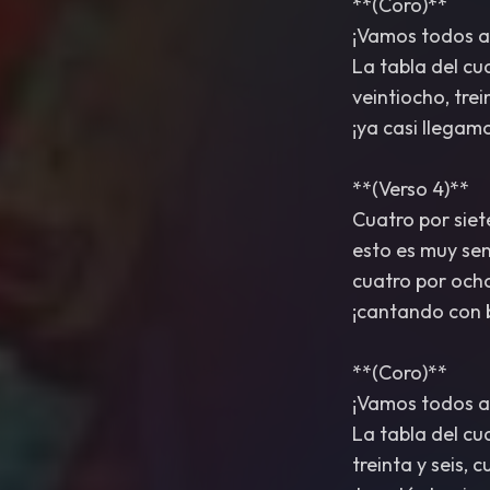
**(Coro)**
¡Vamos todos a
La tabla del cu
veintiocho, trei
¡ya casi llegam
**(Verso 4)**
Cuatro por siet
esto es muy senc
cuatro por ocho
¡cantando con b
**(Coro)**
¡Vamos todos a
La tabla del cu
treinta y seis, 