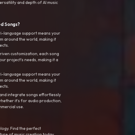
rsatility and depth of AI music
ed Songs?
ti-language support means your
m around the world, making it
ects.
riven customization, each song
your project’s needs, making it a
ti-language support means your
m around the world, making it
ects.
nd integrate songs effortlessly
hether it’s for audio production,
mmercial use.
logy. Find the perfect
ture of music creation today.