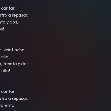
 cantar!
atro a repasar,
nta y dos,
os!
e, veintiocho,
illo,
, treinta y dos,
rillo!
 cantar!
atro a repasar,
cuarenta,