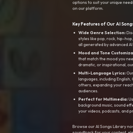
options to suit your unique need
on our platform.
Key Features of Our AI Songs
Wide Genre Selection:
Dis
styles like pop, rock, hip-hop
all generated by advanced AI
Mood and Tone Customiza
that match the mood you need-
dramatic, or inspirational, ou
Multi-Language Lyrics:
Our 
languages, including English
others, expanding your reach
audiences.
Perfect for Multimedia:
Us
background music, sound effec
your videos, podcasts, and p
Browse our AI Songs Library now
soundtrack for your content, el