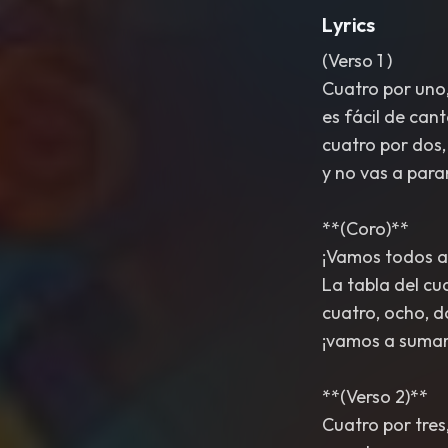
Lyrics
(Verso 1 )
Cuatro por uno,
es fácil de cant
cuatro por dos,
y no vas a para
**(Coro)**
¡Vamos todos a
La tabla del cu
cuatro, ocho, d
¡vamos a sumar
**(Verso 2)**
Cuatro por tres