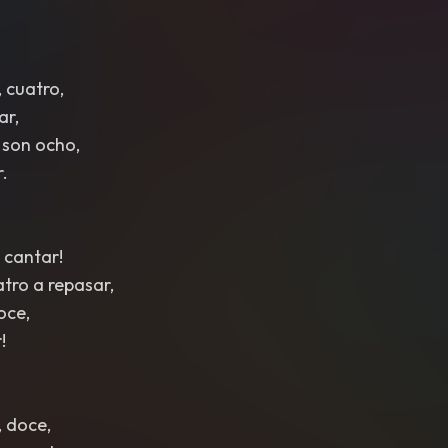
 cuatro,
ar,
 son ocho,
r.
 cantar!
atro a repasar,
oce,
!
, doce,