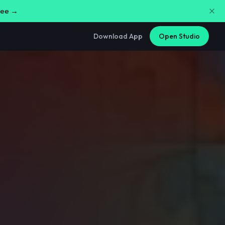
free →
Download App
Open Studio