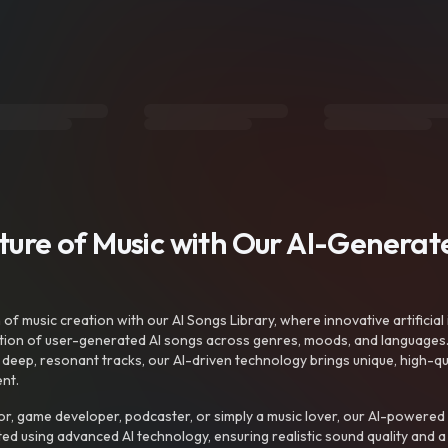
uture of Music with Our AI-Genera
f music creation with our AI Songs Library, where innovative artificial 
ction of user-generated AI songs across genres, moods, and languages
ep, resonant tracks, our AI-driven technology brings unique, high-quali
nt.
r, game developer, podcaster, or simply a music lover, our AI-powered
ted using advanced AI technology, ensuring realistic sound quality and a