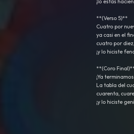
¡lo estás hacie
**(Verso 5)**
Cuatro por nueve
ya casi en el fin
cuatro por diez
¡y lo hiciste fe
**(Coro Final)*
¡Ya terminamos
La tabla del cu
cuarenta, cuare
¡y lo hiciste geni