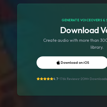
GENERATE VOICEOVERS & 
Download Vo
Create audio with more than 300 
library.
Download on iOS
4.7
•
176k Reviews
•
20M+
Download