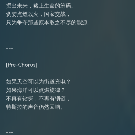
掘出未来，赌上生命的筹码。
贪婪点燃战火，国家交战，
只为争夺那些原本取之不尽的能源。
---
[Pre-Chorus]
如果天空可以为街道充电？
如果海洋可以点燃旋律？
不再有钻探，不再有锁链，
特斯拉的声音仍然回响。
---