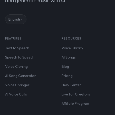
and generate music with AI.
English
FEATURES
RESOURCES
Text to Speech
Voice Library
Speech to Speech
AI Songs
Voice Cloning
Blog
AI Song Generator
Pricing
Voice Changer
Help Center
AI Voice Calls
Live for Creators
Affiliate Program