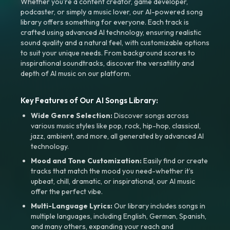
Whether you're a content creator, game developer,
podcaster, or simply a music lover, our AI-powered song
library offers something for everyone. Each track is
crafted using advanced AI technology, ensuring realistic
sound quality and a natural feel, with customizable options
to suit your unique needs. From background scores to
inspirational soundtracks, discover the versatility and
depth of AI music on our platform.
Key Features of Our AI Songs Library:
Wide Genre Selection:
Discover songs across
various music styles like pop, rock, hip-hop, classical,
jazz, ambient, and more, all generated by advanced AI
technology.
Mood and Tone Customization:
Easily find or create
tracks that match the mood you need-whether it’s
upbeat, chill, dramatic, or inspirational, our AI music
offer the perfect vibe.
Multi-Language Lyrics:
Our library includes songs in
multiple languages, including English, German, Spanish,
and many others, expanding your reach and