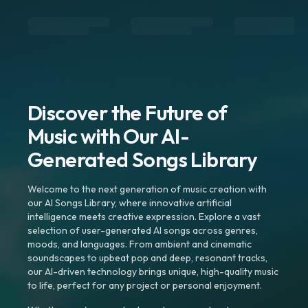
Discover the Future of
Music with Our AI-
Generated Songs Library
Welcome to the next generation of music creation with
our AI Songs Library, where innovative artificial
intelligence meets creative expression. Explore a vast
selection of user-generated AI songs across genres,
moods, and languages. From ambient and cinematic
soundscapes to upbeat pop and deep, resonant tracks,
our AI-driven technology brings unique, high-quality music
to life, perfect for any project or personal enjoyment.