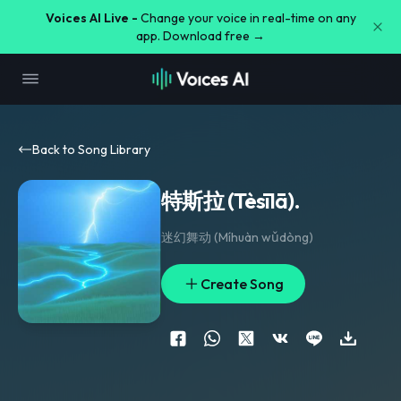
Voices AI Live -
Change your voice in real-time on any
app. Download free →
Back to Song Library
特斯拉 (Tèsīlā).
迷幻舞动 (Míhuàn wǔdòng)
Create Song