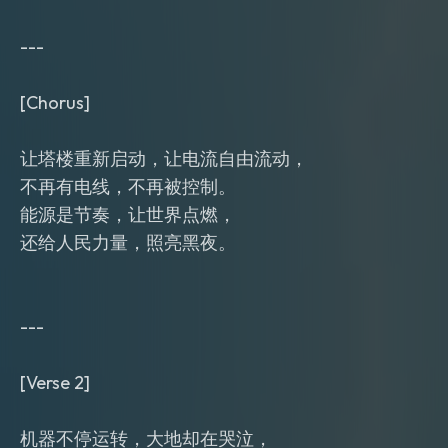
---
[Chorus]
让塔楼重新启动，让电流自由流动，
不再有电线，不再被控制。
能源是节奏，让世界点燃，
还给人民力量，照亮黑夜。
---
[Verse 2]
机器不停运转，大地却在哭泣，