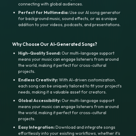
connecting with global audiences.
Perfect for Multimedia:
Use our AI song generator
for background music, sound effects, or as a unique
addition to your videos, podcasts, and presentations.
Why Choose Our AI-Generated Songs?
High-Quality Sound:
Our multi-language support
means your music can engage listeners from around
the world, making it perfect for cross-cultural
projects.
Endless Creativity:
With AI-driven customization,
each song can be uniquely tailored to fit your project’s
needs, making it a valuable asset for creators.
Global Accessibility:
Our multi-language support
means your music can engage listeners from around
the world, making it perfect for cross-cultural
projects.
Easy Integration:
Download and integrate songs
effortlessly into your existing workflows, whether it’s