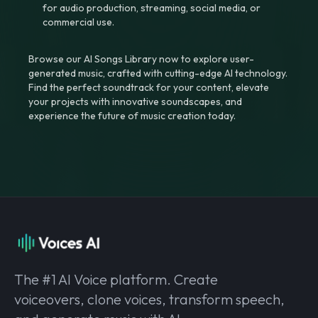
for audio production, streaming, social media, or
commercial use.
Browse our AI Songs Library now to explore user-
generated music, crafted with cutting-edge AI technology.
Find the perfect soundtrack for your content, elevate
your projects with innovative soundscapes, and
experience the future of music creation today.
The #1 AI Voice platform. Create
voiceovers, clone voices, transform speech,