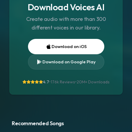
Download Voices AI
Create audio with more than 300
different voices in our library.
Download on iOS
Download on Google Play
4.7
•
176k Reviews
•
20M+
Downloads
Recommended Songs