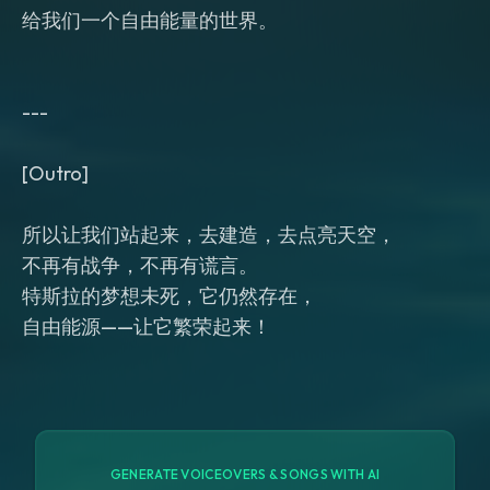
给我们一个自由能量的世界。
---
[Outro]
所以让我们站起来，去建造，去点亮天空，
不再有战争，不再有谎言。
特斯拉的梦想未死，它仍然存在，
GENERATE VOICEOVERS & SONGS WITH AI