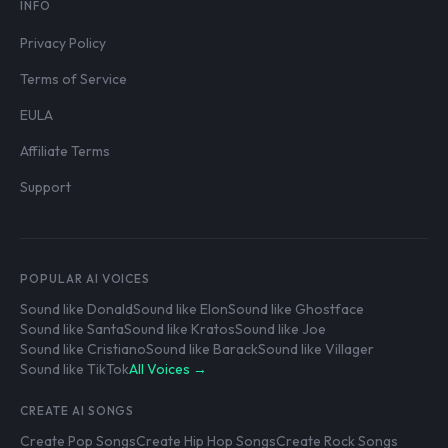
INFO
Privacy Policy
Terms of Service
EULA
Affiliate Terms
Support
POPULAR AI VOICES
Sound like Donald
Sound like Elon
Sound like Ghostface
Sound like Santa
Sound like Kratos
Sound like Joe
Sound like Cristiano
Sound like Barack
Sound like Villager
Sound like TikTok
All Voices →
CREATE AI SONGS
Create Pop Songs
Create Hip Hop Songs
Create Rock Songs