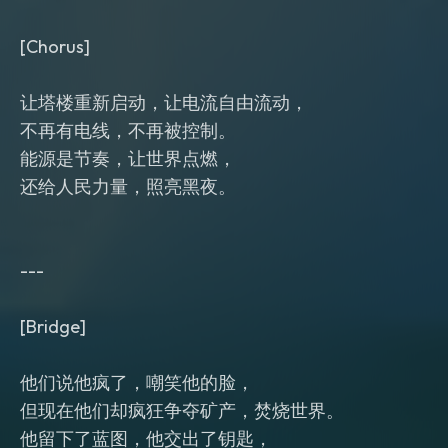
[Chorus]
让塔楼重新启动，让电流自由流动，
不再有电线，不再被控制。
能源是节奏，让世界点燃，
还给人民力量，照亮黑夜。
---
[Bridge]
他们说他疯了，嘲笑他的脸，
但现在他们却疯狂争夺矿产，焚烧世界。
他留下了蓝图，他交出了钥匙，