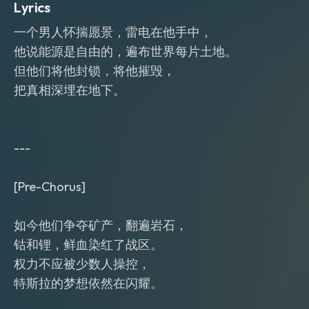
Lyrics
一个男人怀揣愿景，雷电在他手中，
他说能源是自由的，遍布世界每片土地。
但他们将他封锁，将他摧毁，
把真相深埋在地下。
---
[Pre-Chorus]
如今他们争夺矿产，翻遍岩石，
钴和锂，鲜血染红了战区。
权力不应被少数人操控，
特斯拉的梦想依然在闪耀。