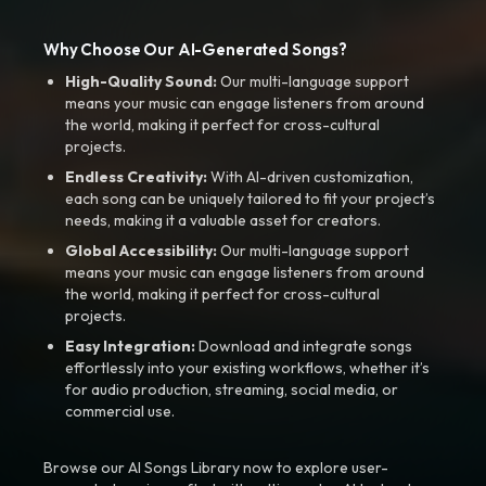
Why Choose Our AI-Generated Songs?
High-Quality Sound:
Our multi-language support
means your music can engage listeners from around
the world, making it perfect for cross-cultural
projects.
Endless Creativity:
With AI-driven customization,
each song can be uniquely tailored to fit your project’s
needs, making it a valuable asset for creators.
Global Accessibility:
Our multi-language support
means your music can engage listeners from around
the world, making it perfect for cross-cultural
projects.
Easy Integration:
Download and integrate songs
effortlessly into your existing workflows, whether it’s
for audio production, streaming, social media, or
commercial use.
Browse our AI Songs Library now to explore user-