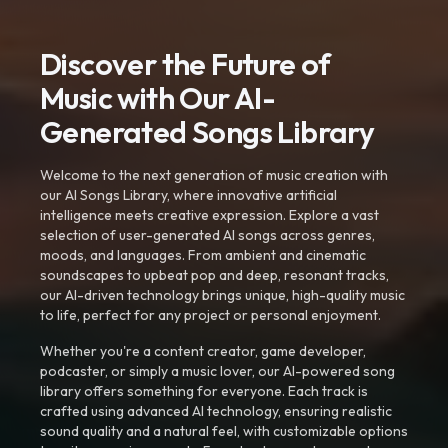
Discover the Future of
Music with Our AI-
Generated Songs Library
Welcome to the next generation of music creation with
our AI Songs Library, where innovative artificial
intelligence meets creative expression. Explore a vast
selection of user-generated AI songs across genres,
moods, and languages. From ambient and cinematic
soundscapes to upbeat pop and deep, resonant tracks,
our AI-driven technology brings unique, high-quality music
to life, perfect for any project or personal enjoyment.
Whether you're a content creator, game developer,
podcaster, or simply a music lover, our AI-powered song
library offers something for everyone. Each track is
crafted using advanced AI technology, ensuring realistic
sound quality and a natural feel, with customizable options