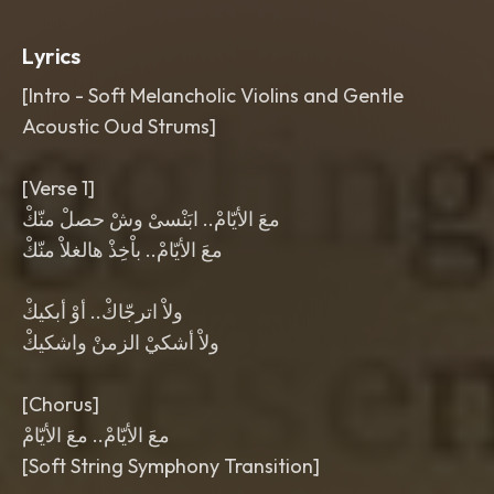
Lyrics
[Intro - Soft Melancholic Violins and Gentle
Acoustic Oud Strums]
[Verse 1]
معَ الأيّامْ.. ابَنْسىْ وشْ حصلْ منّكْ
معَ الأيّامْ.. باْخِذْ هالغلاْ منّكْ
ولاْ اترجّاكْ.. أوْ أبكيكْ
ولاْ أشكيْ الزمنْ واشكيكْ
[Chorus]
معَ الأيّامْ.. معَ الأيّامْ
[Soft String Symphony Transition]