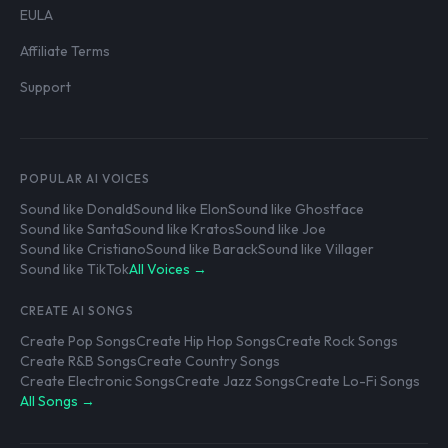
EULA
Affiliate Terms
Support
POPULAR AI VOICES
Sound like Donald
Sound like Elon
Sound like Ghostface
Sound like Santa
Sound like Kratos
Sound like Joe
Sound like Cristiano
Sound like Barack
Sound like Villager
Sound like TikTok
All Voices →
CREATE AI SONGS
Create Pop Songs
Create Hip Hop Songs
Create Rock Songs
Create R&B Songs
Create Country Songs
Create Electronic Songs
Create Jazz Songs
Create Lo-Fi Songs
All Songs →