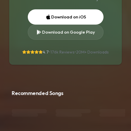
Download on iOS
Download on Google Play
4.7
•
176k Reviews
•
20M+
Downloads
Recommended Songs