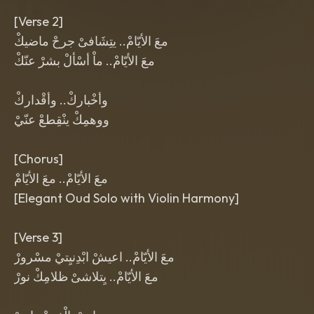
[Verse 2]
معَ الأيّامْ.. يتِشَافىْ جرحْ ماضيكْ
معَ الأيّامْ.. ماْ أسْألْ بشرْ عنّكْ
وأخْباركْ.. وأقْداركْ
ووهمِكْ ينْقِطعْ عنّيْ
[Chorus]
معَ الأيّامْ.. معَ الأيّامْ
[Elegant Oud Solo with Violin Harmony]
[Verse 3]
معَ الأيّامْ.. اعيشْ ابْدِنيِتيْ مسْرورْ
معَ الأيّامْ.. يِتلاشىْ ظلامِكْ نورْ