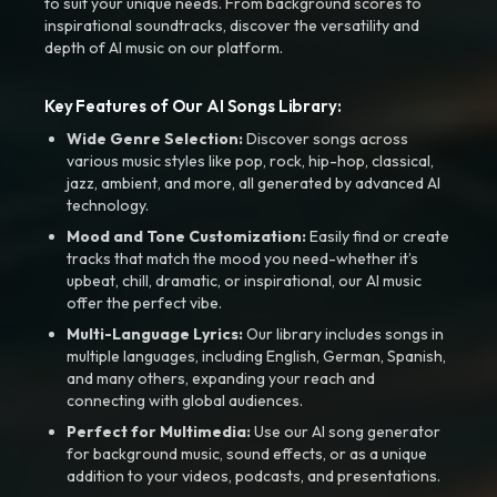
to suit your unique needs. From background scores to
inspirational soundtracks, discover the versatility and
depth of AI music on our platform.
Key Features of Our AI Songs Library:
Wide Genre Selection:
Discover songs across
various music styles like pop, rock, hip-hop, classical,
jazz, ambient, and more, all generated by advanced AI
technology.
Mood and Tone Customization:
Easily find or create
tracks that match the mood you need-whether it’s
upbeat, chill, dramatic, or inspirational, our AI music
offer the perfect vibe.
Multi-Language Lyrics:
Our library includes songs in
multiple languages, including English, German, Spanish,
and many others, expanding your reach and
connecting with global audiences.
Perfect for Multimedia:
Use our AI song generator
for background music, sound effects, or as a unique
addition to your videos, podcasts, and presentations.