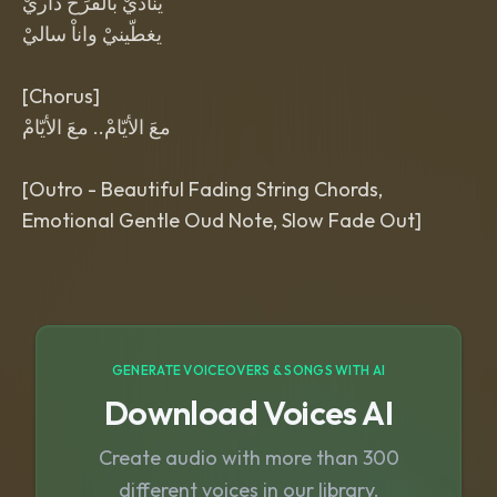
يناديْ بالْفرَحْ داريْ
يغطّينيْ واناْ ساليْ
[Chorus]
معَ الأيّامْ.. معَ الأيّامْ
[Outro - Beautiful Fading String Chords,
GENERATE VOICEOVERS & SONGS WITH AI
Download Voices AI
Create audio with more than 300
different voices in our library.