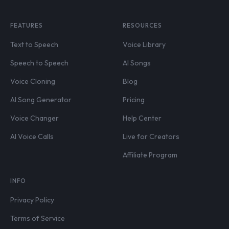
FEATURES
RESOURCES
Text to Speech
Voice Library
Speech to Speech
AI Songs
Voice Cloning
Blog
AI Song Generator
Pricing
Voice Changer
Help Center
AI Voice Calls
Live for Creators
Affiliate Program
INFO
Privacy Policy
Terms of Service