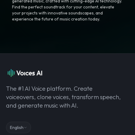
generated music, crafted with cutting-edge AI technology.
Find the perfect soundtrack for your content, elevate
your projects with innovative soundscapes, and
experience the future of music creation today.
The #1 AI Voice platform. Create
voiceovers, clone voices, transform speech,
and generate music with AI.
English