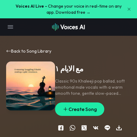
Voices AI Live -
Change your voice in real-time on any
app. Download free →
Back to Song Library
مع الايام ١
Classic 90s Khaleeji pop ballad
,
soft
emotional male vocals with a warm
smooth tone
,
gentle slow-paced
passionate delivery
,
lush emotional
violin section
,
subtle acoustic oud
Create Song
melodies
,
minimalist slow percussion
,
heartfelt and nostalgic studio master
mix