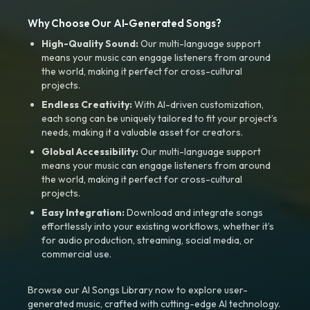
Why Choose Our AI-Generated Songs?
High-Quality Sound:
Our multi-language support
means your music can engage listeners from around
the world, making it perfect for cross-cultural
projects.
Endless Creativity:
With AI-driven customization,
each song can be uniquely tailored to fit your project’s
needs, making it a valuable asset for creators.
Global Accessibility:
Our multi-language support
means your music can engage listeners from around
the world, making it perfect for cross-cultural
projects.
Easy Integration:
Download and integrate songs
effortlessly into your existing workflows, whether it’s
for audio production, streaming, social media, or
commercial use.
Browse our AI Songs Library now to explore user-
generated music, crafted with cutting-edge AI technology.