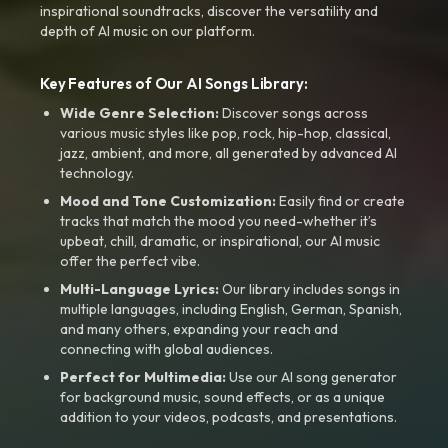
inspirational soundtracks, discover the versatility and
depth of AI music on our platform.
Key Features of Our AI Songs Library:
Wide Genre Selection:
Discover songs across
various music styles like pop, rock, hip-hop, classical,
jazz, ambient, and more, all generated by advanced AI
technology.
Mood and Tone Customization:
Easily find or create
tracks that match the mood you need-whether it’s
upbeat, chill, dramatic, or inspirational, our AI music
offer the perfect vibe.
Multi-Language Lyrics:
Our library includes songs in
multiple languages, including English, German, Spanish,
and many others, expanding your reach and
connecting with global audiences.
Perfect for Multimedia:
Use our AI song generator
for background music, sound effects, or as a unique
addition to your videos, podcasts, and presentations.