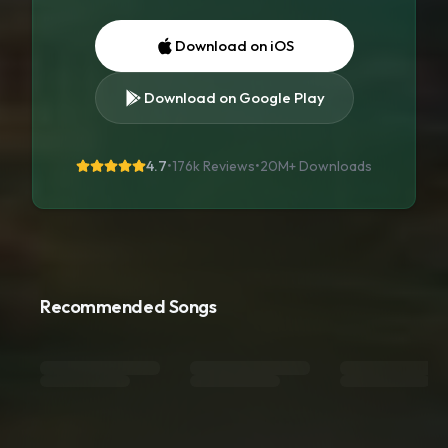
Download on iOS
Download on Google Play
4.7
•
176k Reviews
•
20M+
Downloads
Recommended Songs