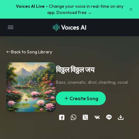
Voices AI Live -
Change your voice in real-time on any
app. Download free →
Back to Song Library
विठ्ठल विठ्ठल जय
Bass
,
cinematic
,
dhol
,
chanting
,
vocal
Create Song