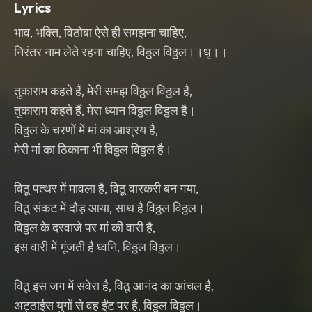
Lyrics
भाव, भक्ति, विठोबा ऐसे ही समझना चाहिए,
निरंतर नाम लेते रहना चाहिए, विठ्ठल विठ्ठल।।धृ।।
तुकाराम कहते हैं, मेरी समझ विठ्ठल विठ्ठल है,
तुकाराम कहते हैं, मेरा ध्यान विठ्ठल विठ्ठल है।
विठ्ठल के चरणों में मां का आश्रय है,
मेरी मां का ठिकाना भी विठ्ठल विठ्ठल है।
विठू पत्थर में मावला है, विठू वारकरी बन गया,
विठू संकट में दौड़ आया, साथ है विठ्ठल विठ्ठल।
विठ्ठल के दरवाजे पर मां की वारी है,
इस वारी में गूंजती है ध्वनि, विठ्ठल विठ्ठल।
विठू इस जग में सवेरा है, विठू आनंद का आंचल है,
अट्ठाईस युगों से वह ईंट पर है, विठ्ठल विठ्ठल।