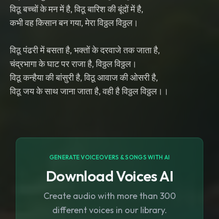
विठू बच्चों के मन में है, विठू बारिश की बूंदों में है,
कभी वह किसान बन गया, मेरा विठ्ठल विठ्ठल।
विठू पंढरी में बसता है, भक्तों के दरवाजे तक जाता है,
चंद्रभागा के घाट पर राजा है, विठ्ठल विठ्ठल।
विठू कन्हैया की बांसुरी है, विठू आवाज की ओसरी है,
विठू जय के साथ जाना जाता है, वही है विठ्ठल विठ्ठल।।
GENERATE VOICEOVERS & SONGS WITH AI
Download Voices AI
Create audio with more than 300
different voices in our library.