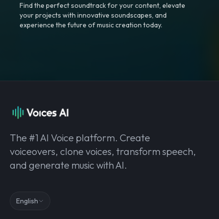
Find the perfect soundtrack for your content, elevate
your projects with innovative soundscapes, and
experience the future of music creation today.
The #1 AI Voice platform. Create
voiceovers, clone voices, transform speech,
and generate music with AI.
English