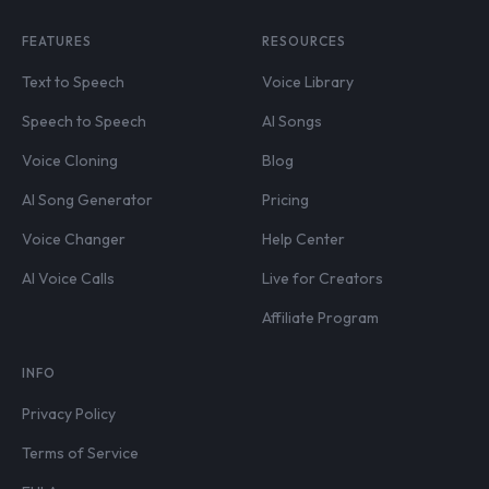
FEATURES
RESOURCES
Text to Speech
Voice Library
Speech to Speech
AI Songs
Voice Cloning
Blog
AI Song Generator
Pricing
Voice Changer
Help Center
AI Voice Calls
Live for Creators
Affiliate Program
INFO
Privacy Policy
Terms of Service