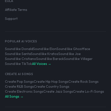
EULA
Affiliate Terms
Support
POPULAR AI VOICES
Sound like Donald
Sound like Elon
Sound like Ghostface
Sound like Santa
Sound like Kratos
Sound like Joe
Sound like Cristiano
Sound like Barack
Sound like Villager
Sound like TikTok
All Voices →
CREATE AI SONGS
Create Pop Songs
Create Hip Hop Songs
Create Rock Songs
Create R&B Songs
Create Country Songs
Create Electronic Songs
Create Jazz Songs
Create Lo-Fi Songs
All Songs →