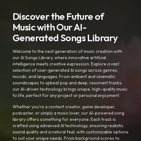
Discover the Future of
Music with Our AI-
Generated Songs Library
Welcome to the next generation of music creation with
our AI Songs Library, where innovative artificial
intelligence meets creative expression. Explore a vast
selection of user-generated AI songs across genres,
moods, and languages. From ambient and cinematic
soundscapes to upbeat pop and deep, resonant tracks,
our AI-driven technology brings unique, high-quality music
to life, perfect for any project or personal enjoyment.
Whether you're a content creator, game developer,
podcaster, or simply a music lover, our AI-powered song
library offers something for everyone. Each track is
crafted using advanced AI technology, ensuring realistic
sound quality and a natural feel, with customizable options
to suit your unique needs. From background scores to