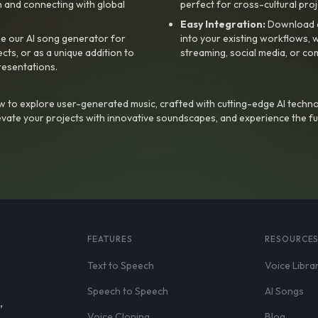
 and connecting with global
perfect for cross-cultural proj
Easy Integration:
Download a
e our AI song generator for
into your existing workflows, w
ts, or as a unique addition to
streaming, social media, or co
resentations.
 to explore user-generated music, crafted with cutting-edge AI techno
evate your projects with innovative soundscapes, and experience the fu
FEATURES
RESOURCE
Text to Speech
Voice Libra
Speech to Speech
AI Songs
,
Voice Cloning
Blog