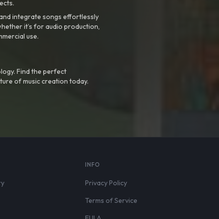
ects.
nd integrate songs effortlessly
hether it’s for audio production,
mmercial use.
logy. Find the perfect
ture of music creation today.
S
INFO
ry
Privacy Policy
Terms of Service
EULA