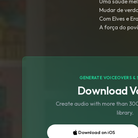
Uma saúde mel
Mudar de verd
Com Elves e Er
GENERATE VOICEOVERS & 
Download Vo
Create audio with more than 300 
library.
Download on iOS