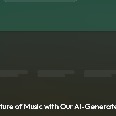
s
uture of Music with Our AI-Genera