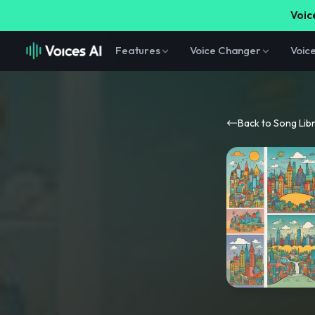
Voice
Features
Voice Changer
Voic
Back to Song Lib