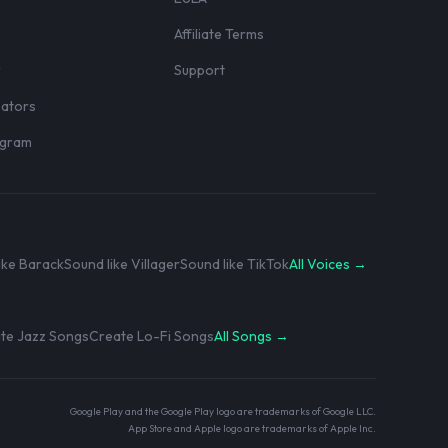
Affiliate Terms
r
Support
eators
rogram
ike Barack
Sound like Villager
Sound like TikTok
All Voices →
te Jazz Songs
Create Lo-Fi Songs
All Songs →
Google Play and the Google Play logo are trademarks of Google LLC.
App Store and Apple logo are trademarks of Apple Inc.