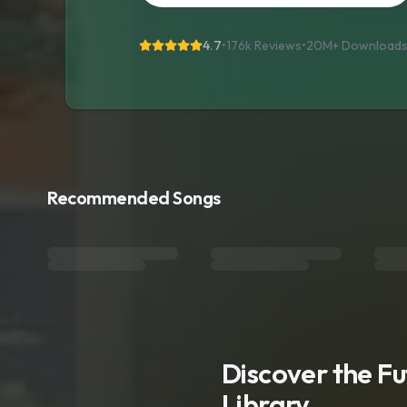
4.7
•
176k Reviews
•
20M+
Download
Recommended Songs
Discover the F
Library