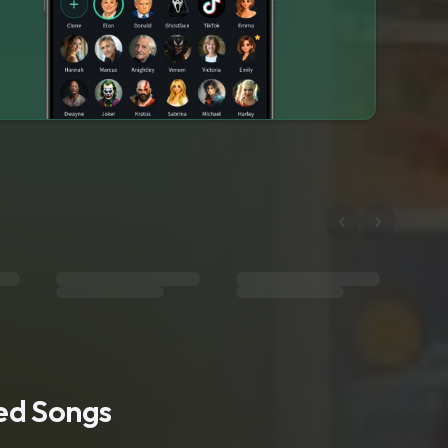
ted Songs