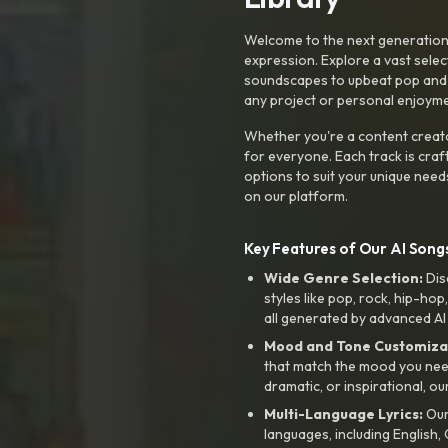
Welcome to the next generation o
expression. Explore a vast sele
soundscapes to upbeat pop and de
any project or personal enjoyme
Whether you're a content creato
for everyone. Each track is craf
options to suit your unique need
on our platform.
Key Features of Our AI Songs
Wide Genre Selection:
Dis
styles like pop, rock, hip-hop
all generated by advanced AI
Mood and Tone Customiza
that match the mood you need-
dramatic, or inspirational, ou
Multi-Language Lyrics:
Our 
languages, including English