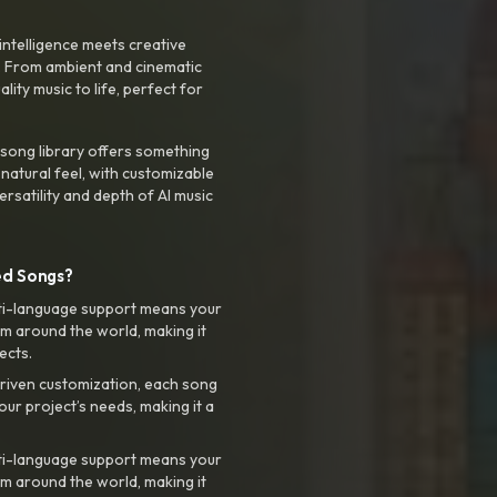
intelligence meets creative
. From ambient and cinematic
ty music to life, perfect for
 song library offers something
 natural feel, with customizable
rsatility and depth of AI music
ed Songs?
ti-language support means your
m around the world, making it
ects.
riven customization, each song
your project’s needs, making it a
ti-language support means your
m around the world, making it