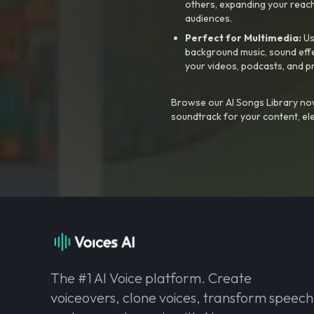
others, expanding your reach
audiences.
Perfect for Multimedia:
Us
background music, sound effec
your videos, podcasts, and p
Browse our AI Songs Library now
soundtrack for your content, el
The #1 AI Voice platform. Create
voiceovers, clone voices, transform speech