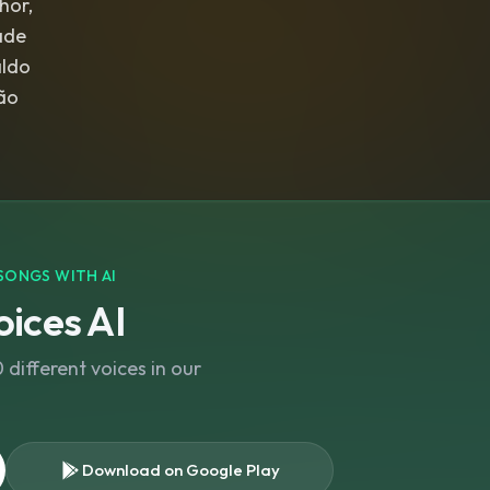
hor,
ade
aldo
SONGS WITH AI
ices AI
different voices in our
Download on Google Play