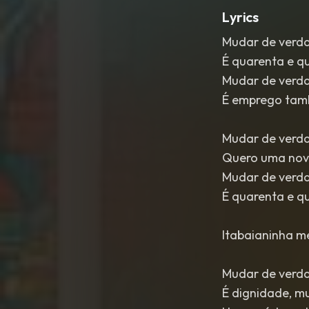
Lyrics
Mudar de verd
É quarenta e q
Mudar de verd
É emprego ta
Mudar de verd
Quero uma nov
Mudar de verd
É quarenta e q
Itabaianinha me
Mudar de verd
É dignidade, m