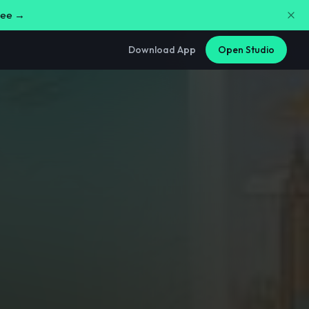
free →
Download App
Open Studio