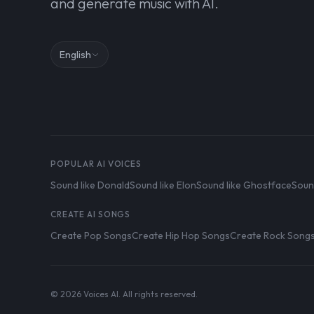
and generate music with AI.
English
POPULAR AI VOICES
Sound like Donald
Sound like Elon
Sound like Ghostface
Soun
CREATE AI SONGS
Create Pop Songs
Create Hip Hop Songs
Create Rock Song
© 2026 Voices AI. All rights reserved.