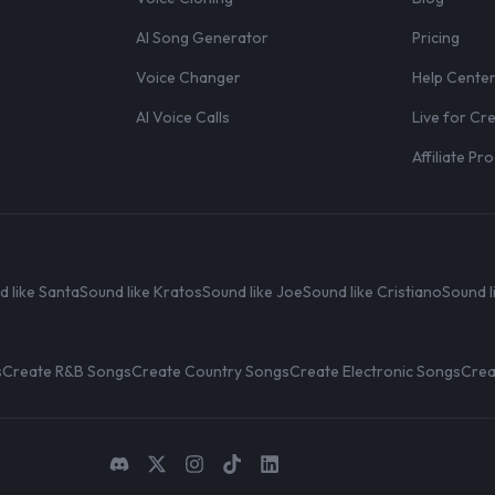
AI Song Generator
Pricing
Voice Changer
Help Cente
AI Voice Calls
Live for Cr
Affiliate P
d like Santa
Sound like Kratos
Sound like Joe
Sound like Cristiano
Sound l
s
Create R&B Songs
Create Country Songs
Create Electronic Songs
Crea