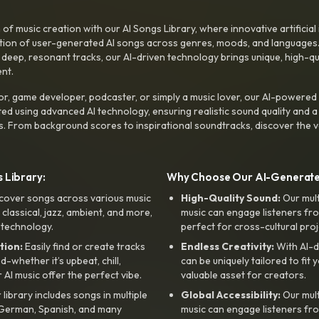
f music creation with our AI Songs Library, where innovative artificial 
ction of user-generated AI songs across genres, moods, and languages
ep, resonant tracks, our AI-driven technology brings unique, high-quali
nt.
r, game developer, podcaster, or simply a music lover, our AI-powered
ted using advanced AI technology, ensuring realistic sound quality and a
s. From background scores to inspirational soundtracks, discover the ve
 Library:
Why Choose Our AI-Generat
cover songs across various music
High-Quality Sound:
Our mul
, classical, jazz, ambient, and more,
music can engage listeners fro
 technology.
perfect for cross-cultural proj
tion:
Easily find or create tracks
Endless Creativity:
With AI-d
whether it’s upbeat, chill,
can be uniquely tailored to fit 
r AI music offer the perfect vibe.
valuable asset for creators.
library includes songs in multiple
Global Accessibility:
Our mul
, German, Spanish, and many
music can engage listeners fro