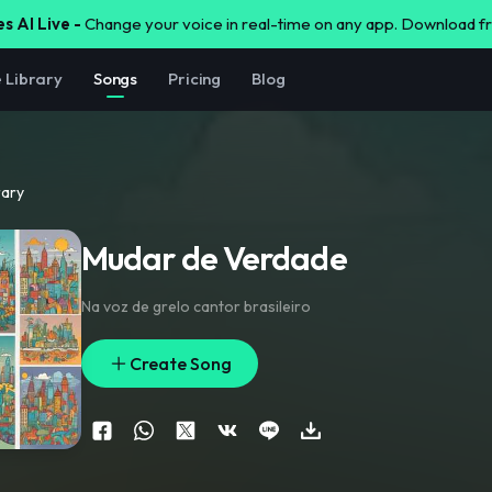
s AI Live -
Change your voice in real-time on any app. Download 
e Library
Songs
Pricing
Blog
rary
Mudar de Verdade
Na voz de grelo cantor brasileiro
Create Song