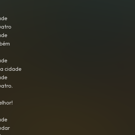
ade
uatro
ade
mbém
ade
a cidade
ade
uatro.
lhor!
ade
udar