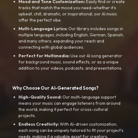
Mood and Tone Customization:
Easily find or create
tracks that match the mood you need-whether it’s
upbeat, chill, dramatic, or inspirational, our AI music
offer the perfect vibe.
Multi-Language Lyrics:
Our library includes songs in
multiple languages, including English, German, Spanish,
and many others, expanding your reach and
connecting with global audiences.
Perfect for Multimedia:
Use our AI song generator
for background music, sound effects, or as a unique
addition to your videos, podcasts, and presentations.
Why Choose Our AI-Generated Songs?
High-Quality Sound:
Our multi-language support
means your music can engage listeners from around
the world, making it perfect for cross-cultural
projects.
Endless Creativity:
With AI-driven customization,
each song can be uniquely tailored to fit your project’s
needs, making it a valuable asset for creators.