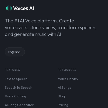
The #1 AI Voice platform. Create
voiceovers, clone voices, transform speech,
and generate music with AI.
English
FEATURES
RESOURCES
Text to Speech
Voice Library
Speech to Speech
AI Songs
Voice Cloning
Blog
AI Song Generator
Pricing