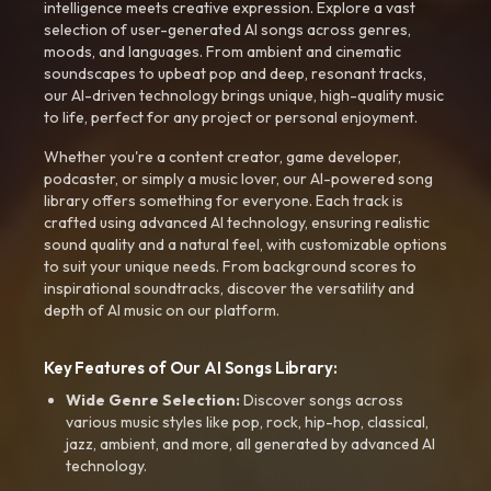
intelligence meets creative expression. Explore a vast
selection of user-generated AI songs across genres,
moods, and languages. From ambient and cinematic
soundscapes to upbeat pop and deep, resonant tracks,
our AI-driven technology brings unique, high-quality music
to life, perfect for any project or personal enjoyment.
Whether you're a content creator, game developer,
podcaster, or simply a music lover, our AI-powered song
library offers something for everyone. Each track is
crafted using advanced AI technology, ensuring realistic
sound quality and a natural feel, with customizable options
to suit your unique needs. From background scores to
inspirational soundtracks, discover the versatility and
depth of AI music on our platform.
Key Features of Our AI Songs Library:
Wide Genre Selection:
Discover songs across
various music styles like pop, rock, hip-hop, classical,
jazz, ambient, and more, all generated by advanced AI
technology.