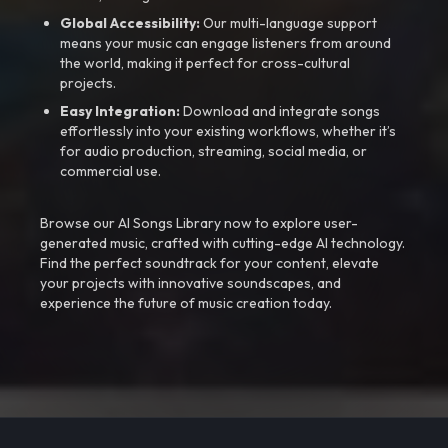
Global Accessibility:
Our multi-language support
means your music can engage listeners from around
the world, making it perfect for cross-cultural
projects.
Easy Integration:
Download and integrate songs
effortlessly into your existing workflows, whether it’s
for audio production, streaming, social media, or
commercial use.
Browse our AI Songs Library now to explore user-
generated music, crafted with cutting-edge AI technology.
Find the perfect soundtrack for your content, elevate
your projects with innovative soundscapes, and
experience the future of music creation today.