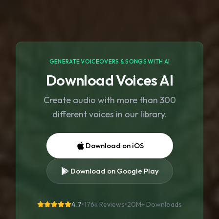
GENERATE VOICEOVERS & SONGS WITH AI
Download Voices AI
Create audio with more than 300
different voices in our library.
Download on iOS
Download on Google Play
4.7
•
176k Reviews
•
20M+
Downloads