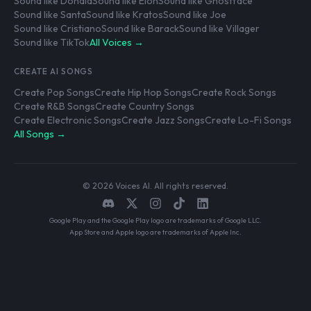
Sound like Donald
Sound like Elon
Sound like Ghostface
Sound like Santa
Sound like Kratos
Sound like Joe
Sound like Cristiano
Sound like Barack
Sound like Villager
Sound like TikTok
All Voices →
CREATE AI SONGS
Create Pop Songs
Create Hip Hop Songs
Create Rock Songs
Create R&B Songs
Create Country Songs
Create Electronic Songs
Create Jazz Songs
Create Lo-Fi Songs
All Songs →
© 2026 Voices AI. All rights reserved.
Google Play and the Google Play logo are trademarks of Google LLC.
App Store and Apple logo are trademarks of Apple Inc.