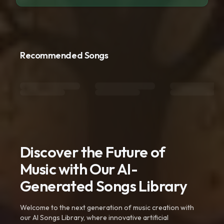
Recommended Songs
Discover the Future of
Music with Our AI-
Generated Songs Library
Welcome to the next generation of music creation with
our AI Songs Library, where innovative artificial