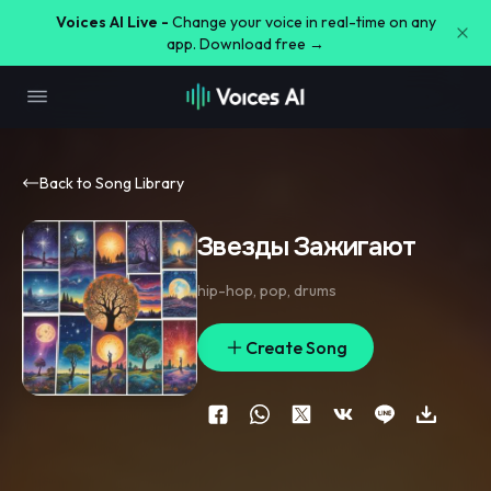
Voices AI Live -
Change your voice in real-time on any
app. Download free →
Back to Song Library
Звезды Зажигают
hip-hop
,
pop
,
drums
Create Song