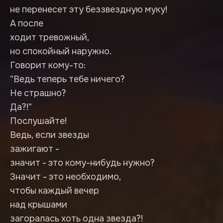
не перенесет эту беззвездную муку!
А после
ходит тревожный,
но спокойный наружно.
Говорит кому-то:
"Ведь теперь тебе ничего?
Не страшно?
Да?!"
Послушайте!
Ведь, если звезды
зажигают -
значит - это кому-нибудь нужно?
Значит - это необходимо,
чтобы каждый вечер
над крышами
загоралась хоть одна звезда?!