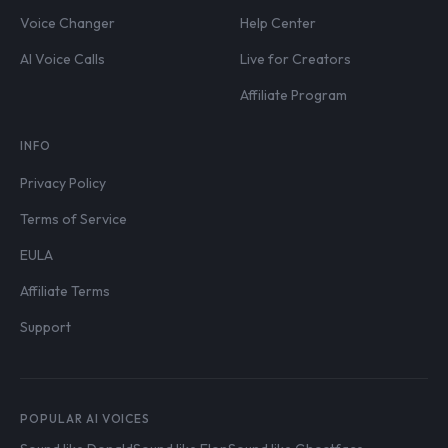
Voice Changer
Help Center
AI Voice Calls
Live for Creators
Affiliate Program
INFO
Privacy Policy
Terms of Service
EULA
Affiliate Terms
Support
POPULAR AI VOICES