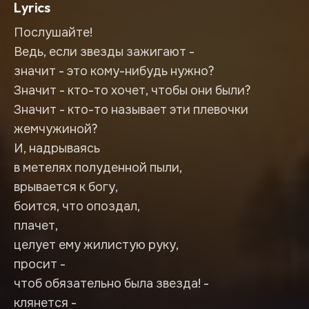
Lyrics
Послушайте!
Ведь, если звезды зажигают -
значит - это кому-нибудь нужно?
Значит - кто-то хочет, чтобы они были?
Значит - кто-то называет эти плевочки
жемчужиной?
И, надрываясь
в метелях полуденной пыли,
врывается к богу,
боится, что опоздал,
плачет,
целует ему жилистую руку,
просит -
чтоб обязательно была звезда! -
клянется -