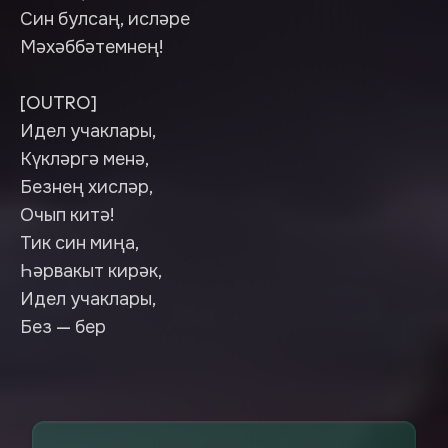
Син булсаң, исләре
Мәхәббәтемнең!
[OUTRO]
Идел учаклары,
Күкләргә менә,
Безнең хисләр,
Очып китә!
Тик син миңа,
Һәрвакыт кирәк,
Идел учаклары,
Без — бер