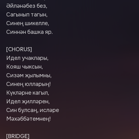
Әйләнәбез без,
Сагынып тагын,
Синең шикелле,
Синнән башка яр.
[CHORUS]
Идел учаклары,
Кояш чыксын,
Сизәм җылымны,
Синең юлларың!
Күкләрне кагыл,
Идел җилләрен,
Син булсаң, исләре
Мәхәббәтемнең!
[BRIDGE]