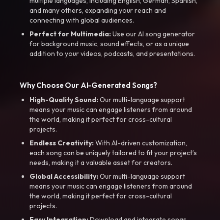
multiple languages, including English, German, Spanish,
and many others, expanding your reach and
connecting with global audiences.
Perfect for Multimedia:
Use our AI song generator
for background music, sound effects, or as a unique
addition to your videos, podcasts, and presentations.
Why Choose Our AI-Generated Songs?
High-Quality Sound:
Our multi-language support
means your music can engage listeners from around
the world, making it perfect for cross-cultural
projects.
Endless Creativity:
With AI-driven customization,
each song can be uniquely tailored to fit your project’s
needs, making it a valuable asset for creators.
Global Accessibility:
Our multi-language support
means your music can engage listeners from around
the world, making it perfect for cross-cultural
projects.
Easy Integration:
Download and integrate songs