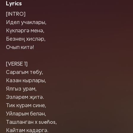
Lyrics
[INTRO]
Идел учаклары,
Күкләргә менә,
Безнең хисләр,
Очып китә!
[VERSE 1]
Сарагым төбу,
Казан кырлары,
Ялгыз урам,
Эзләрем җитә.
Тик күрәм сине,
Уйларым белән,
Ташланган х sueños,
Кайтам кадәргә.