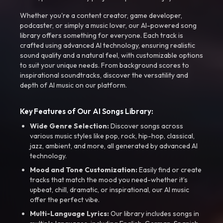
Whether you're a content creator, game developer,
podcaster, or simply a music lover, our AI-powered song
library offers something for everyone. Each track is
crafted using advanced AI technology, ensuring realistic
sound quality and a natural feel, with customizable options
to suit your unique needs. From background scores to
inspirational soundtracks, discover the versatility and
depth of AI music on our platform.
Key Features of Our AI Songs Library:
Wide Genre Selection:
Discover songs across
various music styles like pop, rock, hip-hop, classical,
jazz, ambient, and more, all generated by advanced AI
technology.
Mood and Tone Customization:
Easily find or create
tracks that match the mood you need-whether it’s
upbeat, chill, dramatic, or inspirational, our AI music
offer the perfect vibe.
Multi-Language Lyrics:
Our library includes songs in