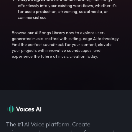
effortlessly into your existing workflows, whether it’s
for audio production, streaming, social media, or
commercial use.
Browse our AI Songs Library now to explore user-
generated music, crafted with cutting-edge AI technology.
Find the perfect soundtrack for your content, elevate
your projects with innovative soundscapes, and
experience the future of music creation today.
The #1 AI Voice platform. Create