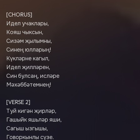
[CHORUS]
Идел учаклары,
Кояш чыксын,
Сизәм җылымны,
Синең юлларың!
Күкләрне кагыл,
Идел җилләрен,
Син булсаң, исләре
Мәхәббәтемнең!
[VERSE 2]
Туй кигән җирләр,
Гашыйк яшьләр яши,
Сагыш ызгышы,
Говоркынлы сүзе.