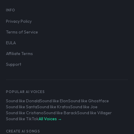
INFO
Privacy Policy
Terms of Service
EULA
Affiliate Terms
Support
POPULAR AI VOICES
Sound like Donald
Sound like Elon
Sound like Ghostface
Sound like Santa
Sound like Kratos
Sound like Joe
Sound like Cristiano
Sound like Barack
Sound like Villager
Sound like TikTok
All Voices →
CREATE AI SONGS