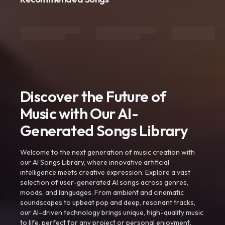
Discover the Future of
Music with Our AI-
Generated Songs Library
Welcome to the next generation of music creation with
our AI Songs Library, where innovative artificial
intelligence meets creative expression. Explore a vast
selection of user-generated AI songs across genres,
moods, and languages. From ambient and cinematic
soundscapes to upbeat pop and deep, resonant tracks,
our AI-driven technology brings unique, high-quality music
to life, perfect for any project or personal enjoyment.