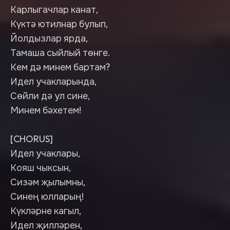
Карлыгачлар канат,
Күктә ютилнар булып,
Йолдызлар ярда,
Тамаша сыйлый төнге.
Кем дә минем бартам?
Идел учакларында,
Сөйли дә ул сине,
Минем бәхетем!
[CHORUS]
Идел учаклары,
Кояш чыксын,
Сизәм җылымны,
Синең юлларың!
Күкләрне кагыл,
Идел җилләрен,