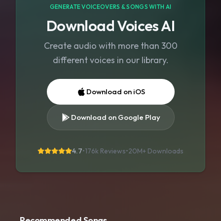
GENERATE VOICEOVERS & SONGS WITH AI
Download Voices AI
Create audio with more than 300
different voices in our library.
Download on iOS
Download on Google Play
4.7
•
176k Reviews
•
20M+
Downloads
Recommended Songs