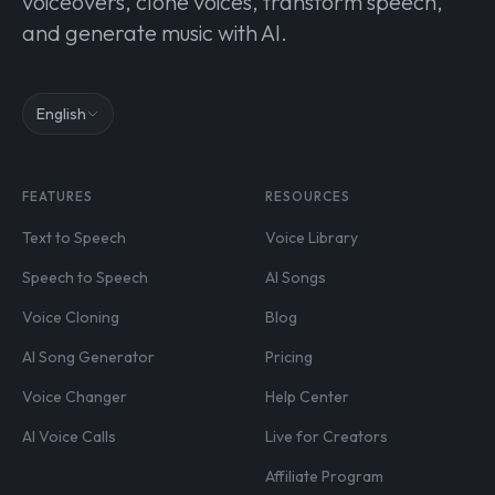
voiceovers, clone voices, transform speech,
and generate music with AI.
English
FEATURES
RESOURCES
Text to Speech
Voice Library
Speech to Speech
AI Songs
Voice Cloning
Blog
AI Song Generator
Pricing
Voice Changer
Help Center
AI Voice Calls
Live for Creators
Affiliate Program