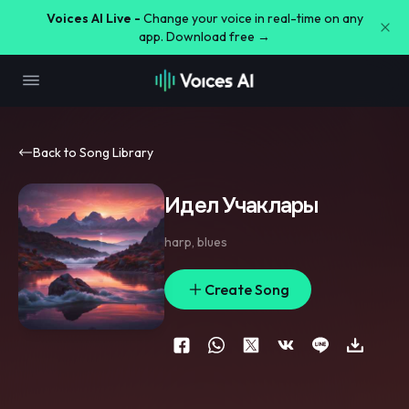
Voices AI Live -
Change your voice in real-time on any
app. Download free →
Back to Song Library
Идел Учаклары
harp
,
blues
Create Song