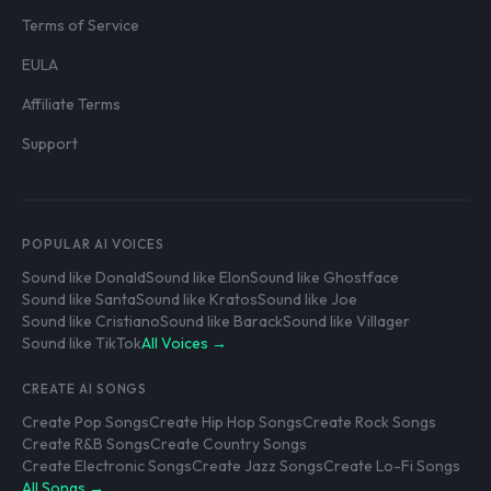
Terms of Service
EULA
Affiliate Terms
Support
POPULAR AI VOICES
Sound like Donald
Sound like Elon
Sound like Ghostface
Sound like Santa
Sound like Kratos
Sound like Joe
Sound like Cristiano
Sound like Barack
Sound like Villager
Sound like TikTok
All Voices →
CREATE AI SONGS
Create Pop Songs
Create Hip Hop Songs
Create Rock Songs
Create R&B Songs
Create Country Songs
Create Electronic Songs
Create Jazz Songs
Create Lo-Fi Songs
All Songs →