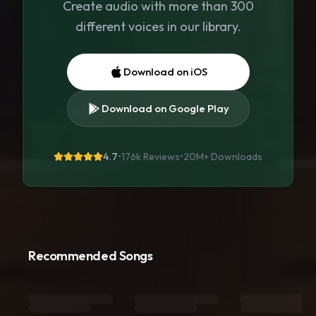
Create audio with more than 300
different voices in our library.
Download on iOS
Download on Google Play
4.7
•
176k Reviews
•
20M+
Downloads
Recommended Songs