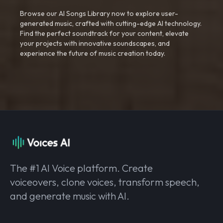
Browse our AI Songs Library now to explore user-
generated music, crafted with cutting-edge AI technology.
Find the perfect soundtrack for your content, elevate
your projects with innovative soundscapes, and
experience the future of music creation today.
The #1 AI Voice platform. Create
voiceovers, clone voices, transform speech,
and generate music with AI.