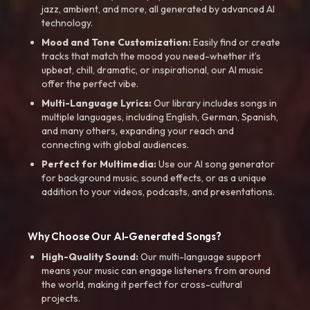
jazz, ambient, and more, all generated by advanced AI
technology.
Mood and Tone Customization:
Easily find or create
tracks that match the mood you need-whether it’s
upbeat, chill, dramatic, or inspirational, our AI music
offer the perfect vibe.
Multi-Language Lyrics:
Our library includes songs in
multiple languages, including English, German, Spanish,
and many others, expanding your reach and
connecting with global audiences.
Perfect for Multimedia:
Use our AI song generator
for background music, sound effects, or as a unique
addition to your videos, podcasts, and presentations.
Why Choose Our AI-Generated Songs?
High-Quality Sound:
Our multi-language support
means your music can engage listeners from around
the world, making it perfect for cross-cultural
projects.