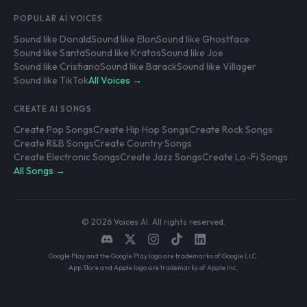
POPULAR AI VOICES
Sound like Donald
Sound like Elon
Sound like Ghostface
Sound like Santa
Sound like Kratos
Sound like Joe
Sound like Cristiano
Sound like Barack
Sound like Villager
Sound like TikTok
All Voices →
CREATE AI SONGS
Create Pop Songs
Create Hip Hop Songs
Create Rock Songs
Create R&B Songs
Create Country Songs
Create Electronic Songs
Create Jazz Songs
Create Lo-Fi Songs
All Songs →
© 2026 Voices AI. All rights reserved.
Google Play and the Google Play logo are trademarks of Google LLC.
App Store and Apple logo are trademarks of Apple Inc.