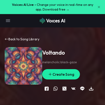
Voices AI Live -
Change your voice in real-time on any
app. Download free →
Back to Song Library
Voltando
melancholic black-gaze
Create Song