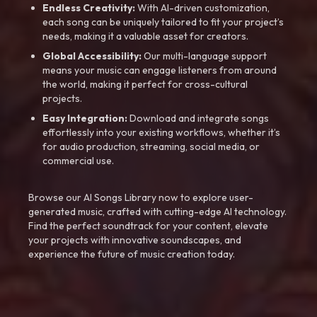
Endless Creativity:
With AI-driven customization,
each song can be uniquely tailored to fit your project’s
needs, making it a valuable asset for creators.
Global Accessibility:
Our multi-language support
means your music can engage listeners from around
the world, making it perfect for cross-cultural
projects.
Easy Integration:
Download and integrate songs
effortlessly into your existing workflows, whether it’s
for audio production, streaming, social media, or
commercial use.
Browse our AI Songs Library now to explore user-
generated music, crafted with cutting-edge AI technology.
Find the perfect soundtrack for your content, elevate
your projects with innovative soundscapes, and
experience the future of music creation today.