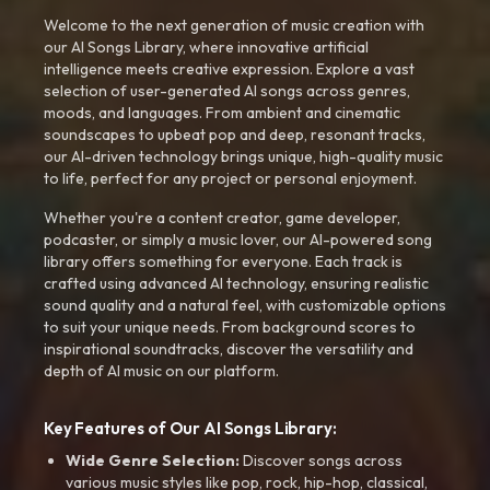
Welcome to the next generation of music creation with
our AI Songs Library, where innovative artificial
intelligence meets creative expression. Explore a vast
selection of user-generated AI songs across genres,
moods, and languages. From ambient and cinematic
soundscapes to upbeat pop and deep, resonant tracks,
our AI-driven technology brings unique, high-quality music
to life, perfect for any project or personal enjoyment.
Whether you're a content creator, game developer,
podcaster, or simply a music lover, our AI-powered song
library offers something for everyone. Each track is
crafted using advanced AI technology, ensuring realistic
sound quality and a natural feel, with customizable options
to suit your unique needs. From background scores to
inspirational soundtracks, discover the versatility and
depth of AI music on our platform.
Key Features of Our AI Songs Library:
Wide Genre Selection:
Discover songs across
various music styles like pop, rock, hip-hop, classical,