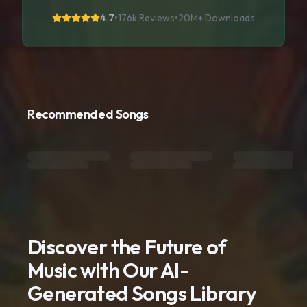
4.7
•
176k Reviews
•
20M+
Downloads
Recommended Songs
Discover the Future of
Music with Our AI-
Generated Songs Library