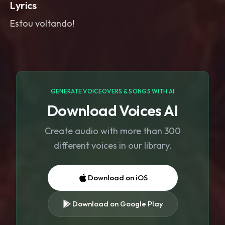
Lyrics
Estou voltando!
GENERATE VOICEOVERS & SONGS WITH AI
Download Voices AI
Create audio with more than 300
different voices in our library.
Download on iOS
Download on Google Play