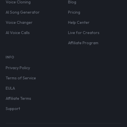
Voice Cloning
Blog
AI Song Generator
Pricing
Voice Changer
Help Center
AI Voice Calls
Live for Creators
Affiliate Program
INFO
Privacy Policy
Terms of Service
EULA
Affiliate Terms
Support