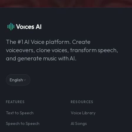
The #1 AI Voice platform. Create
voiceovers, clone voices, transform speech,
and generate music with AI.
English
FEATURES
RESOURCES
Text to Speech
Voice Library
Speech to Speech
AI Songs