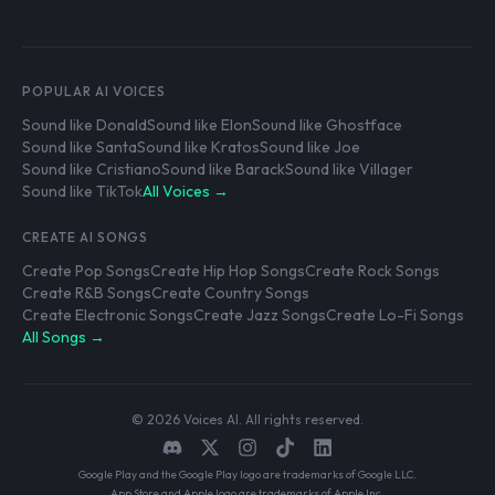
POPULAR AI VOICES
Sound like Donald
Sound like Elon
Sound like Ghostface
Sound like Santa
Sound like Kratos
Sound like Joe
Sound like Cristiano
Sound like Barack
Sound like Villager
Sound like TikTok
All Voices →
CREATE AI SONGS
Create Pop Songs
Create Hip Hop Songs
Create Rock Songs
Create R&B Songs
Create Country Songs
Create Electronic Songs
Create Jazz Songs
Create Lo-Fi Songs
All Songs →
© 2026 Voices AI. All rights reserved.
Google Play and the Google Play logo are trademarks of Google LLC.
App Store and Apple logo are trademarks of Apple Inc.