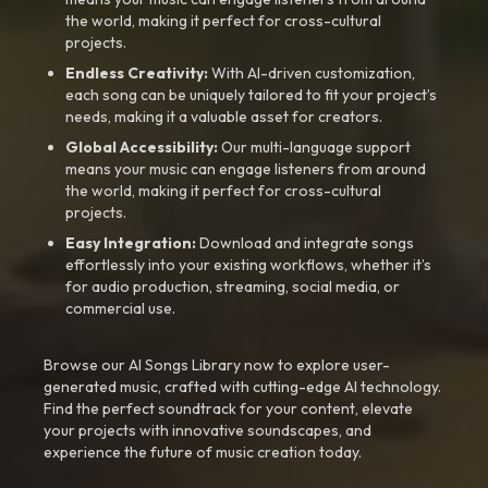
the world, making it perfect for cross-cultural
projects.
Endless Creativity:
With AI-driven customization,
each song can be uniquely tailored to fit your project’s
needs, making it a valuable asset for creators.
Global Accessibility:
Our multi-language support
means your music can engage listeners from around
the world, making it perfect for cross-cultural
projects.
Easy Integration:
Download and integrate songs
effortlessly into your existing workflows, whether it’s
for audio production, streaming, social media, or
commercial use.
Browse our AI Songs Library now to explore user-
generated music, crafted with cutting-edge AI technology.
Find the perfect soundtrack for your content, elevate
your projects with innovative soundscapes, and
experience the future of music creation today.