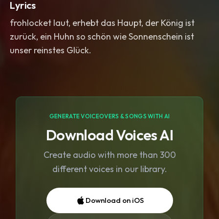
Lyrics
frohlocket laut, erhebt das Haupt, der König ist
zurück, ein Huhn so schön wie Sonnenschein ist
unser reinstes Glück.
GENERATE VOICEOVERS & SONGS WITH AI
Download Voices AI
Create audio with more than 300
different voices in our library.
Download on iOS