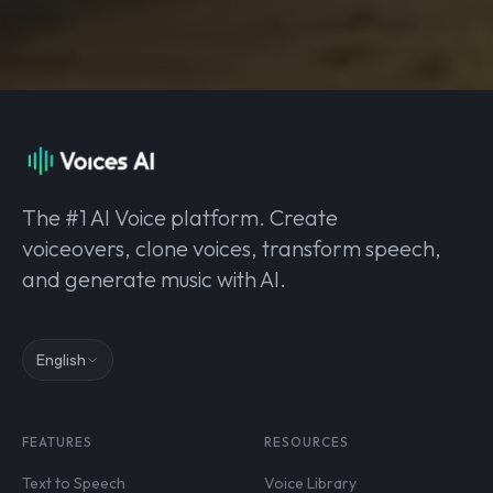
The #1 AI Voice platform. Create
voiceovers, clone voices, transform speech,
and generate music with AI.
English
FEATURES
RESOURCES
Text to Speech
Voice Library