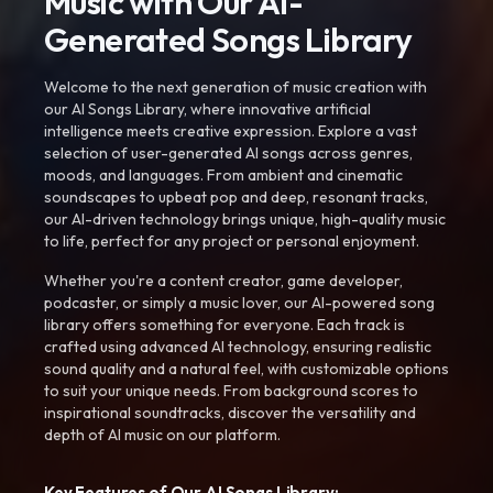
Music with Our AI-
Generated Songs Library
Welcome to the next generation of music creation with
our AI Songs Library, where innovative artificial
intelligence meets creative expression. Explore a vast
selection of user-generated AI songs across genres,
moods, and languages. From ambient and cinematic
soundscapes to upbeat pop and deep, resonant tracks,
our AI-driven technology brings unique, high-quality music
to life, perfect for any project or personal enjoyment.
Whether you're a content creator, game developer,
podcaster, or simply a music lover, our AI-powered song
library offers something for everyone. Each track is
crafted using advanced AI technology, ensuring realistic
sound quality and a natural feel, with customizable options
to suit your unique needs. From background scores to
inspirational soundtracks, discover the versatility and
depth of AI music on our platform.
Key Features of Our AI Songs Library: