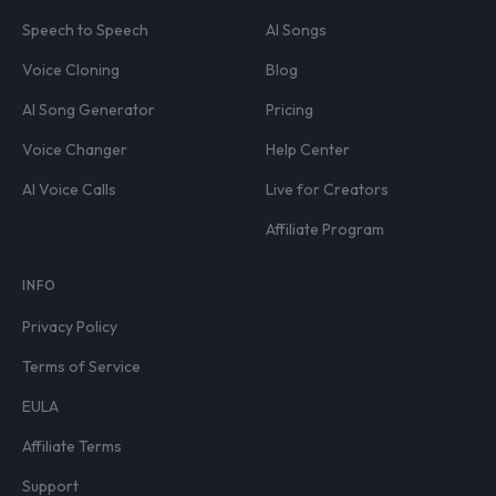
Speech to Speech
AI Songs
Voice Cloning
Blog
AI Song Generator
Pricing
Voice Changer
Help Center
AI Voice Calls
Live for Creators
Affiliate Program
INFO
Privacy Policy
Terms of Service
EULA
Affiliate Terms
Support