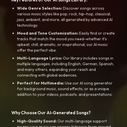
Wide Genre Selection:
Discover songs across
various music styles like pop, rock, hip-hop, classical,
jazz, ambient, and more, all generated by advanced AI
technology.
Mood and Tone Customization:
Easily find or create
tracks that match the mood you need-whether it’s
upbeat, chill, dramatic, or inspirational, our AI music
offer the perfect vibe.
Multi-Language Lyrics:
Our library includes songs in
multiple languages, including English, German, Spanish,
and many others, expanding your reach and
connecting with global audiences.
Perfect for Multimedia:
Use our AI song generator
for background music, sound effects, or as a unique
addition to your videos, podcasts, and presentations.
Why Choose Our AI-Generated Songs?
High-Quality Sound:
Our multi-language support
means your music can engage listeners from around