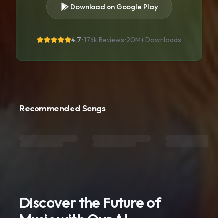
Download on Google Play
4.7
•
176k Reviews
•
20M+
Downloads
Recommended Songs
Discover the Future of