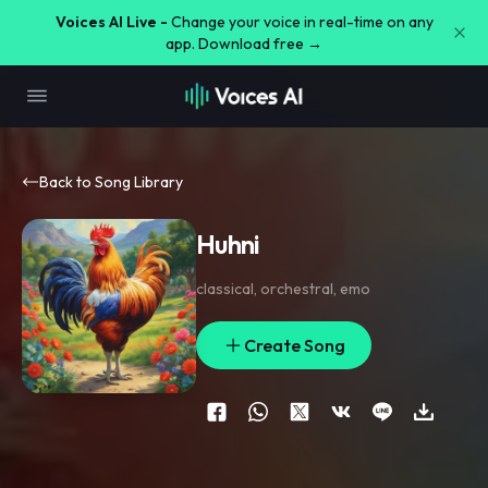
Voices AI Live -
Change your voice in real-time on any
app. Download free →
Back to Song Library
Huhni
classical
,
orchestral
,
emo
Create Song