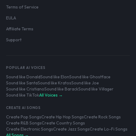
Terms of Service
EULA
Affiliate Terms
Support
POPULAR AI VOICES
Sound like Donald
Sound like Elon
Sound like Ghostface
Sound like Santa
Sound like Kratos
Sound like Joe
Sound like Cristiano
Sound like Barack
Sound like Villager
Sound like TikTok
All Voices →
CREATE AI SONGS
Create Pop Songs
Create Hip Hop Songs
Create Rock Songs
Create R&B Songs
Create Country Songs
Create Electronic Songs
Create Jazz Songs
Create Lo-Fi Songs
All Songs →