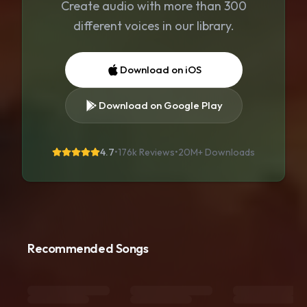
Create audio with more than 300
different voices in our library.
Download on iOS
Download on Google Play
4.7
•
176k Reviews
•
20M+
Downloads
Recommended Songs