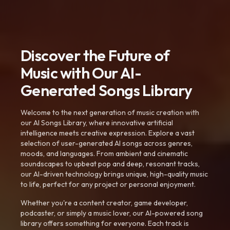
Discover the Future of
Music with Our AI-
Generated Songs Library
Welcome to the next generation of music creation with
our AI Songs Library, where innovative artificial
intelligence meets creative expression. Explore a vast
selection of user-generated AI songs across genres,
moods, and languages. From ambient and cinematic
soundscapes to upbeat pop and deep, resonant tracks,
our AI-driven technology brings unique, high-quality music
to life, perfect for any project or personal enjoyment.
Whether you're a content creator, game developer,
podcaster, or simply a music lover, our AI-powered song
library offers something for everyone. Each track is