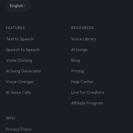
English
FEATURES
RESOURCES
Text to Speech
Voice Library
Speech to Speech
AI Songs
Voice Cloning
Blog
AI Song Generator
Pricing
Voice Changer
Help Center
AI Voice Calls
Live for Creators
Affiliate Program
INFO
Privacy Policy