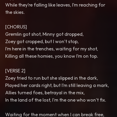
While they’re falling like leaves, I’m reaching for
the skies.
[CHORUS]
Gremlin got shot, Minny got dropped,
Zoey got cropped, but I won’t stop,
I’m here in the trenches, waiting for my shot,
Killing all these homies, you know I’m on top.
[VERSE 2]
Zoey tried to run but she slipped in the dark,
Played her cards right, but I’m still leaving a mark,
Allies turned foes, betrayal in the mix,
In the land of the lost, I'm the one who won’t fix.
Waiting for the moment when I can break free,