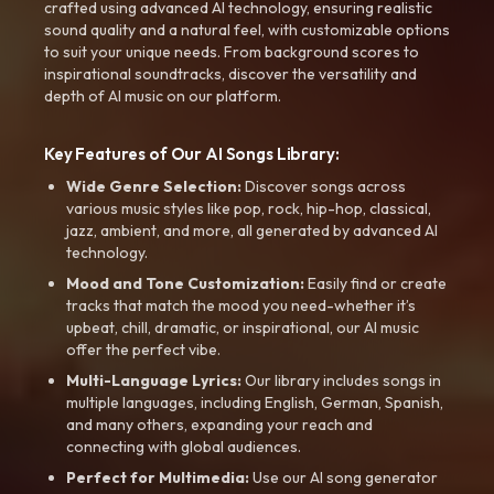
crafted using advanced AI technology, ensuring realistic
sound quality and a natural feel, with customizable options
to suit your unique needs. From background scores to
inspirational soundtracks, discover the versatility and
depth of AI music on our platform.
Key Features of Our AI Songs Library:
Wide Genre Selection:
Discover songs across
various music styles like pop, rock, hip-hop, classical,
jazz, ambient, and more, all generated by advanced AI
technology.
Mood and Tone Customization:
Easily find or create
tracks that match the mood you need-whether it’s
upbeat, chill, dramatic, or inspirational, our AI music
offer the perfect vibe.
Multi-Language Lyrics:
Our library includes songs in
multiple languages, including English, German, Spanish,
and many others, expanding your reach and
connecting with global audiences.
Perfect for Multimedia:
Use our AI song generator