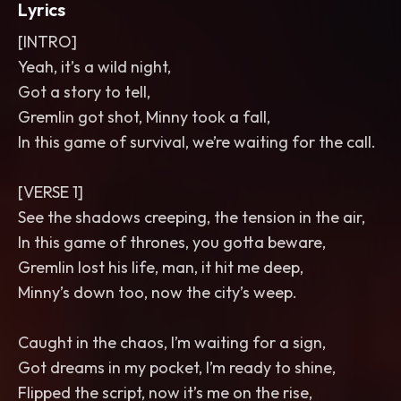
Lyrics
[INTRO]
Yeah, it’s a wild night,
Got a story to tell,
Gremlin got shot, Minny took a fall,
In this game of survival, we’re waiting for the call.
[VERSE 1]
See the shadows creeping, the tension in the air,
In this game of thrones, you gotta beware,
Gremlin lost his life, man, it hit me deep,
Minny’s down too, now the city’s weep.
Caught in the chaos, I’m waiting for a sign,
Got dreams in my pocket, I’m ready to shine,
Flipped the script, now it’s me on the rise,