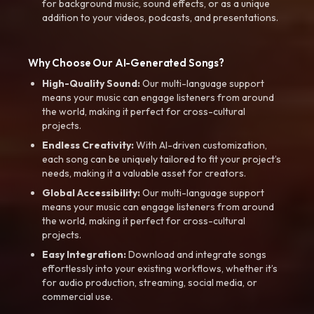
for background music, sound effects, or as a unique
addition to your videos, podcasts, and presentations.
Why Choose Our AI-Generated Songs?
High-Quality Sound:
Our multi-language support
means your music can engage listeners from around
the world, making it perfect for cross-cultural
projects.
Endless Creativity:
With AI-driven customization,
each song can be uniquely tailored to fit your project’s
needs, making it a valuable asset for creators.
Global Accessibility:
Our multi-language support
means your music can engage listeners from around
the world, making it perfect for cross-cultural
projects.
Easy Integration:
Download and integrate songs
effortlessly into your existing workflows, whether it’s
for audio production, streaming, social media, or
commercial use.