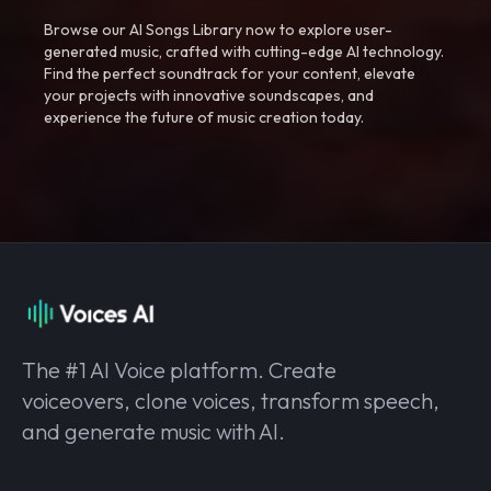
Browse our AI Songs Library now to explore user-
generated music, crafted with cutting-edge AI technology.
Find the perfect soundtrack for your content, elevate
your projects with innovative soundscapes, and
experience the future of music creation today.
The #1 AI Voice platform. Create
voiceovers, clone voices, transform speech,
and generate music with AI.