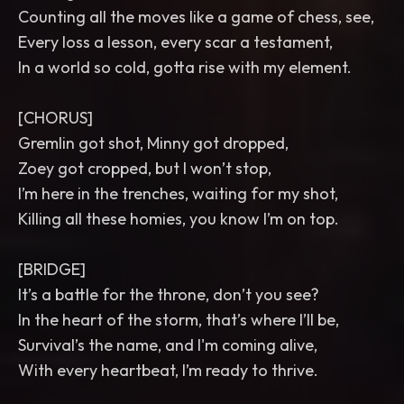
Counting all the moves like a game of chess, see,
Every loss a lesson, every scar a testament,
In a world so cold, gotta rise with my element.
[CHORUS]
Gremlin got shot, Minny got dropped,
Zoey got cropped, but I won’t stop,
I’m here in the trenches, waiting for my shot,
Killing all these homies, you know I’m on top.
[BRIDGE]
It’s a battle for the throne, don’t you see?
In the heart of the storm, that’s where I’ll be,
Survival’s the name, and I'm coming alive,
With every heartbeat, I’m ready to thrive.