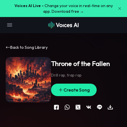
Voices AI Live -
Change your voice in real-time on any
app. Download free →
Back to Song Library
Throne of the Fallen
Drill rap
,
trap rap
Create Song