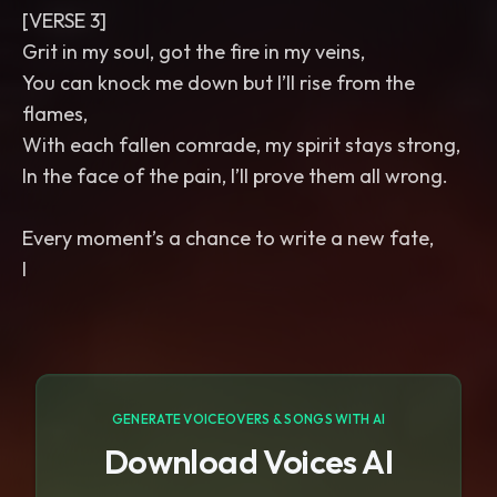
[VERSE 3]
Grit in my soul, got the fire in my veins,
You can knock me down but I’ll rise from the
flames,
With each fallen comrade, my spirit stays strong,
In the face of the pain, I’ll prove them all wrong.
Every moment’s a chance to write a new fate,
I
GENERATE VOICEOVERS & SONGS WITH AI
Download Voices AI