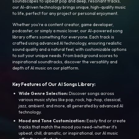
soundscapes to upbeat pop and deep, resonant tracks,
our AI-driven technology brings unique, high-quality music
to life, perfect for any project or personal enjoyment.
Whether you're a content creator, game developer,
podcaster, or simply a music lover, our AI-powered song
library offers something for everyone. Each track is
crafted using advanced AI technology, ensuring realistic
sound quality and a natural feel, with customizable options
to suit your unique needs. From background scores to
inspirational soundtracks, discover the versatility and
depth of AI music on our platform.
Key Features of Our AI Songs Library:
Wide Genre Selection:
Discover songs across
various music styles like pop, rock, hip-hop, classical,
jazz, ambient, and more, all generated by advanced AI
technology.
Mood and Tone Customization:
Easily find or create
tracks that match the mood you need-whether it’s
upbeat, chill, dramatic, or inspirational, our AI music