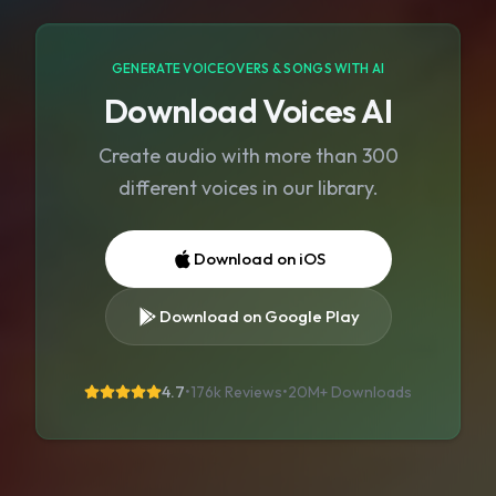
GENERATE VOICEOVERS & SONGS WITH AI
Download Voices AI
Create audio with more than 300
different voices in our library.
Download on iOS
Download on Google Play
4.7
•
176k Reviews
•
20M+
Downloads