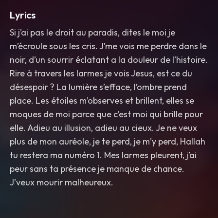
Lyrics
Si j’ai pas le droit au paradis, dites le moi je
m’écroule sous les cris. J’me vois me perdre dans le
noir, d’un sourrir éclatant a la douleur de l’histoire.
Rire à travers les larmes je vois Jesus, est ce du
désespoir ? La lumière s’efface, l’ombre prend
place. Les étoiles m’observes et brillent, elles se
moques de moi parce que c’est moi qui brille pour
elle. Adieu au illusion, adieu au cieux. Je ne veux
plus de mon auréole, je te perd, je m’y perd, Hallah
tu restera ma numéro 1. Mes larmes pleurent, j’ai
peur sans ta présence je manque de chance.
J’veux mourir malheureux.