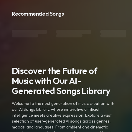
Recommended Songs
Discover the Future of
Music with Our AI-
Generated Songs Library
Welcome to the next generation of music creation with
our AI Songs Library, where innovative artificial
intelligence meets creative expression. Explore a vast
selection of user-generated AI songs across genres,
moods, and languages. From ambient and cinematic