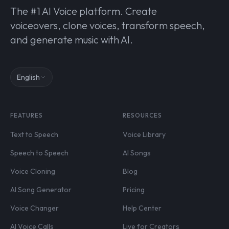
The #1 AI Voice platform. Create
voiceovers, clone voices, transform speech,
and generate music with AI.
English
FEATURES
RESOURCES
Text to Speech
Voice Library
Speech to Speech
AI Songs
Voice Cloning
Blog
AI Song Generator
Pricing
Voice Changer
Help Center
AI Voice Calls
Live for Creators