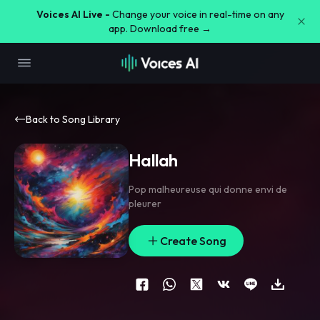
Voices AI Live -
Change your voice in real-time on any
app. Download free →
Back to Song Library
Hallah
Pop malheureuse qui donne envi de
pleurer
Create Song