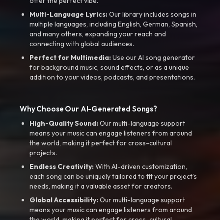
offer the perfect vibe.
Multi-Language Lyrics:
Our library includes songs in
multiple languages, including English, German, Spanish,
and many others, expanding your reach and
connecting with global audiences.
Perfect for Multimedia:
Use our AI song generator
for background music, sound effects, or as a unique
addition to your videos, podcasts, and presentations.
Why Choose Our AI-Generated Songs?
High-Quality Sound:
Our multi-language support
means your music can engage listeners from around
the world, making it perfect for cross-cultural
projects.
Endless Creativity:
With AI-driven customization,
each song can be uniquely tailored to fit your project’s
needs, making it a valuable asset for creators.
Global Accessibility:
Our multi-language support
means your music can engage listeners from around
the world, making it perfect for cross-cultural