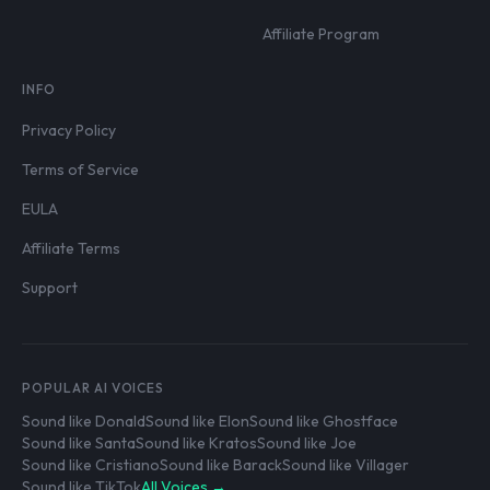
Affiliate Program
INFO
Privacy Policy
Terms of Service
EULA
Affiliate Terms
Support
POPULAR AI VOICES
Sound like Donald
Sound like Elon
Sound like Ghostface
Sound like Santa
Sound like Kratos
Sound like Joe
Sound like Cristiano
Sound like Barack
Sound like Villager
Sound like TikTok
All Voices →