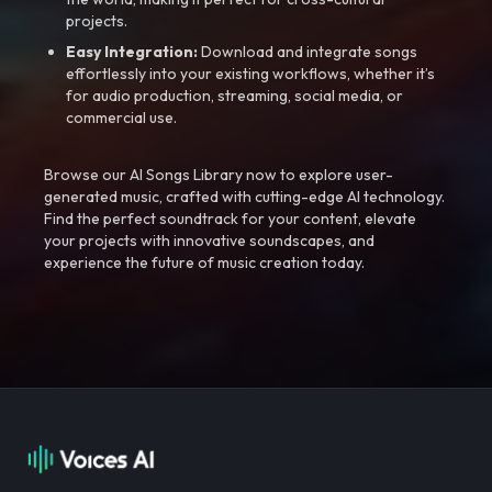
projects.
Easy Integration:
Download and integrate songs
effortlessly into your existing workflows, whether it’s
for audio production, streaming, social media, or
commercial use.
Browse our AI Songs Library now to explore user-
generated music, crafted with cutting-edge AI technology.
Find the perfect soundtrack for your content, elevate
your projects with innovative soundscapes, and
experience the future of music creation today.