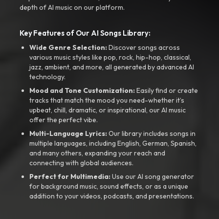
depth of AI music on our platform.
Key Features of Our AI Songs Library:
Wide Genre Selection:
Discover songs across
various music styles like pop, rock, hip-hop, classical,
jazz, ambient, and more, all generated by advanced AI
technology.
Mood and Tone Customization:
Easily find or create
tracks that match the mood you need-whether it’s
upbeat, chill, dramatic, or inspirational, our AI music
offer the perfect vibe.
Multi-Language Lyrics:
Our library includes songs in
multiple languages, including English, German, Spanish,
and many others, expanding your reach and
connecting with global audiences.
Perfect for Multimedia:
Use our AI song generator
for background music, sound effects, or as a unique
addition to your videos, podcasts, and presentations.