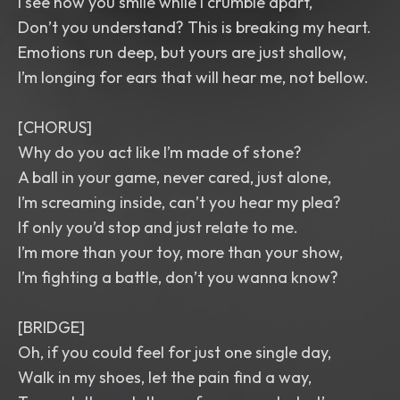
I see how you smile while I crumble apart,
Don’t you understand? This is breaking my heart.
Emotions run deep, but yours are just shallow,
I’m longing for ears that will hear me, not bellow.
[CHORUS]
Why do you act like I’m made of stone?
A ball in your game, never cared, just alone,
I’m screaming inside, can’t you hear my plea?
If only you’d stop and just relate to me.
I’m more than your toy, more than your show,
I’m fighting a battle, don’t you wanna know?
[BRIDGE]
Oh, if you could feel for just one single day,
Walk in my shoes, let the pain find a way,