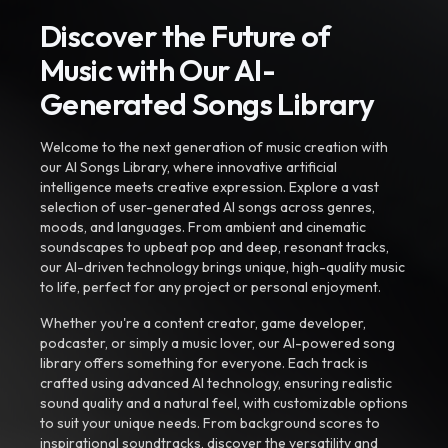
Discover the Future of
Music with Our AI-
Generated Songs Library
Welcome to the next generation of music creation with
our AI Songs Library, where innovative artificial
intelligence meets creative expression. Explore a vast
selection of user-generated AI songs across genres,
moods, and languages. From ambient and cinematic
soundscapes to upbeat pop and deep, resonant tracks,
our AI-driven technology brings unique, high-quality music
to life, perfect for any project or personal enjoyment.
Whether you're a content creator, game developer,
podcaster, or simply a music lover, our AI-powered song
library offers something for everyone. Each track is
crafted using advanced AI technology, ensuring realistic
sound quality and a natural feel, with customizable options
to suit your unique needs. From background scores to
inspirational soundtracks, discover the versatility and