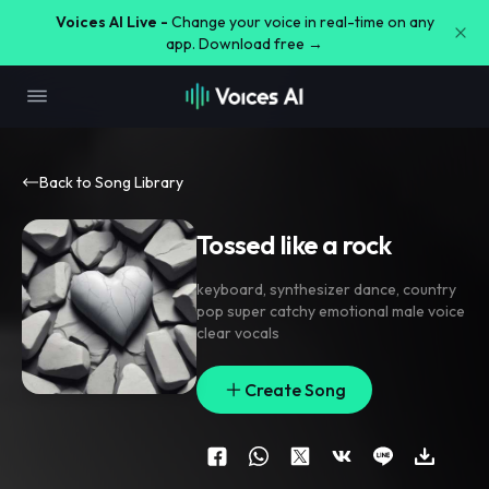
Voices AI Live -
Change your voice in real-time on any
app. Download free →
Back to Song Library
Tossed like a rock
keyboard
,
synthesizer dance
,
country
pop super catchy emotional male voice
clear vocals
Create Song