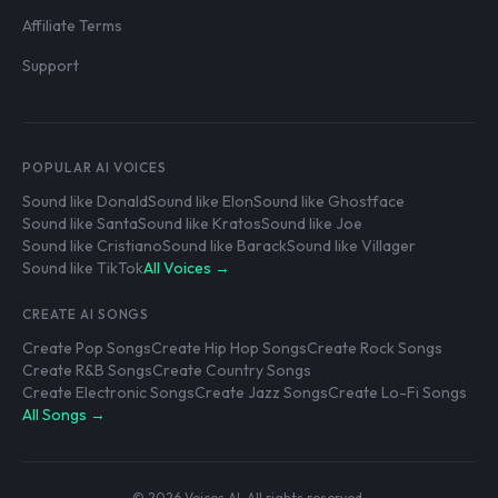
Affiliate Terms
Support
POPULAR AI VOICES
Sound like Donald
Sound like Elon
Sound like Ghostface
Sound like Santa
Sound like Kratos
Sound like Joe
Sound like Cristiano
Sound like Barack
Sound like Villager
Sound like TikTok
All Voices →
CREATE AI SONGS
Create Pop Songs
Create Hip Hop Songs
Create Rock Songs
Create R&B Songs
Create Country Songs
Create Electronic Songs
Create Jazz Songs
Create Lo-Fi Songs
All Songs →
© 2026 Voices AI. All rights reserved.