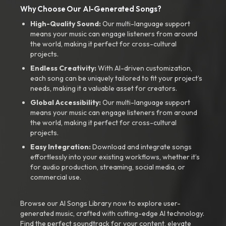
Why Choose Our AI-Generated Songs?
High-Quality Sound:
Our multi-language support
means your music can engage listeners from around
the world, making it perfect for cross-cultural
projects.
Endless Creativity:
With AI-driven customization,
each song can be uniquely tailored to fit your project’s
needs, making it a valuable asset for creators.
Global Accessibility:
Our multi-language support
means your music can engage listeners from around
the world, making it perfect for cross-cultural
projects.
Easy Integration:
Download and integrate songs
effortlessly into your existing workflows, whether it’s
for audio production, streaming, social media, or
commercial use.
Browse our AI Songs Library now to explore user-
generated music, crafted with cutting-edge AI technology.
Find the perfect soundtrack for your content, elevate