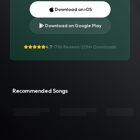
Download on iOS
Download on Google Play
4.7
•
176k Reviews
•
20M+
Downloads
Recommended Songs