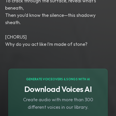
To crack through the surface, reveal what’s
beneath,
Then you’d know the silence—this shadowy
sheath.
[CHORUS]
GENERATE VOICEOVERS & SONGS WITH AI
Download Voices AI
Create audio with more than 300
different voices in our library.