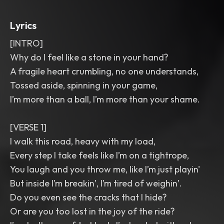
Lyrics
[INTRO]
Why do I feel like a stone in your hand?
A fragile heart crumbling, no one understands,
Tossed aside, spinning in your game,
I’m more than a ball, I’m more than your shame.
[VERSE 1]
I walk this road, heavy with my load,
Every step I take feels like I’m on a tightrope,
You laugh and you throw me, like I’m just playin'
But inside I’m breakin’, I’m tired of weighin’.
Do you even see the cracks that I hide?
Or are you too lost in the joy of the ride?