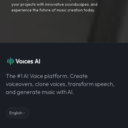
your projects with innovative soundscapes, and
experience the future of music creation today.
The #1 AI Voice platform. Create
voiceovers, clone voices, transform speech,
and generate music with AI.
English