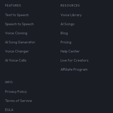
FEATURES
RESOURCES
Text to Speech
Voice Library
Speech to Speech
AI Songs
Voice Cloning
Blog
AI Song Generator
Pricing
Voice Changer
Help Center
AI Voice Calls
Live for Creators
Affiliate Program
INFO
Privacy Policy
Terms of Service
EULA