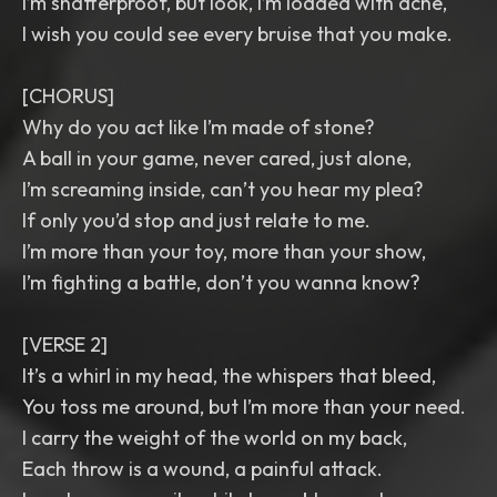
I’m shatterproof, but look, I’m loaded with ache,
I wish you could see every bruise that you make.
[CHORUS]
Why do you act like I’m made of stone?
A ball in your game, never cared, just alone,
I’m screaming inside, can’t you hear my plea?
If only you’d stop and just relate to me.
I’m more than your toy, more than your show,
I’m fighting a battle, don’t you wanna know?
[VERSE 2]
It’s a whirl in my head, the whispers that bleed,
You toss me around, but I’m more than your need.
I carry the weight of the world on my back,
Each throw is a wound, a painful attack.