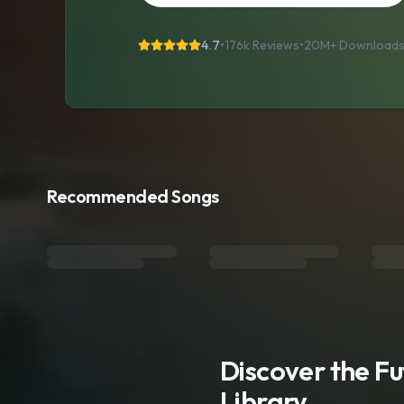
4.7
•
176k Reviews
•
20M+
Download
Recommended Songs
Discover the F
Library