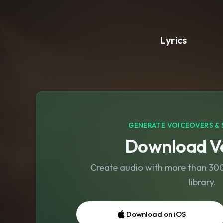
Lyrics
GENERATE VOICEOVERS & 
Download Vo
Create audio with more than 300 
library.
Download on iOS