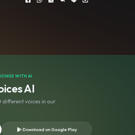
SONGS WITH AI
ices AI
different voices in our
Download on Google Play