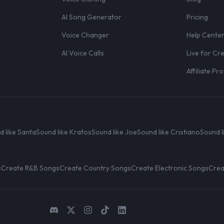
AI Song Generator
Pricing
Voice Changer
Help Cente
AI Voice Calls
Live for Cr
Affiliate P
d like Santa
Sound like Kratos
Sound like Joe
Sound like Cristiano
Sound l
s
Create R&B Songs
Create Country Songs
Create Electronic Songs
Crea