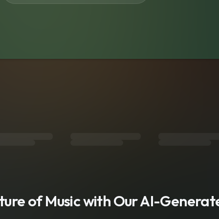
s
uture of Music with Our AI-Genera