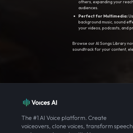
others, expanding your reach
audiences.
Perfect for Multimedia:
Us
background music, sound effec
your videos, podcasts, and p
Browse our AI Songs Library now
soundtrack for your content, el
The #1 AI Voice platform. Create
voiceovers, clone voices, transform speech