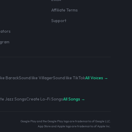
Affiliate Terms
r
Support
eators
rogram
ike Barack
Sound like Villager
Sound like TikTok
All Voices →
te Jazz Songs
Create Lo-Fi Songs
All Songs →
Google Play and the Google Play logo are trademarks of Google LLC.
App Store and Apple logo are trademarks of Apple Inc.