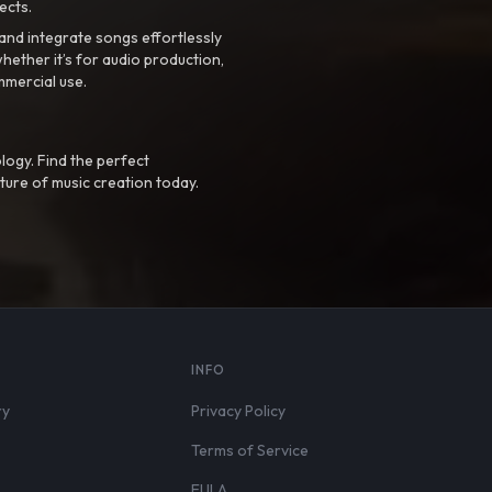
ects.
nd integrate songs effortlessly
hether it’s for audio production,
mmercial use.
logy. Find the perfect
ture of music creation today.
S
INFO
ry
Privacy Policy
Terms of Service
EULA