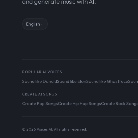
and generate music with AI.
English
POPULAR AI VOICES
Sound like Donald
Sound like Elon
Sound like Ghostface
Soun
CREATE AI SONGS
Create Pop Songs
Create Hip Hop Songs
Create Rock Song
© 2026 Voices AI. All rights reserved.