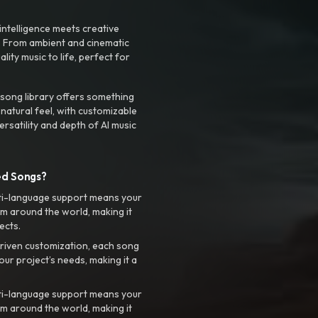
intelligence meets creative
. From ambient and cinematic
ty music to life, perfect for
 song library offers something
 natural feel, with customizable
rsatility and depth of AI music
ed Songs?
ti-language support means your
m around the world, making it
ects.
riven customization, each song
your project’s needs, making it a
ti-language support means your
m around the world, making it