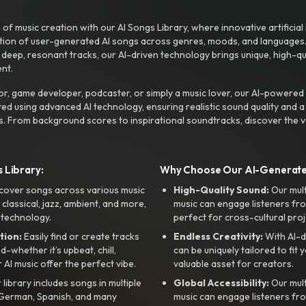
f music creation with our AI Songs Library, where innovative artificial 
ction of user-generated AI songs across genres, moods, and languages
ep, resonant tracks, our AI-driven technology brings unique, high-quali
nt.
r, game developer, podcaster, or simply a music lover, our AI-powered
ted using advanced AI technology, ensuring realistic sound quality and a
s. From background scores to inspirational soundtracks, discover the ve
 Library:
Why Choose Our AI-Generat
cover songs across various music
High-Quality Sound:
Our mul
, classical, jazz, ambient, and more,
music can engage listeners fro
 technology.
perfect for cross-cultural proj
tion:
Easily find or create tracks
Endless Creativity:
With AI-d
whether it’s upbeat, chill,
can be uniquely tailored to fit 
r AI music offer the perfect vibe.
valuable asset for creators.
library includes songs in multiple
Global Accessibility:
Our mul
, German, Spanish, and many
music can engage listeners fro