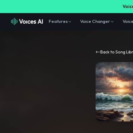
Voice
Features
Voice Changer
Voic
Back to Song Lib