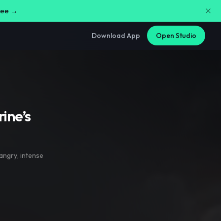
free →
Download App
Open Studio
ine’s
angry
,
intense