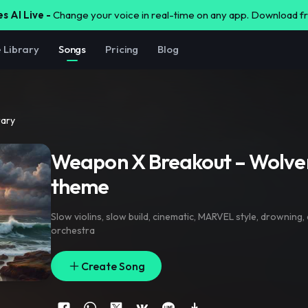
s AI Live -
Change your voice in real-time on any app. Download 
e Library
Songs
Pricing
Blog
rary
Weapon X Breakout – Wolver
theme
Slow violins
,
slow build
,
cinematic
,
MARVEL style
,
drowning
,
orchestra
Create Song