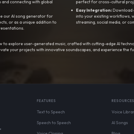
 and connecting with global
perfect for cross-cultural proj
Easy Integration:
Download a
e our AI song generator for
into your existing workflows, w
ts, or as a unique addition to
streaming, social media, or co
resentations.
 to explore user-generated music, crafted with cutting-edge AI techno
evate your projects with innovative soundscapes, and experience the fu
FEATURES
RESOURCE
Text to Speech
Voice Libra
Speech to Speech
AI Songs
,
Voice Cloning
Blog