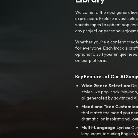
Welcome to the next generation o
expression. Explore a vast sele
soundscapes to upbeat pop and de
any project or personal enjoyme
Whether you're a content creato
for everyone. Each track is craf
options to suit your unique need
on our platform.
Key Features of Our AI Songs
Wide Genre Selection:
Dis
styles like pop, rock, hip-hop
all generated by advanced AI
Mood and Tone Customiza
that match the mood you need-
dramatic, or inspirational, ou
Multi-Language Lyrics:
Our 
languages, including English