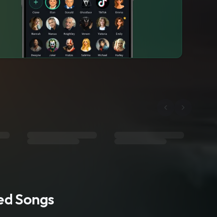
ted Songs