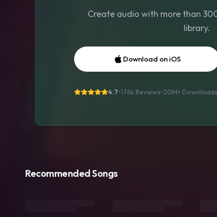
Create audio with more than 300 
library.
Download on iOS
4.7
•
176k Reviews
•
20M+
Download
Recommended Songs