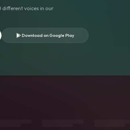
different voices in our
Download on Google Play
s