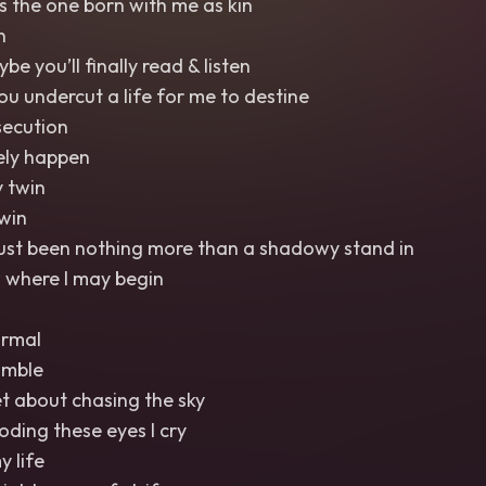
s the one born with me as kin
n
 you’ll finally read & listen
you undercut a life for me to destine
ecution
rely happen
 twin
win
just been nothing more than a shadowy stand in
 where I may begin
ormal
umble
et about chasing the sky
ooding these eyes I cry
y life