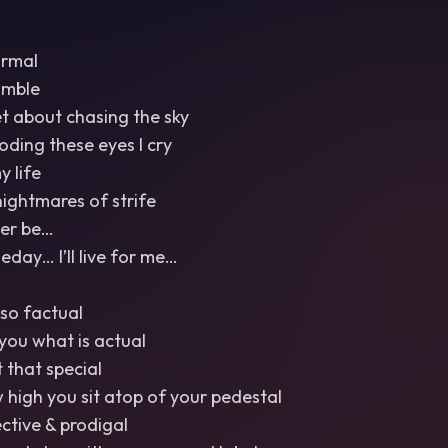
ormal
umble
et about chasing the sky
ooding these eyes I cry
y life
nightmares of strife
Ever be…
ay… I’ll live for me…
so factual
l you what is actual
t that special
w high you sit atop of your pedestal
ective & prodigal