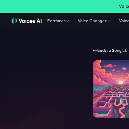
Voice
Features
Voice Changer
Voic
Back to Song Lib