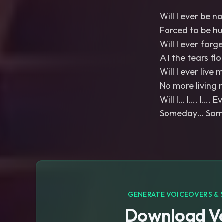
Will I ever be n
Forced to be h
Will I ever forg
All the tears fl
Will I ever live m
No more living 
Will I… I…. I…. 
Someday… Somed
GENERATE VOICEOVERS & 
Download Vo