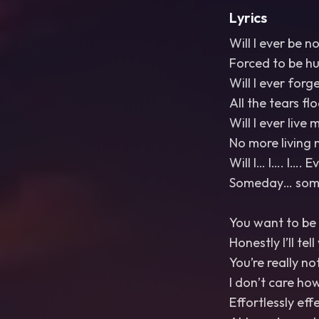
Lyrics
Will I ever be n
Forced to be h
Will I ever forg
All the tears fl
Will I ever live m
No more living 
Will I… I…. I…. 
Someday… somed
You want to be 
Honestly I’ll tel
You’re really no
I don’t care ho
Effortlessly eff