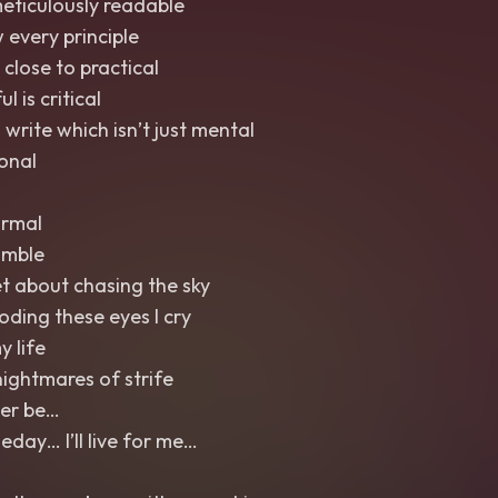
meticulously readable
 every principle
g close to practical
l is critical
 write which isn’t just mental
ional
ormal
umble
et about chasing the sky
ooding these eyes I cry
y life
nightmares of strife
Ever be…
ay… I’ll live for me…