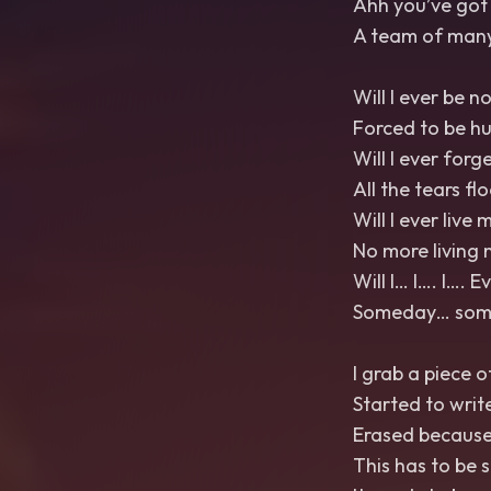
Ahh you’ve got 
A team of many
Will I ever be n
Forced to be h
Will I ever forg
All the tears fl
Will I ever live m
No more living 
Will I… I…. I…. 
Someday… somed
I grab a piece o
Started to writ
Erased because 
This has to be 