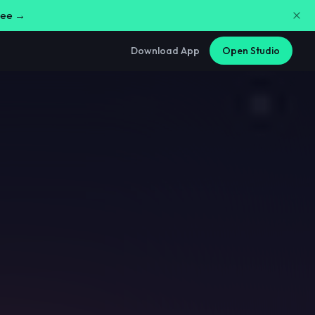
free →
Download App
Open Studio