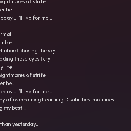
nightmares of strife
Ever be…
ay… I’ll live for me…
ormal
umble
et about chasing the sky
ooding these eyes I cry
y life
nightmares of strife
Ever be…
ay… I’ll live for me…
ey of overcoming Learning Disabilities continues…
ng my best…
r than yesterday…