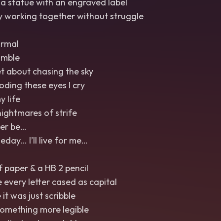
a statue with an engraved label
 working together without struggle
ormal
umble
et about chasing the sky
ooding these eyes I cry
y life
nightmares of strife
Ever be…
ay… I’ll live for me…
f paper & a HB 2 pencil
e every letter cased as capital
it was just scribble
something more legible