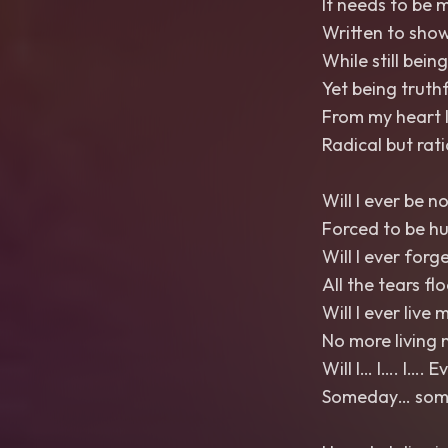
It needs to be 
Written to show
While still bein
Yet being truthfu
From my heart I
Radical but rat
Will I ever be n
Forced to be h
Will I ever forg
All the tears fl
Will I ever live m
No more living 
Will I… I…. I…. 
Someday… somed