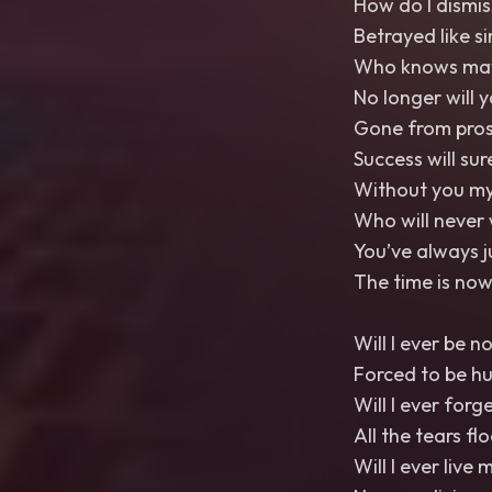
How do I dismis
Betrayed like si
Who knows maybe
No longer will 
Gone from pros
Success will su
Without you my
Who will never 
You’ve always 
The time is now
Will I ever be n
Forced to be h
Will I ever forg
All the tears fl
Will I ever live m