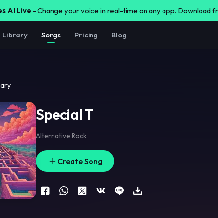
s AI Live -
Change your voice in real-time on any app. Download 
e Library
Songs
Pricing
Blog
rary
Special T
Alternative Rock
Create Song