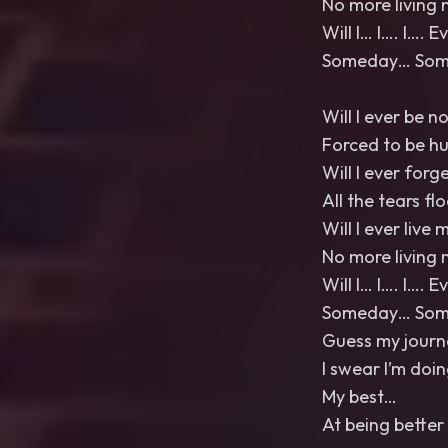
No more living 
Will I… I…. I…. 
Someday… Somed
Will I ever be n
Forced to be h
Will I ever forg
All the tears fl
Will I ever live m
No more living 
Will I… I…. I…. 
Someday… Somed
Guess my journ
I swear I’m doi
My best…
At being bette