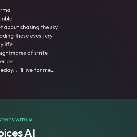
ormal
umble
et about chasing the sky
ooding these eyes I cry
y life
nightmares of strife
Ever be…
ay… I’ll live for me…
SONGS WITH AI
ices AI