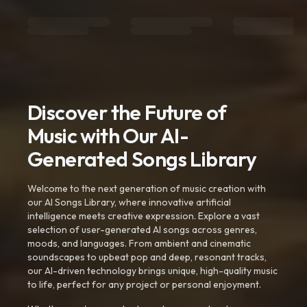
Discover the Future of
Music with Our AI-
Generated Songs Library
Welcome to the next generation of music creation with
our AI Songs Library, where innovative artificial
intelligence meets creative expression. Explore a vast
selection of user-generated AI songs across genres,
moods, and languages. From ambient and cinematic
soundscapes to upbeat pop and deep, resonant tracks,
our AI-driven technology brings unique, high-quality music
to life, perfect for any project or personal enjoyment.