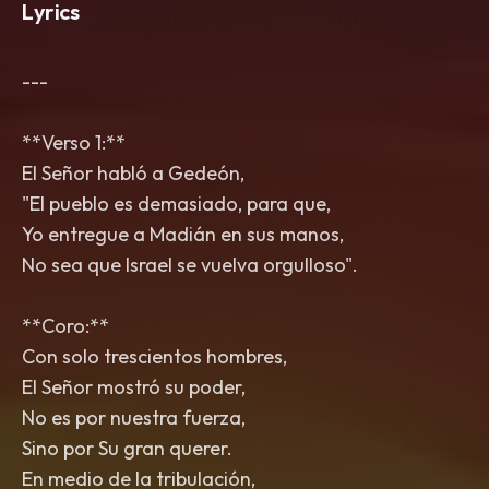
Lyrics
---
**Verso 1:**
El Señor habló a Gedeón,
"El pueblo es demasiado, para que,
Yo entregue a Madián en sus manos,
No sea que Israel se vuelva orgulloso".
**Coro:**
Con solo trescientos hombres,
El Señor mostró su poder,
No es por nuestra fuerza,
Sino por Su gran querer.
En medio de la tribulación,