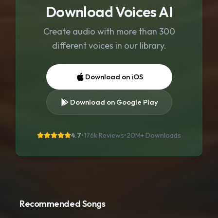
Download Voices AI
Create audio with more than 300
different voices in our library.
Download on iOS
Download on Google Play
4.7
•
176k Reviews
•
20M+
Downloads
Recommended Songs