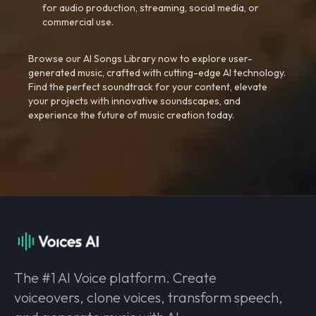
for audio production, streaming, social media, or
commercial use.
Browse our AI Songs Library now to explore user-
generated music, crafted with cutting-edge AI technology.
Find the perfect soundtrack for your content, elevate
your projects with innovative soundscapes, and
experience the future of music creation today.
The #1 AI Voice platform. Create
voiceovers, clone voices, transform speech,