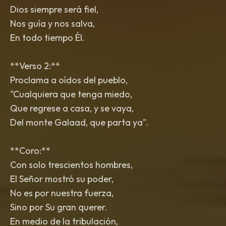
Dios siempre será fiel,
Nos guía y nos salva,
En todo tiempo Él.
**Verso 2:**
Proclama a oídos del pueblo,
"Cualquiera que tenga miedo,
Que regrese a casa, y se vaya,
Del monte Galaad, que parta ya".
**Coro:**
Con solo trescientos hombres,
El Señor mostró su poder,
No es por nuestra fuerza,
Sino por Su gran querer.
En medio de la tribulación,