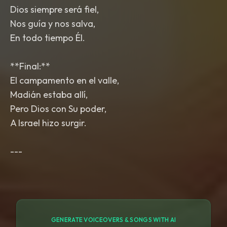
Dios siempre será fiel,
Nos guía y nos salva,
En todo tiempo Él.
**Final:**
El campamento en el valle,
Madián estaba allí,
Pero Dios con Su poder,
A Israel hizo surgir.
GENERATE VOICEOVERS & SONGS WITH AI