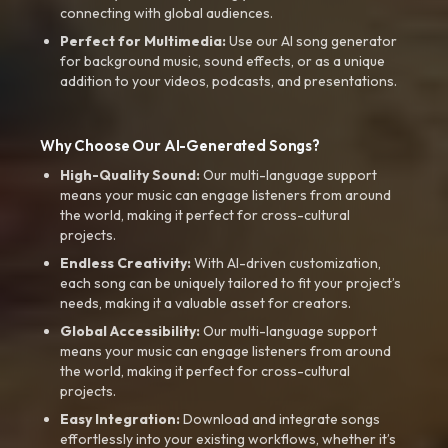
connecting with global audiences.
Perfect for Multimedia:
Use our AI song generator
for background music, sound effects, or as a unique
addition to your videos, podcasts, and presentations.
Why Choose Our AI-Generated Songs?
High-Quality Sound:
Our multi-language support
means your music can engage listeners from around
the world, making it perfect for cross-cultural
projects.
Endless Creativity:
With AI-driven customization,
each song can be uniquely tailored to fit your project’s
needs, making it a valuable asset for creators.
Global Accessibility:
Our multi-language support
means your music can engage listeners from around
the world, making it perfect for cross-cultural
projects.
Easy Integration:
Download and integrate songs
effortlessly into your existing workflows, whether it’s