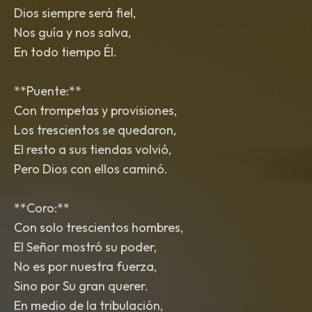
Dios siempre será fiel,
Nos guía y nos salva,
En todo tiempo Él.
**Puente:**
Con trompetas y provisiones,
Los trescientos se quedaron,
El resto a sus tiendas volvió,
Pero Dios con ellos caminó.
**Coro:**
Con solo trescientos hombres,
El Señor mostró su poder,
No es por nuestra fuerza,
Sino por Su gran querer.
En medio de la tribulación,