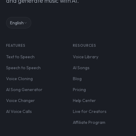
and generate music with AI.
English
FEATURES
RESOURCES
Text to Speech
Voice Library
Speech to Speech
AI Songs
Voice Cloning
Blog
AI Song Generator
Pricing
Voice Changer
Help Center
AI Voice Calls
Live for Creators
Affiliate Program