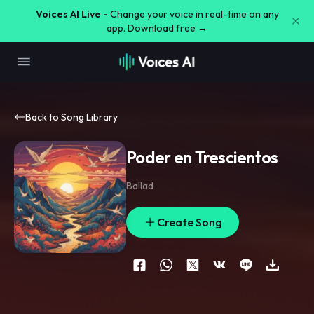
Voices AI Live -
Change your voice in real-time on any
app. Download free →
Back to Song Library
Poder en Trescientos
Ballad
Create Song