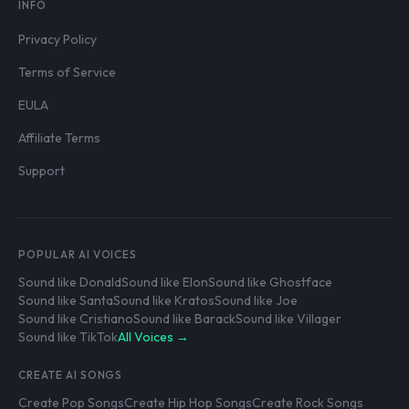
INFO
Privacy Policy
Terms of Service
EULA
Affiliate Terms
Support
POPULAR AI VOICES
Sound like Donald
Sound like Elon
Sound like Ghostface
Sound like Santa
Sound like Kratos
Sound like Joe
Sound like Cristiano
Sound like Barack
Sound like Villager
Sound like TikTok
All Voices →
CREATE AI SONGS
Create Pop Songs
Create Hip Hop Songs
Create Rock Songs