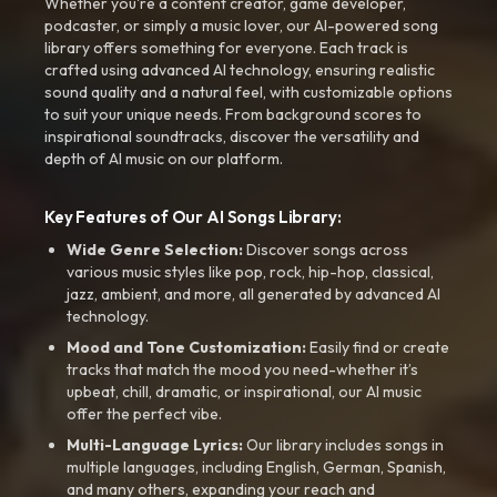
Whether you're a content creator, game developer,
podcaster, or simply a music lover, our AI-powered song
library offers something for everyone. Each track is
crafted using advanced AI technology, ensuring realistic
sound quality and a natural feel, with customizable options
to suit your unique needs. From background scores to
inspirational soundtracks, discover the versatility and
depth of AI music on our platform.
Key Features of Our AI Songs Library:
Wide Genre Selection:
Discover songs across
various music styles like pop, rock, hip-hop, classical,
jazz, ambient, and more, all generated by advanced AI
technology.
Mood and Tone Customization:
Easily find or create
tracks that match the mood you need-whether it’s
upbeat, chill, dramatic, or inspirational, our AI music
offer the perfect vibe.
Multi-Language Lyrics:
Our library includes songs in
multiple languages, including English, German, Spanish,
and many others, expanding your reach and