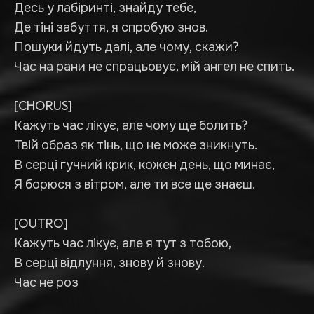
Десь у лабіринті, знайду тебе,
Де тіні забуття, я спробую знов.
Пошуки йдуть далі, але чому, скажи?
Час на рани не спрацьовує, мій ангел не спить.
[CHORUS]
Кажуть час лікує, але чому ще болить?
Твій образ як тінь, що не може зникнуть.
В серці гучний крик, кожен день, що минає,
Я борюся з вітром, але ти все ще знаєш.
[OUTRO]
Кажуть час лікує, але я тут з тобою,
В серці відлуння, знову й знову.
Час не роз