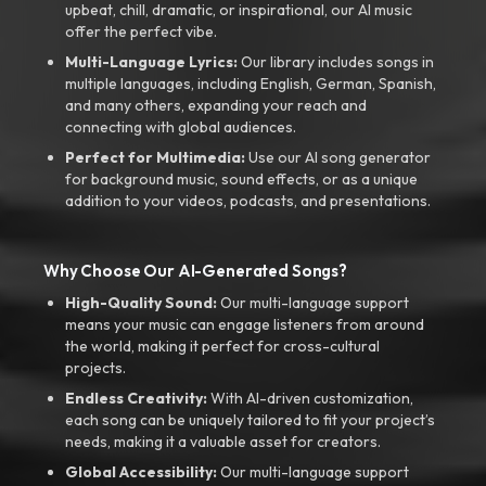
upbeat, chill, dramatic, or inspirational, our AI music
offer the perfect vibe.
Multi-Language Lyrics:
Our library includes songs in
multiple languages, including English, German, Spanish,
and many others, expanding your reach and
connecting with global audiences.
Perfect for Multimedia:
Use our AI song generator
for background music, sound effects, or as a unique
addition to your videos, podcasts, and presentations.
Why Choose Our AI-Generated Songs?
High-Quality Sound:
Our multi-language support
means your music can engage listeners from around
the world, making it perfect for cross-cultural
projects.
Endless Creativity:
With AI-driven customization,
each song can be uniquely tailored to fit your project’s
needs, making it a valuable asset for creators.
Global Accessibility:
Our multi-language support