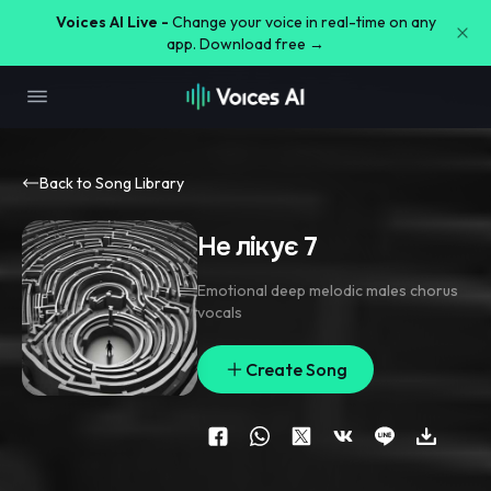
Voices AI Live -
Change your voice in real-time on any
app. Download free →
Back to Song Library
Не лікує 7
Emotional deep melodic males chorus
vocals
Create Song