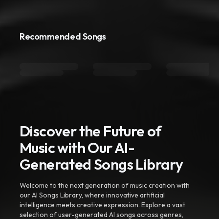
Recommended Songs
Discover the Future of
Music with Our AI-
Generated Songs Library
Welcome to the next generation of music creation with
our AI Songs Library, where innovative artificial
intelligence meets creative expression. Explore a vast
selection of user-generated AI songs across genres,