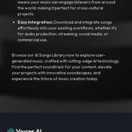
means your music can engage listeners from around
the world, making it perfect for cross-cultural
projects.
Easy Integration:
Download and integrate songs
effortlessly into your existing workflows, whether it’s
for audio production, streaming, social media, or
commercial use.
Browse our AI Songs Library now to explore user-
generated music, crafted with cutting-edge AI technology.
Find the perfect soundtrack for your content, elevate
your projects with innovative soundscapes, and
experience the future of music creation today.