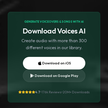
GENERATE VOICEOVERS & SONGS WITH AI
Download Voices AI
Create audio with more than 300
different voices in our library.
Download on iOS
Download on Google Play
4.7
•
176k Reviews
•
20M+
Downloads