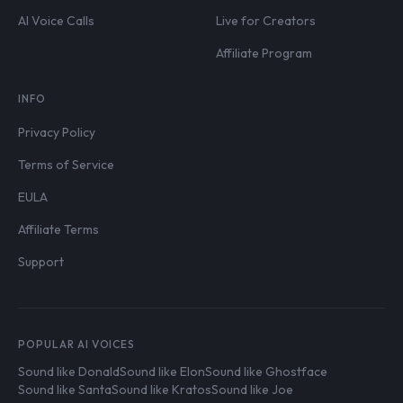
AI Voice Calls
Live for Creators
Affiliate Program
INFO
Privacy Policy
Terms of Service
EULA
Affiliate Terms
Support
POPULAR AI VOICES
Sound like Donald
Sound like Elon
Sound like Ghostface
Sound like Santa
Sound like Kratos
Sound like Joe