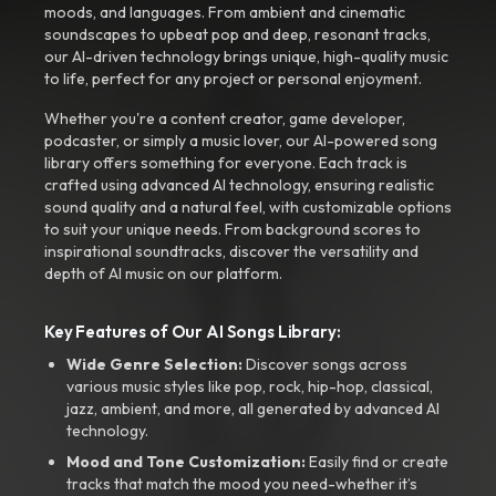
moods, and languages. From ambient and cinematic
soundscapes to upbeat pop and deep, resonant tracks,
our AI-driven technology brings unique, high-quality music
to life, perfect for any project or personal enjoyment.
Whether you're a content creator, game developer,
podcaster, or simply a music lover, our AI-powered song
library offers something for everyone. Each track is
crafted using advanced AI technology, ensuring realistic
sound quality and a natural feel, with customizable options
to suit your unique needs. From background scores to
inspirational soundtracks, discover the versatility and
depth of AI music on our platform.
Key Features of Our AI Songs Library:
Wide Genre Selection:
Discover songs across
various music styles like pop, rock, hip-hop, classical,
jazz, ambient, and more, all generated by advanced AI
technology.
Mood and Tone Customization:
Easily find or create
tracks that match the mood you need-whether it’s