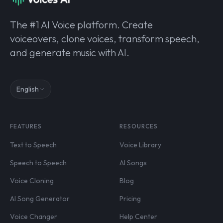
The #1 AI Voice platform. Create
voiceovers, clone voices, transform speech,
and generate music with AI.
English
FEATURES
RESOURCES
Text to Speech
Voice Library
Speech to Speech
AI Songs
Voice Cloning
Blog
AI Song Generator
Pricing
Voice Changer
Help Center