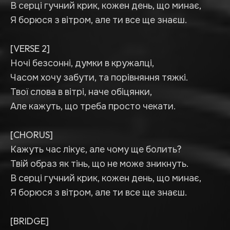
В серці гучний крик, кожен день, що минає,
Я борюся з вітром, але ти все ще знаєш.
[VERSE 2]
Ночі безсонні, думки в кружалці,
Часом хочу забути, та порівняння тяжкі.
Твої слова в вітрі, наче обіцянки,
Але кажуть, що треба просто чекати.
[CHORUS]
Кажуть час лікує, але чому ще болить?
Твій образ як тінь, що не може зникнуть.
В серці гучний крик, кожен день, що минає,
Я борюся з вітром, але ти все ще знаєш.
[BRIDGE]