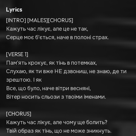
Lyrics
[INTRO] [MALES][CHORUS]
Кажуть час лікує, але це не так,
Серце моє б’ється, наче в полоні страх.
[VERSE 1]
Пам'ять крокує, як тінь в потемках,
Слухаю, як ти вже НЕ дзвониш, не знаю, де ти
зрештою. І як
Все, що було, наче вітри весняні,
Вітер носить сльози з твоїми іменами.
[CHORUS]
Кажуть час лікує, але чому ще болить?
Твій образ як тінь, що не може зникнуть.